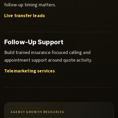
follow-up timing matters.
Live transfer leads
Follow-Up Support
Build trained insurance-focused calling and
appointment support around quote activity.
Telemarketing services
AGENCY GROWTH RESOURCES