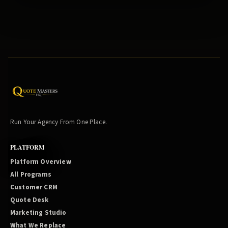
Run Your Agency From One Place.
PLATFORM
Platform Overview
All Programs
Customer CRM
Quote Desk
Marketing Studio
What We Replace