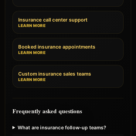
Insurance call center support
LEARN MORE
Booked insurance appointments
LEARN MORE
Custom insurance sales teams
LEARN MORE
Frequently asked questions
What are insurance follow-up teams?