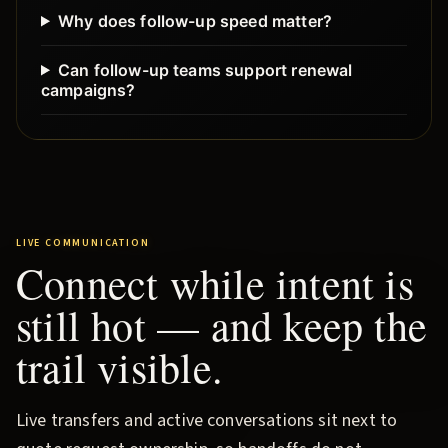
Why does follow-up speed matter?
Can follow-up teams support renewal
campaigns?
LIVE COMMUNICATION
Connect while intent is
still hot — and keep the
trail visible.
Live transfers and active conversations sit next to