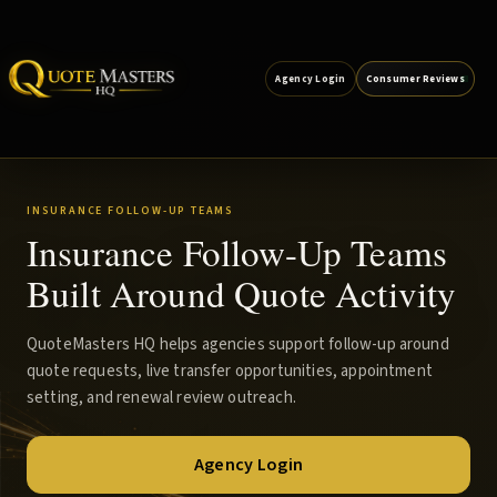
Agency Login
Consumer Reviews
INSURANCE FOLLOW-UP TEAMS
Insurance Follow-Up Teams
Built Around Quote Activity
QuoteMasters HQ helps agencies support follow-up around
quote requests, live transfer opportunities, appointment
setting, and renewal review outreach.
Agency Login