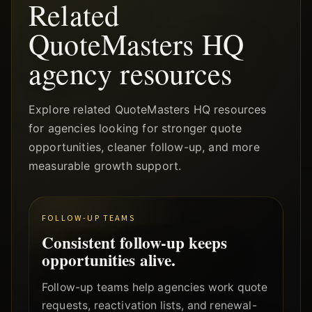
Related
QuoteMasters HQ
agency resources
Explore related QuoteMasters HQ resources
for agencies looking for stronger quote
opportunities, cleaner follow-up, and more
measurable growth support.
FOLLOW-UP TEAMS
Consistent follow-up keeps
opportunities alive.
Follow-up teams help agencies work quote
requests, reactivation lists, and renewal-