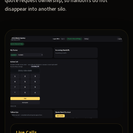
quote request ownership, so handoffs do not
disappear into another silo.
Live Calls