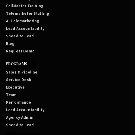
CallMaster Training
Telemarketer Staffing
AI Telemarketing
Lead Accountability
Speed to Lead
Blog
Request Demo
PROGRAMS
Sales & Pipeline
Service Desk
Executive
Team
Performance
Lead Accountability
Agency Admin
Speed to Lead