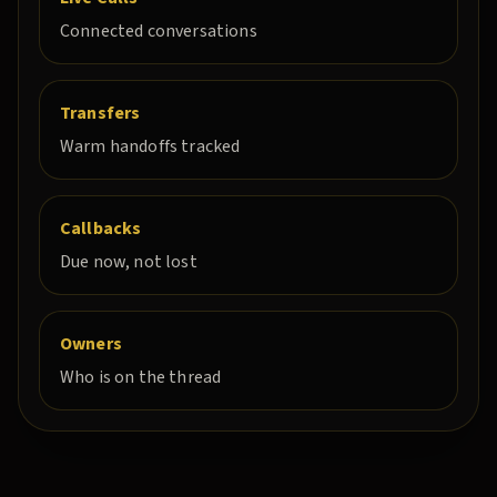
Connected conversations
Transfers
Warm handoffs tracked
Callbacks
Due now, not lost
Owners
Who is on the thread