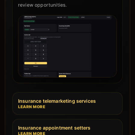
review opportunities.
Insurance telemarketing services
LEARN MORE
Insurance appointment setters
LEARN MORE