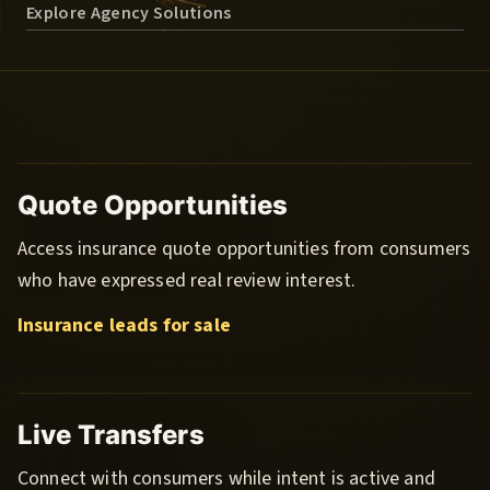
Explore Agency Solutions
Quote Opportunities
Access insurance quote opportunities from consumers
who have expressed real review interest.
Insurance leads for sale
Live Transfers
Connect with consumers while intent is active and