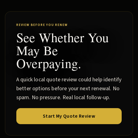
REVIEW BEFORE YOU RENEW
See Whether You
May Be
Overpaying.
A quick local quote review could help identify
better options before your next renewal. No
spam. No pressure. Real local follow-up.
Start My Quote Review