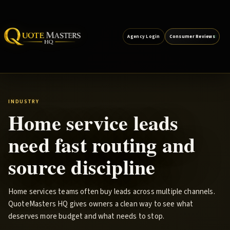
Agency Login
Consumer Reviews
INDUSTRY
Home service leads
need fast routing and
source discipline
Home services teams often buy leads across multiple channels.
QuoteMasters HQ gives owners a clean way to see what
deserves more budget and what needs to stop.