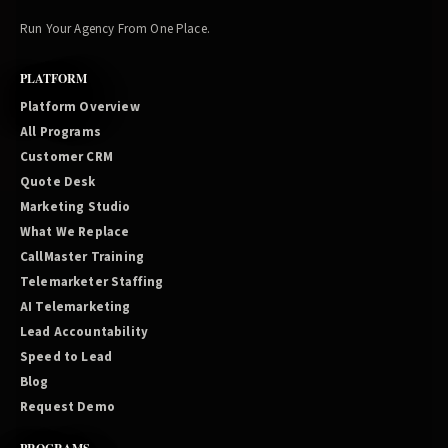
Run Your Agency From One Place.
PLATFORM
Platform Overview
All Programs
Customer CRM
Quote Desk
Marketing Studio
What We Replace
CallMaster Training
Telemarketer Staffing
AI Telemarketing
Lead Accountability
Speed to Lead
Blog
Request Demo