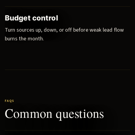
Budget control
Turn sources up, down, or off before weak lead flow
burns the month.
FAQS
Common questions