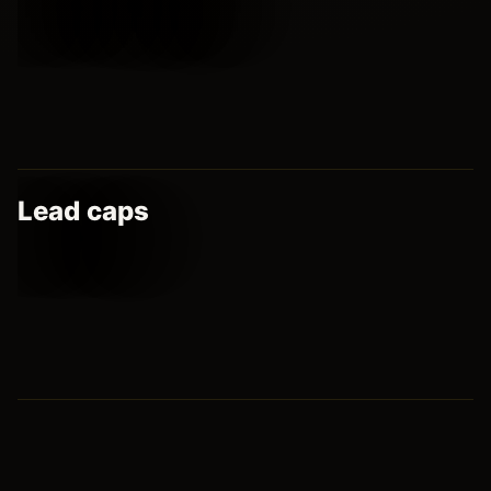
Lead caps