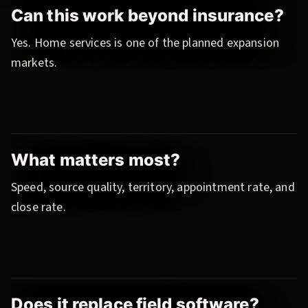
Can this work beyond insurance?
Yes. Home services is one of the planned expansion
markets.
What matters most?
Speed, source quality, territory, appointment rate, and
close rate.
Does it replace field software?