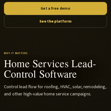
Get a free demo
See the platform
WHY IT MATTERS
Home Services Lead-
Control Software
Control lead flow for roofing, HVAC, solar, remodeling,
and other high-value home service campaigns.