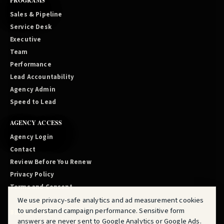
PROGRAMS
Sales & Pipeline
Service Desk
Executive
Team
Performance
Lead Accountability
Agency Admin
Speed to Lead
AGENCY ACCESS
Agency Login
Contact
Review Before You Renew
Privacy Policy
Terms and Consent
We use privacy-safe analytics and ad measurement cookies
to understand campaign performance. Sensitive form
810-819-2219
answers are never sent to Google Analytics or Google Ads.