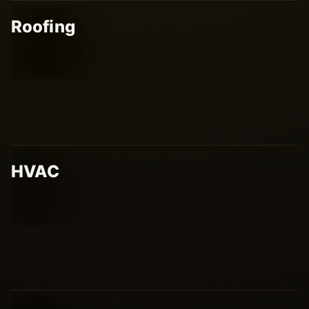
Roofing
HVAC