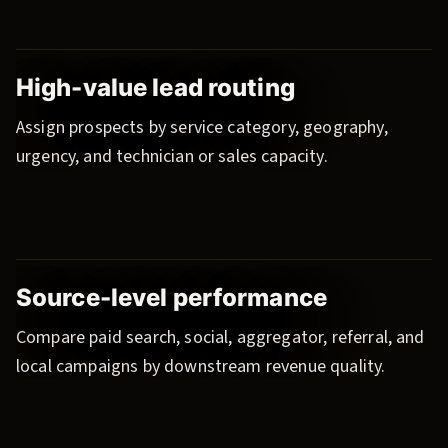
High-value lead routing
Assign prospects by service category, geography,
urgency, and technician or sales capacity.
Source-level performance
Compare paid search, social, aggregator, referral, and
local campaigns by downstream revenue quality.