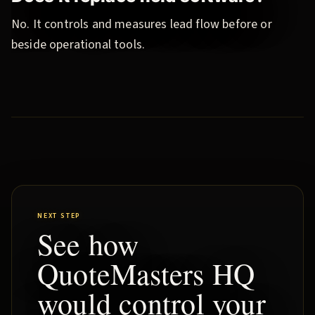
No. It controls and measures lead flow before or
beside operational tools.
NEXT STEP
See how
QuoteMasters HQ
would control your