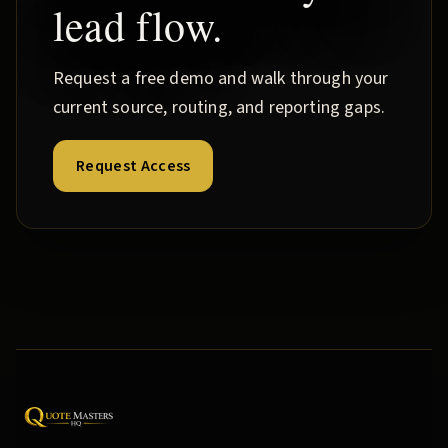
lead flow.
Request a free demo and walk through your
current source, routing, and reporting gaps.
Request Access