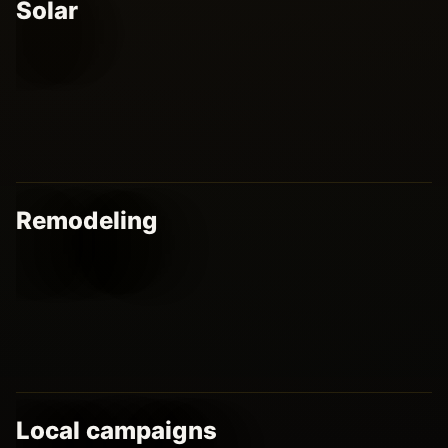
Solar
Remodeling
Local campaigns