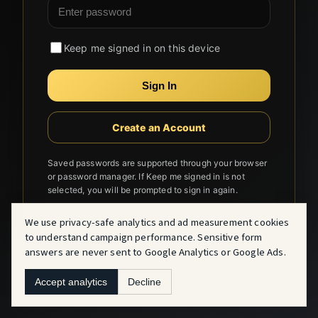
Keep me signed in on this device
Sign In
Create an Account
Saved passwords are supported through your browser
or password manager. If Keep me signed in is not
selected, you will be prompted to sign in again.
We use privacy-safe analytics and ad measurement cookies
to understand campaign performance. Sensitive form
answers are never sent to Google Analytics or Google Ads.
Accept analytics
Decline