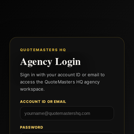
QUOTEMASTERS HQ
Agency Login
Sign in with your account ID or email to
access the QuoteMasters HQ agency
workspace.
ACCOUNT ID OR EMAIL
PASSWORD