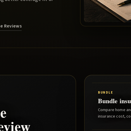
ce Reviews
BUNDLE
Bundle insu
e
Compare home and 
insurance cost, co
eview