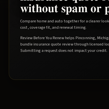
without spam or p
Compare home and auto together for a clearer look
cost, coverage fit, and renewal timing.
Review Before You Renew
helps
Pinconning
, Michi
bundle insurance quote
review through licensed lo
Submitting a request does not impact your credit.