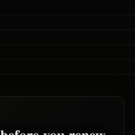
before you renew.