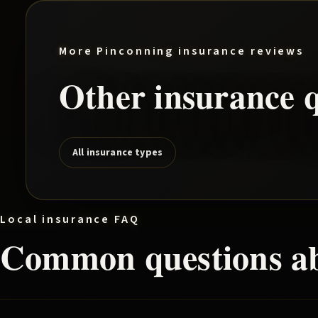
More
Pinconning
insurance reviews
Other insurance q
All insurance types
Local insurance FAQ
Common questions a