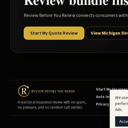
Review Before You Renew
connects consumers with l
Start My Quote Review
View Michigan Di
Start My Insuran
Auto Insurance
We use
A real local insurance review with no spam,
perfor
Privacy
no pressure, and no random call centers.
Ads.
Acce