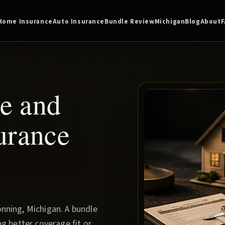
Home Insurance
Auto Insurance
Bundle Review
Michigan
Blog
About
e and
urance
nning, Michigan. A bundle
g better coverage fit or