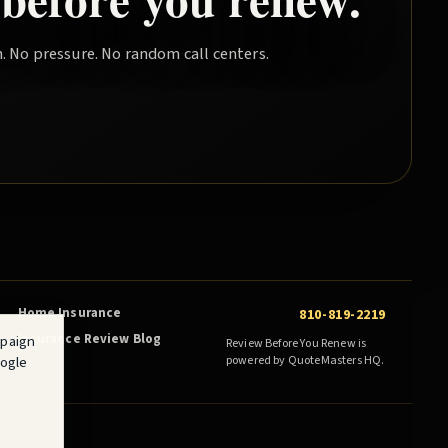
. No pressure. No random call centers.
Home Insurance
810-819-2219
Insurance Review Blog
mpaign
Review Before You Renew is
oogle
powered by QuoteMasters HQ.