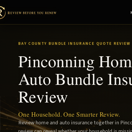
BAY COUNTY BUNDLE INSURANCE QUOTE REVIEW
Pinconning Hom
Auto Bundle Ins
Review
One Household. One Smarter Review.
Review home and auto insurance together in Pinco
review can reveal whether your household is missin