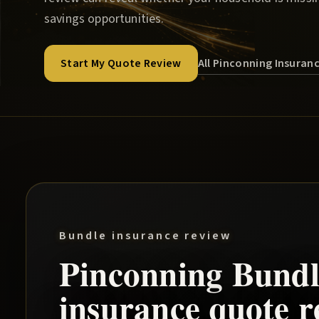
savings opportunities.
All Pinconning Insuran
Start My Quote Review
Bundle insurance review
Pinconning
Bundl
insurance quote r