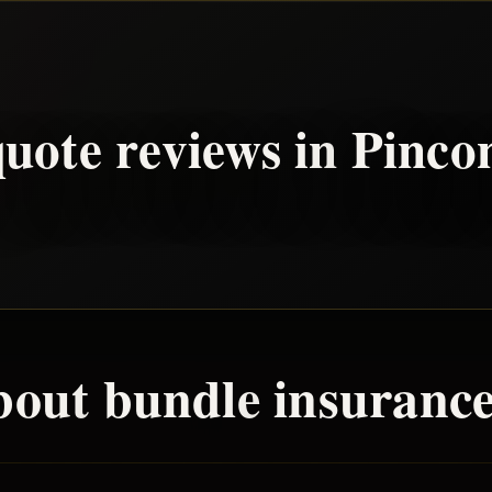
uote reviews in
Pinco
bout
bundle
insurance