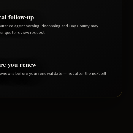
cal follow-up
nsurance agent serving
Pinconning
and
Bay County
may
our quote review request.
re you renew
eview is before your renewal date — not after the next bill