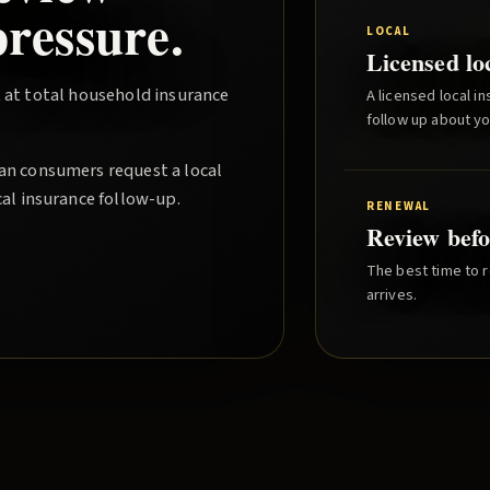
ressure.
LOCAL
Licensed lo
 at total household insurance
A licensed local i
follow up about y
gan consumers request a local
cal insurance follow-up.
RENEWAL
Review befo
The best time to r
arrives.