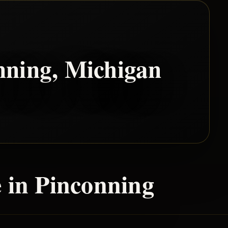
nning
, Michigan
 in
Pinconning