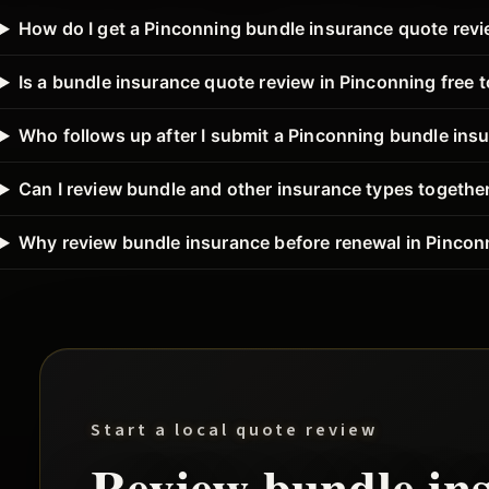
How do I get a Pinconning bundle insurance quote rev
Is a bundle insurance quote review in Pinconning free 
Who follows up after I submit a Pinconning bundle ins
Can I review bundle and other insurance types togethe
Why review bundle insurance before renewal in Pincon
Start a local quote review
Review
bundle
in