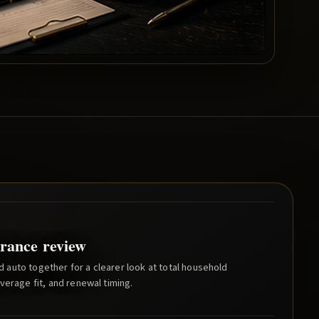
rance review
auto together for a clearer look at total household
verage fit, and renewal timing.