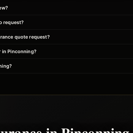
iew?
to request?
urance quote request?
r in Pinconning?
ning?
surance in
Pinconning