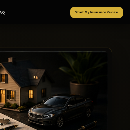
FAQ
Start My Insurance Review