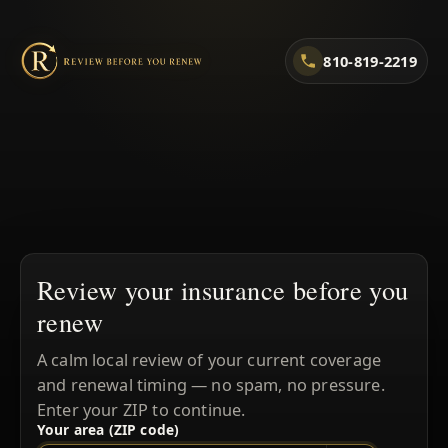
810-819-2219
Review your insurance before you
renew
A calm local review of your current coverage
and renewal timing — no spam, no pressure.
Enter your ZIP to continue.
Your area (ZIP code)