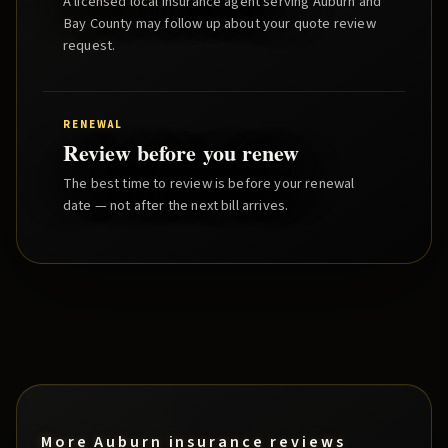
A licensed local insurance agent serving
Auburn
and
Bay County
may follow up about your quote review
request.
RENEWAL
Review before you renew
The best time to review is before your renewal
date — not after the next bill arrives.
More
Auburn
insurance reviews