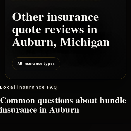
Other insurance
quote reviews in
Auburn
, Michigan
All insurance types
Local insurance FAQ
Common questions about
bundle
insurance in
Auburn