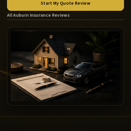
Start My Quote Review
All Auburn Insurance Reviews