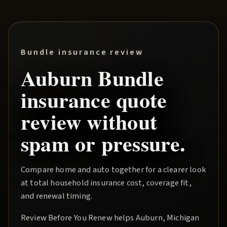
Bundle insurance review
Auburn
Bundle
insurance quote
review without
spam or pressure.
Compare home and auto together for a clearer look
at total household insurance cost, coverage fit,
and renewal timing.
Review Before You Renew
helps
Auburn
, Michigan