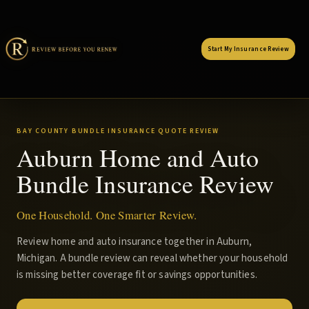
Start My Insurance Review
BAY COUNTY BUNDLE INSURANCE QUOTE REVIEW
Auburn Home and Auto
Bundle Insurance Review
One Household. One Smarter Review.
Review home and auto insurance together in Auburn,
Michigan. A bundle review can reveal whether your household
is missing better coverage fit or savings opportunities.