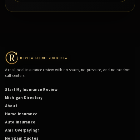
A real local insurance review with no spam, no pressure, and no random
call centers.
Start My Insurance Review
Michigan Directory
About
Home Insurance
Auto Insurance
Am I Overpaying?
No Spam Quotes