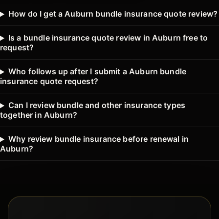
How do I get a Auburn bundle insurance quote review?
Is a bundle insurance quote review in Auburn free to
request?
Who follows up after I submit a Auburn bundle
insurance quote request?
Can I review bundle and other insurance types
together in Auburn?
Why review bundle insurance before renewal in
Auburn?