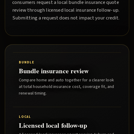
consumers request a local
bundle insurance quote
review through licensed local insurance follow-up.
Submitting a request does not impact your credit.
BUNDLE
Bundle insurance review
Compare home and auto together for a clearer look
at total household insurance cost, coverage fit, and
renewal timing.
LOCAL
Licensed local follow-up