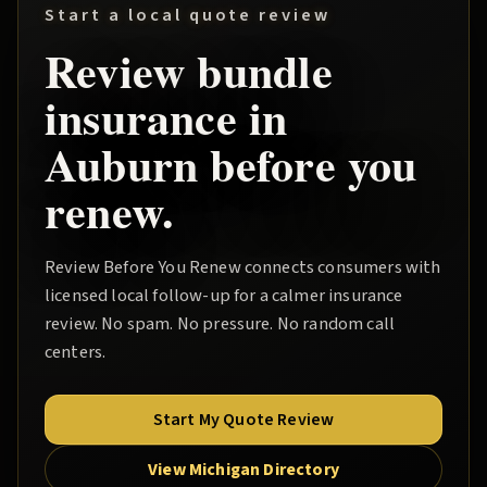
Start a local quote review
Review
bundle
insurance in
Auburn
before you
renew.
Review Before You Renew
connects consumers with
licensed local follow-up for a calmer insurance
review. No spam. No pressure. No random call
centers.
Start My Quote Review
View Michigan Directory