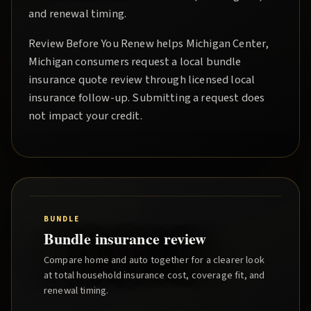
and renewal timing.
Review Before You Renew
helps
Michigan Center
,
Michigan consumers request a local
bundle
insurance quote
review through licensed local
insurance follow-up. Submitting a request does
not impact your credit.
BUNDLE
Bundle insurance review
Compare home and auto together for a clearer look
at total household insurance cost, coverage fit, and
renewal timing.