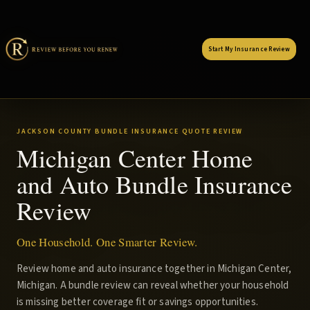
Start My Insurance Review
JACKSON COUNTY BUNDLE INSURANCE QUOTE REVIEW
Michigan Center Home
and Auto Bundle Insurance
Review
One Household. One Smarter Review.
Review home and auto insurance together in Michigan Center,
Michigan. A bundle review can reveal whether your household
is missing better coverage fit or savings opportunities.