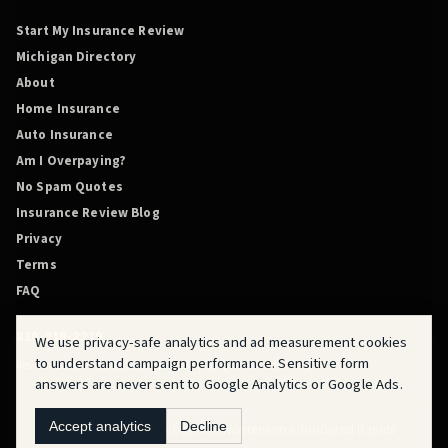
Start My Insurance Review
Michigan Directory
About
Home Insurance
Auto Insurance
Am I Overpaying?
No Spam Quotes
Insurance Review Blog
Privacy
Terms
FAQ
810-819-2219
We use privacy-safe analytics and ad measurement cookies
to understand campaign performance. Sensitive form
Review Before You Renew is powered by QuoteMasters HQ.
answers are never sent to Google Analytics or Google Ads.
Accept analytics
Decline
Flint
Fraser
Detroit
Dearborn
Novi
Warren
Ann Arbor
Grand Rapids