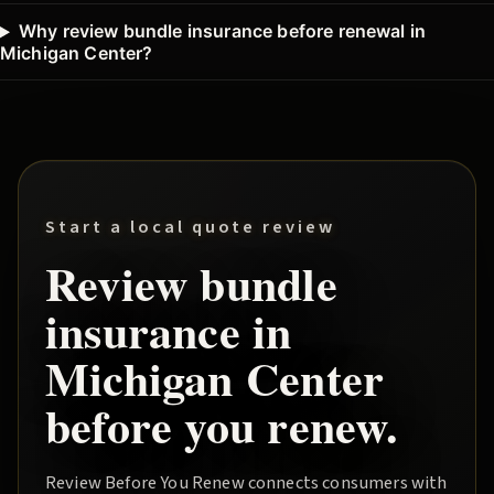
Why review bundle insurance before renewal in
Michigan Center?
Start a local quote review
Review
bundle
insurance in
Michigan Center
before you renew.
Review Before You Renew
connects consumers with