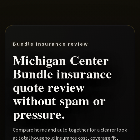
Bundle insurance review
Michigan Center
Bundle
insurance
quote review
without spam or
pressure.
Compare home and auto together for a clearer look
at total household insurance cost, coverage fit,