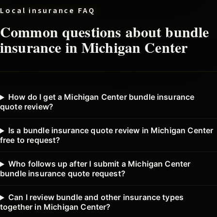
Local insurance FAQ
Common questions about
bundle
insurance in
Michigan Center
How do I get a Michigan Center bundle insurance
quote review?
Is a bundle insurance quote review in Michigan Center
free to request?
Who follows up after I submit a Michigan Center
bundle insurance quote request?
Can I review bundle and other insurance types
together in Michigan Center?