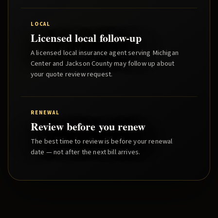
LOCAL
Licensed local follow-up
A licensed local insurance agent serving
Michigan
Center
and
Jackson County
may follow up about
your quote review request.
RENEWAL
Review before you renew
The best time to review is before your renewal
date — not after the next bill arrives.