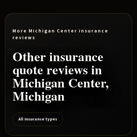
More
Michigan Center
insurance
reviews
Other insurance
quote reviews in
Michigan Center
,
Michigan
All insurance types