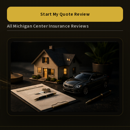
Start My Quote Review
All Michigan Center Insurance Reviews