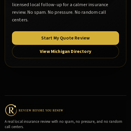
licensed local follow-up for a calmer insurance
review. No spam. No pressure. No random call
centers.
Start My Quote Review
View Michigan Directory
A real local insurance review with no spam, no pressure, and no random
call centers.