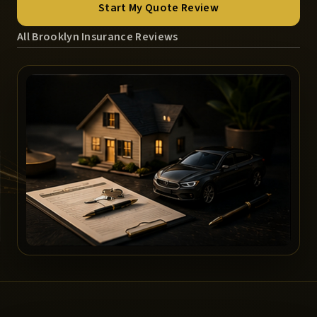
Start My Quote Review
All Brooklyn Insurance Reviews