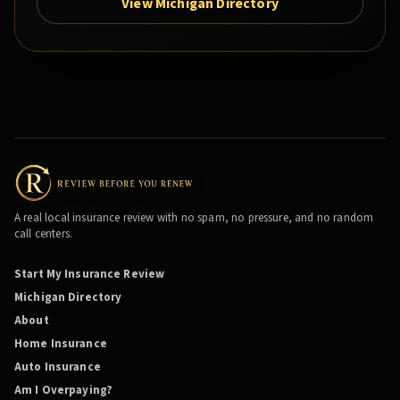
View Michigan Directory
A real local insurance review with no spam, no pressure, and no random
call centers.
Start My Insurance Review
Michigan Directory
About
Home Insurance
Auto Insurance
Am I Overpaying?