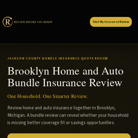
Start My Insurance Review
JACKSON COUNTY BUNDLE INSURANCE QUOTE REVIEW
Brooklyn Home and Auto
Bundle Insurance Review
One Household. One Smarter Review.
Review home and auto insurance together in Brooklyn,
Michigan. A bundle review can reveal whether your household
is missing better coverage fit or savings opportunities.