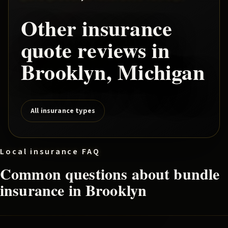
Other insurance
quote reviews in
Brooklyn
, Michigan
All insurance types
Local insurance FAQ
Common questions about
bundle
insurance in
Brooklyn