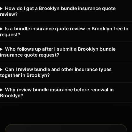
How do I get a Brooklyn bundle insurance quote
review?
Is a bundle insurance quote review in Brooklyn free to
request?
Who follows up after I submit a Brooklyn bundle
insurance quote request?
Can I review bundle and other insurance types
together in Brooklyn?
Why review bundle insurance before renewal in
Brooklyn?