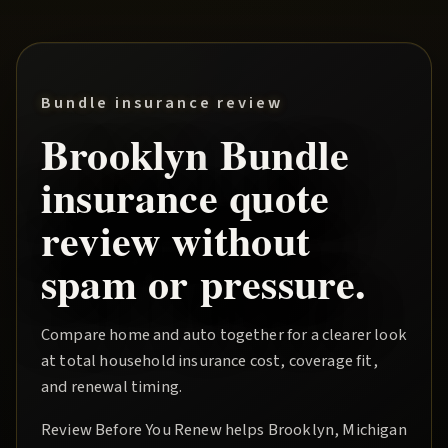
Bundle insurance review
Brooklyn
Bundle
insurance quote
review without
spam or pressure.
Compare home and auto together for a clearer look
at total household insurance cost, coverage fit,
and renewal timing.
Review Before You Renew
helps
Brooklyn
, Michigan