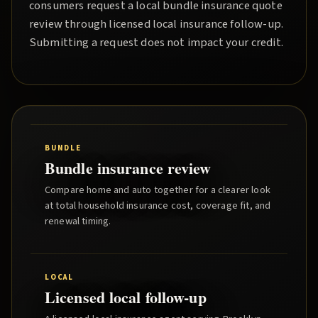
consumers request a local
bundle insurance quote
review through licensed local insurance follow-up.
Submitting a request does not impact your credit.
BUNDLE
Bundle insurance review
Compare home and auto together for a clearer look
at total household insurance cost, coverage fit, and
renewal timing.
LOCAL
Licensed local follow-up