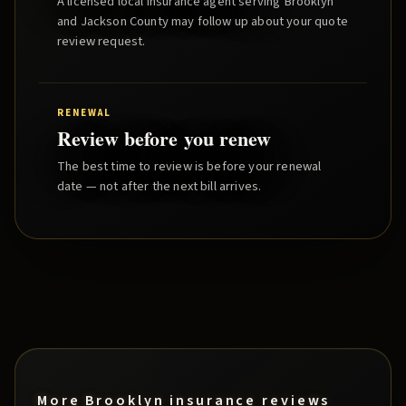
A licensed local insurance agent serving
Brooklyn
and
Jackson County
may follow up about your quote
review request.
RENEWAL
Review before you renew
The best time to review is before your renewal
date — not after the next bill arrives.
More
Brooklyn
insurance reviews