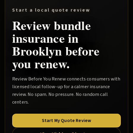
Start a local quote review
Review
bundle
insurance in
Brooklyn
before
you renew.
Review Before You Renew
connects consumers with
licensed local follow-up for a calmer insurance
review. No spam. No pressure. No random call
centers.
Start My Quote Review