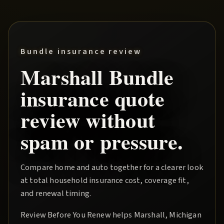
Bundle insurance review
Marshall
Bundle
insurance quote
review without
spam or pressure.
Compare home and auto together for a clearer look
at total household insurance cost, coverage fit,
and renewal timing.
Review Before You Renew
helps
Marshall
, Michigan