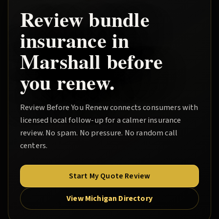
Review
bundle
insurance in
Marshall
before
you renew.
Review Before You Renew
connects consumers with
licensed local follow-up for a calmer insurance
review. No spam. No pressure. No random call
centers.
Start My Quote Review
View Michigan Directory