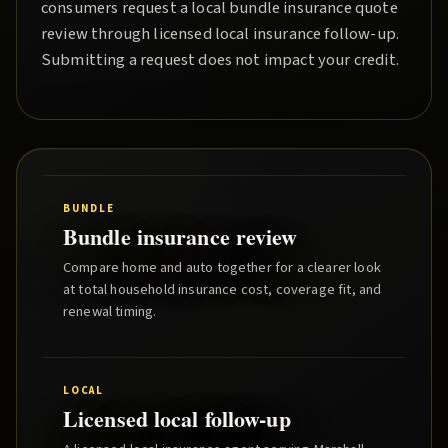
consumers request a local
bundle insurance quote
review through licensed local insurance follow-up.
Submitting a request does not impact your credit.
BUNDLE
Bundle insurance review
Compare home and auto together for a clearer look
at total household insurance cost, coverage fit, and
renewal timing.
LOCAL
Licensed local follow-up