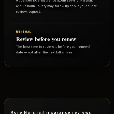
A licensed local insurance agent serving
Marshall
and
Calhoun County
may follow up about your quote
review request.
RENEWAL
Review before you renew
The best time to review is before your renewal
date — not after the next bill arrives.
More
Marshall
insurance reviews