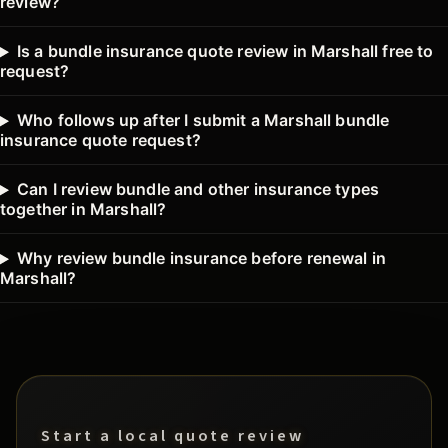
review?
Is a bundle insurance quote review in Marshall free to
request?
Who follows up after I submit a Marshall bundle
insurance quote request?
Can I review bundle and other insurance types
together in Marshall?
Why review bundle insurance before renewal in
Marshall?
Start a local quote review