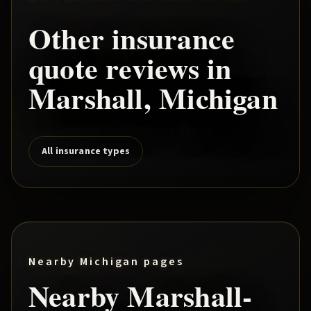
Other insurance
quote reviews in
Marshall
, Michigan
All insurance types
Nearby Michigan pages
Nearby
Marshall
-