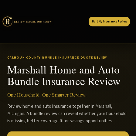
Start My Insurance Review
CALHOUN COUNTY BUNDLE INSURANCE QUOTE REVIEW
Marshall Home and Auto
Bundle Insurance Review
One Household. One Smarter Review.
Review home and auto insurance together in Marshall,
Michigan. A bundle review can reveal whether your household
is missing better coverage fit or savings opportunities.