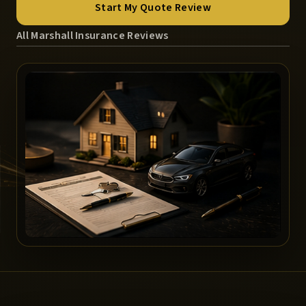
Start My Quote Review
All Marshall Insurance Reviews