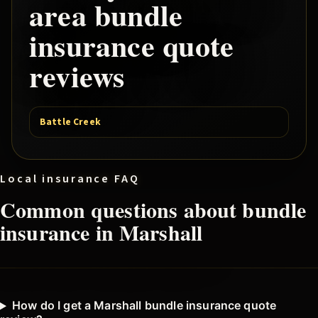
area
bundle
insurance quote
reviews
Battle Creek
Local insurance FAQ
Common questions about
bundle
insurance in
Marshall
How do I get a Marshall bundle insurance quote