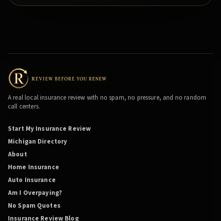
A real local insurance review with no spam, no pressure, and no random
call centers.
Start My Insurance Review
Michigan Directory
About
Home Insurance
Auto Insurance
Am I Overpaying?
No Spam Quotes
Insurance Review Blog