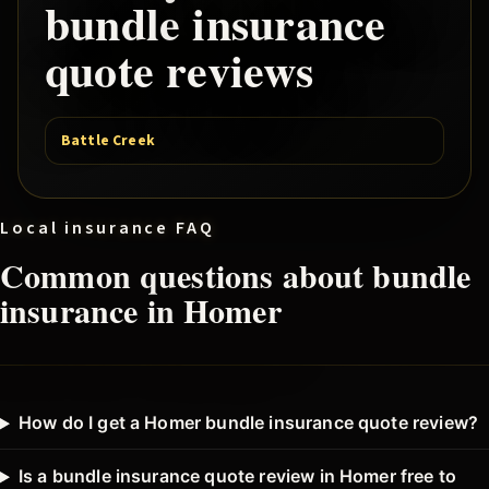
bundle
insurance
quote reviews
Battle Creek
Local insurance FAQ
Common questions about
bundle
insurance in
Homer
How do I get a Homer bundle insurance quote review?
Is a bundle insurance quote review in Homer free to