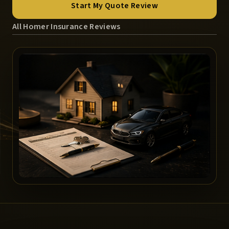
Start My Quote Review
All Homer Insurance Reviews