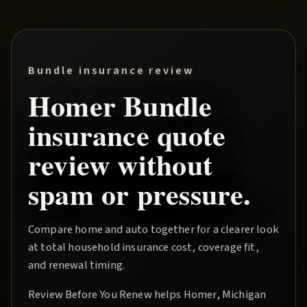
Bundle insurance review
Homer
Bundle
insurance quote
review without
spam or pressure.
Compare home and auto together for a clearer look
at total household insurance cost, coverage fit,
and renewal timing.
Review Before You Renew
helps
Homer
, Michigan