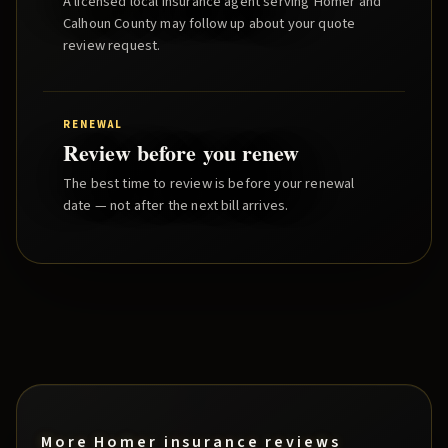
A licensed local insurance agent serving
Homer
and
Calhoun County
may follow up about your quote
review request.
RENEWAL
Review before you renew
The best time to review is before your renewal
date — not after the next bill arrives.
More
Homer
insurance reviews