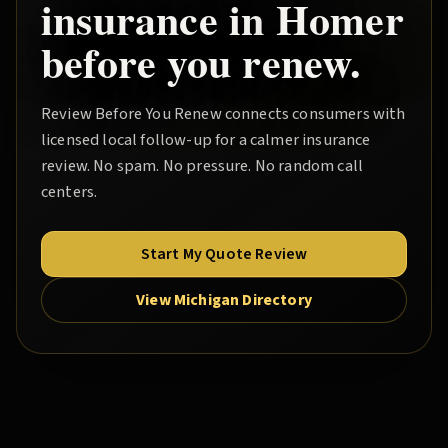
insurance in
Homer
before you renew.
Review Before You Renew
connects consumers with
licensed local follow-up for a calmer insurance
review. No spam. No pressure. No random call
centers.
Start My Quote Review
View Michigan Directory