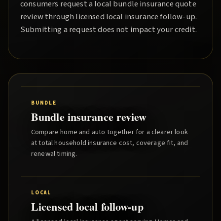
consumers request a local
bundle insurance quote
review through licensed local insurance follow-up.
Submitting a request does not impact your credit.
BUNDLE
Bundle insurance review
Compare home and auto together for a clearer look
at total household insurance cost, coverage fit, and
renewal timing.
LOCAL
Licensed local follow-up