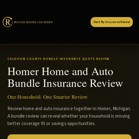
Start My Insurance Review
CALHOUN COUNTY BUNDLE INSURANCE QUOTE REVIEW
Homer Home and Auto
Bundle Insurance Review
One Household. One Smarter Review.
Review home and auto insurance together in Homer, Michigan.
A bundle review can reveal whether your household is missing
better coverage fit or savings opportunities.