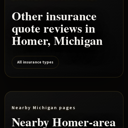
Other insurance
quote reviews in
Homer
, Michigan
All insurance types
Nearby Michigan pages
Nearby
Homer
-area