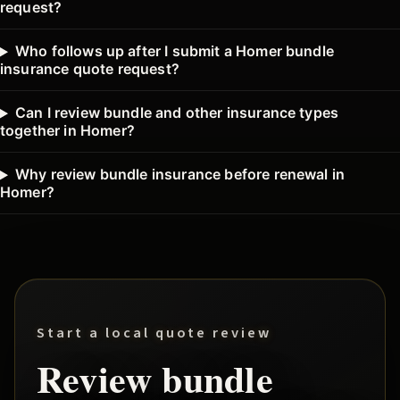
request?
Who follows up after I submit a Homer bundle
insurance quote request?
Can I review bundle and other insurance types
together in Homer?
Why review bundle insurance before renewal in
Homer?
Start a local quote review
Review
bundle