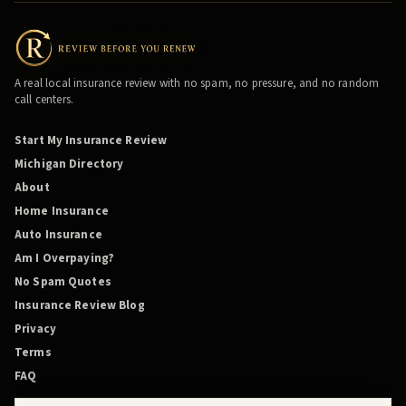
A real local insurance review with no spam, no pressure, and no random
call centers.
Start My Insurance Review
Michigan Directory
About
Home Insurance
Auto Insurance
Am I Overpaying?
No Spam Quotes
Insurance Review Blog
Privacy
Terms
FAQ