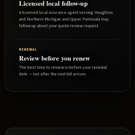
Licensed local follow-up
A licensed local insurance agent serving
Houghton
and
Northern Michigan and Upper Peninsula
may
follow up about your quote review request.
RENEWAL
Review before you renew
The best time to review is before your renewal
date — not after the next bill arrives.