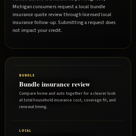
Michigan consumers request a local
bundle
insurance quote
review through licensed local
insurance follow-up. Submitting a request does
not impact your credit.
BUNDLE
Bundle insurance review
Compare home and auto together for a clearer look
at total household insurance cost, coverage fit, and
renewal timing.
LOCAL