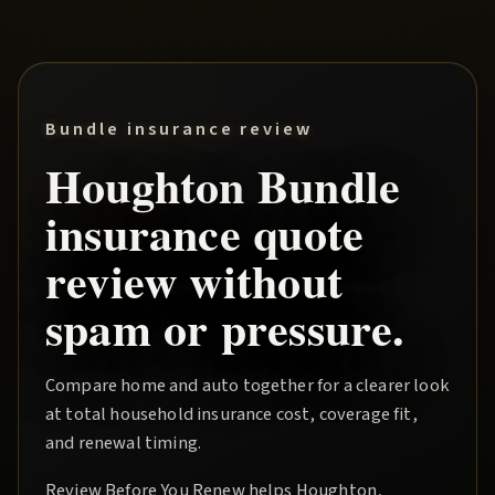
Bundle insurance review
Houghton
Bundle
insurance quote
review without
spam or pressure.
Compare home and auto together for a clearer look
at total household insurance cost, coverage fit,
and renewal timing.
Review Before You Renew
helps
Houghton
,