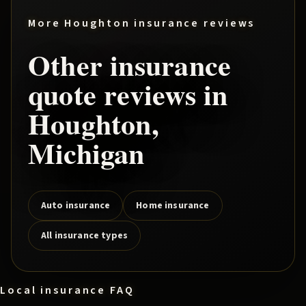
More
Houghton
insurance reviews
Other insurance
quote reviews in
Houghton
,
Michigan
Auto insurance
Home insurance
All insurance types
Local insurance FAQ