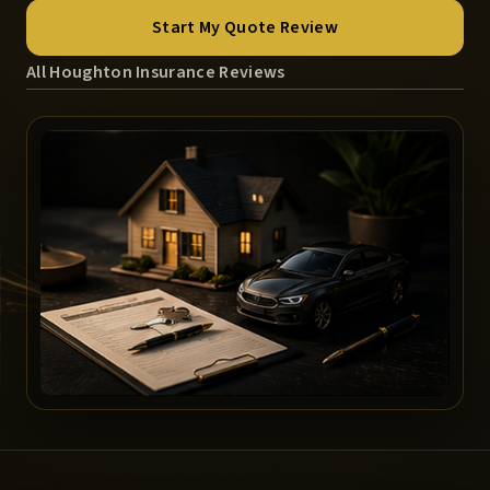
Start My Quote Review
All Houghton Insurance Reviews