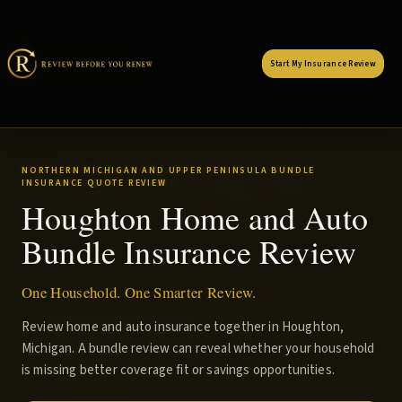
Start My Insurance Review
NORTHERN MICHIGAN AND UPPER PENINSULA BUNDLE
INSURANCE QUOTE REVIEW
Houghton Home and Auto
Bundle Insurance Review
One Household. One Smarter Review.
Review home and auto insurance together in Houghton,
Michigan. A bundle review can reveal whether your household
is missing better coverage fit or savings opportunities.