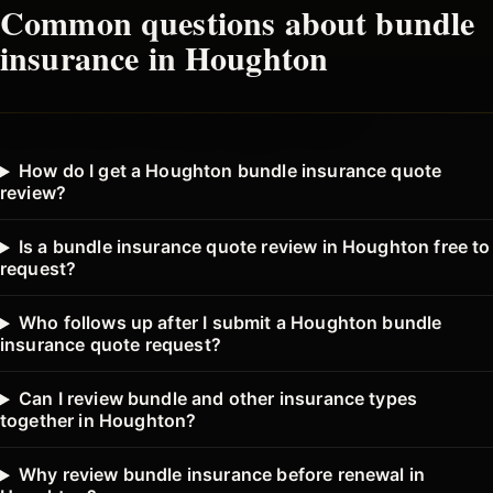
Common questions about
bundle
insurance in
Houghton
How do I get a Houghton bundle insurance quote
review?
Is a bundle insurance quote review in Houghton free to
request?
Who follows up after I submit a Houghton bundle
insurance quote request?
Can I review bundle and other insurance types
together in Houghton?
Why review bundle insurance before renewal in