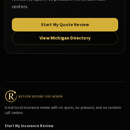
centers.
Start My Quote Review
View Michigan Directory
A real local insurance review with no spam, no pressure, and no random
call centers.
Start My Insurance Review