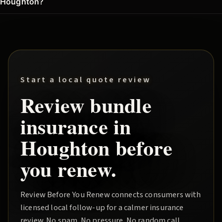
Houghton?
Start a local quote review
Review
bundle
insurance in
Houghton
before
you renew.
Review Before You Renew
connects consumers with
licensed local follow-up for a calmer insurance
review. No spam. No pressure. No random call