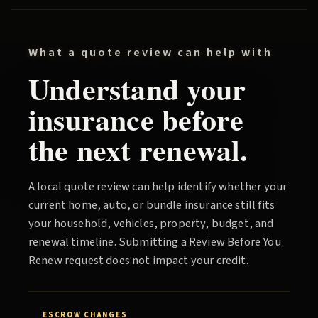
What a quote review can help with
Understand your
insurance before
the next renewal.
A local quote review can help identify whether your
current home, auto, or bundle insurance still fits
your household, vehicles, property, budget, and
renewal timeline. Submitting a
Review Before You
Renew
request does not impact your credit.
ESCROW CHANGES