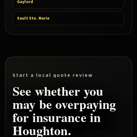
Gaylord
Sault Ste. Marie
Start a local quote review
See whether you
may be overpaying
for insurance in
Houghton
.