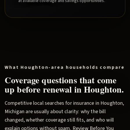
at available coverage and savings opportunities.
What
Houghton
-area households compare
Coverage questions that come
up before renewal in
Houghton
.
Competitive local searches for insurance in
Houghton
,
Michigan are usually about clarity: why the bill
changed, whether coverage still fits, and who will
explain options without spam.
Review Before You