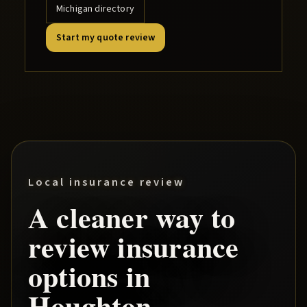
Michigan directory
Start my quote review
Local insurance review
A cleaner way to
review insurance
options in
Houghton
.