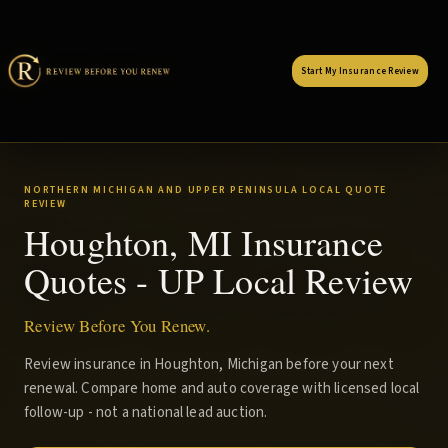
Start My Insurance Review
NORTHERN MICHIGAN AND UPPER PENINSULA LOCAL QUOTE
REVIEW
Houghton, MI Insurance
Quotes - UP Local Review
Review Before You Renew.
Review insurance in Houghton, Michigan before your next
renewal. Compare home and auto coverage with licensed local
follow-up - not a national lead auction.