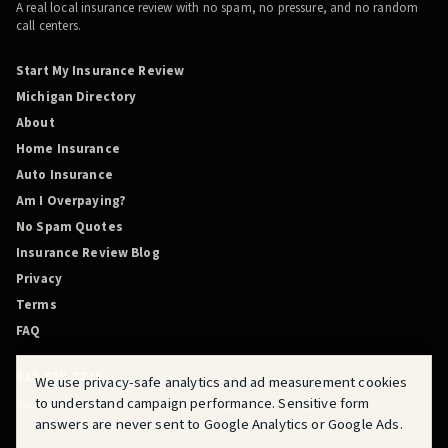
A real local insurance review with no spam, no pressure, and no random
call centers.
Start My Insurance Review
Michigan Directory
About
Home Insurance
Auto Insurance
Am I Overpaying?
No Spam Quotes
Insurance Review Blog
Privacy
Terms
FAQ
810-819-2219
We use privacy-safe analytics and ad measurement cookies
to understand campaign performance. Sensitive form
Review Before You Renew is powered by QuoteMasters HQ.
answers are never sent to Google Analytics or Google Ads.