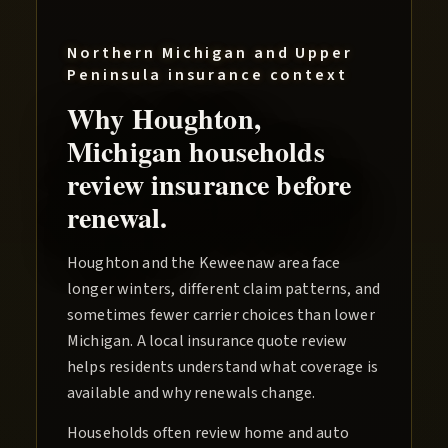
Northern Michigan and Upper
Peninsula
insurance context
Why
Houghton
,
Michigan households
review insurance before
renewal.
Houghton and the Keweenaw area face
longer winters, different claim patterns, and
sometimes fewer carrier choices than lower
Michigan. A local insurance quote review
helps residents understand what coverage is
available and why renewals change.
Households often review home and auto