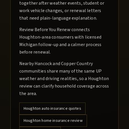
together after weather events, student or
work vehicle changes, or renewal letters
that need plain-language explanation.
Review Before You Renew connects
Houghton-area consumers with licensed
Michigan follow-up and a calmer process
before renewal.
Nearby Hancock and Copper Country
communities share many of the same UP
weather and driving realities, so a Houghton
review can clarify household coverage across
the area.
Houghton
auto insurance quotes
Houghton
home insurance review