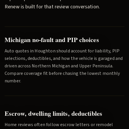
Renew
is built for that review conversation.
Michigan no-fault and PIP choices
Auto quotes in
Houghton
should account for liability, PIP
selections, deductibles, and how the vehicle is garaged and
driven across
Northern Michigan and Upper Peninsula
.
Compare coverage fit before chasing the lowest monthly
number.
Escrow, dwelling limits, deductibles
Home reviews often follow escrow letters or remodel