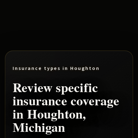
Insurance types in
Houghton
Review specific
insurance coverage
in
Houghton
,
Michigan