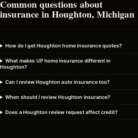
Common questions about
insurance in
Houghton
, Michigan
How do I get Houghton home insurance quotes?
What makes UP home insurance different in
Houghton?
Can I review Houghton auto insurance too?
When should I review Houghton insurance?
Does a Houghton review request affect credit?