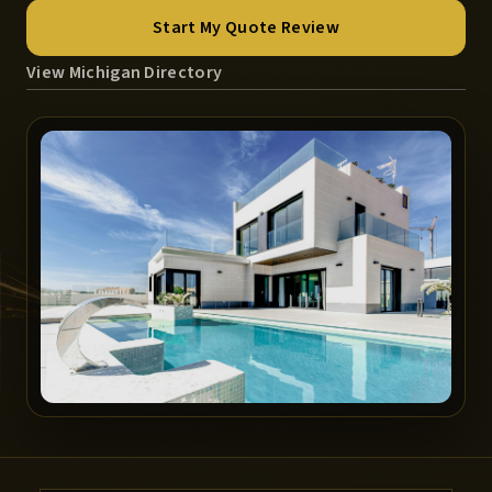
Start My Quote Review
View Michigan Directory