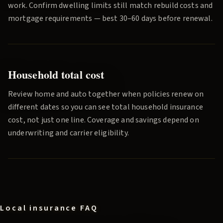
work. Confirm dwelling limits still match rebuild costs and
mortgage requirements — best 30–60 days before renewal.
Household total cost
Review home and auto together when policies renew on
different dates so you can see total household insurance
cost, not just one line. Coverage and savings depend on
underwriting and carrier eligibility.
Local insurance FAQ