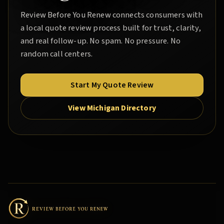
Review Before You Renew
connects consumers with
a local quote review process built for trust, clarity,
and real follow-up. No spam. No pressure. No
random call centers.
Start My Quote Review
View Michigan Directory