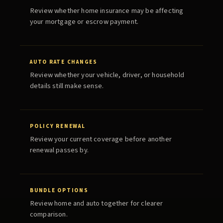
Review whether home insurance may be affecting
your mortgage or escrow payment.
AUTO RATE CHANGES
Review whether your vehicle, driver, or household
details still make sense.
POLICY RENEWAL
Review your current coverage before another
renewal passes by.
BUNDLE OPTIONS
Review home and auto together for clearer
comparison.