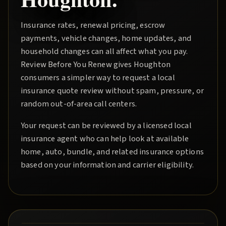
Insurance rates, renewal pricing, escrow
payments, vehicle changes, home updates, and
household changes can all affect what you pay.
Review Before You Renew
gives
Houghton
consumers a simpler way to request a local
insurance quote review without spam, pressure, or
random out-of-area call centers.
Your request can be reviewed by a licensed local
insurance agent who can help look at available
home, auto, bundle, and related insurance options
based on your information and carrier eligibility.