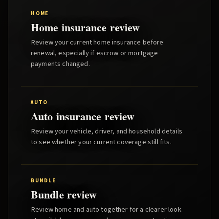
HOME
Home insurance review
Review your current home insurance before
renewal, especially if escrow or mortgage
payments changed.
AUTO
Auto insurance review
Review your vehicle, driver, and household details
to see whether your current coverage still fits.
BUNDLE
Bundle review
Review home and auto together for a clearer look