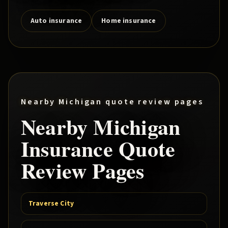
Auto insurance
Home insurance
Nearby Michigan quote review pages
Nearby Michigan
Insurance Quote
Review Pages
Traverse City