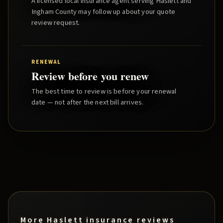
A licensed local insurance agent serving
Haslett
and
Ingham County
may follow up about your quote
review request.
RENEWAL
Review before you renew
The best time to review is before your renewal
date — not after the next bill arrives.
More
Haslett
insurance reviews