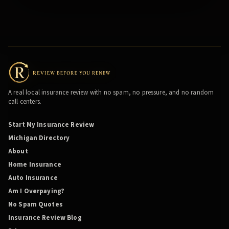
A real local insurance review with no spam, no pressure, and no random
call centers.
Start My Insurance Review
Michigan Directory
About
Home Insurance
Auto Insurance
Am I Overpaying?
No Spam Quotes
Insurance Review Blog