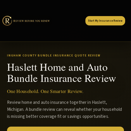
Start My Insurance Review
INGHAM COUNTY BUNDLE INSURANCE QUOTE REVIEW
Haslett Home and Auto
Bundle Insurance Review
One Household. One Smarter Review.
Review home and auto insurance together in Haslett,
Michigan. A bundle review can reveal whether your household
is missing better coverage fit or savings opportunities.