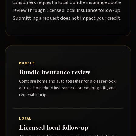
consumers request a local
bundle insurance quote
review through licensed local insurance follow-up.
Submitting a request does not impact your credit.
BUNDLE
Bundle insurance review
Compare home and auto together for a clearer look
at total household insurance cost, coverage fit, and
renewal timing.
LOCAL
Licensed local follow-up