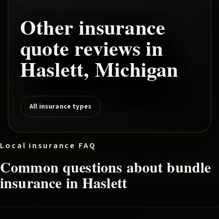
Other insurance
quote reviews in
Haslett
, Michigan
All insurance types
Local insurance FAQ
Common questions about
bundle
insurance in
Haslett