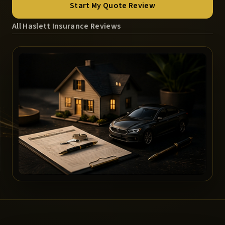
Start My Quote Review
All Haslett Insurance Reviews