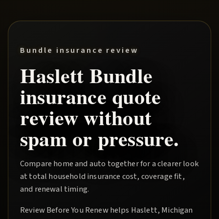
Bundle insurance review
Haslett
Bundle
insurance quote
review without
spam or pressure.
Compare home and auto together for a clearer look
at total household insurance cost, coverage fit,
and renewal timing.
Review Before You Renew
helps
Haslett
, Michigan