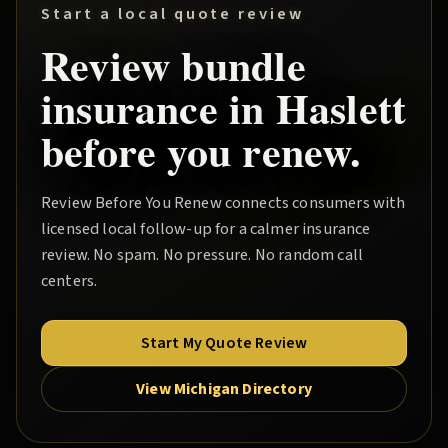
Start a local quote review
Review
bundle
insurance in
Haslett
before you renew.
Review Before You Renew
connects consumers with
licensed local follow-up for a calmer insurance
review. No spam. No pressure. No random call
centers.
Start My Quote Review
View Michigan Directory