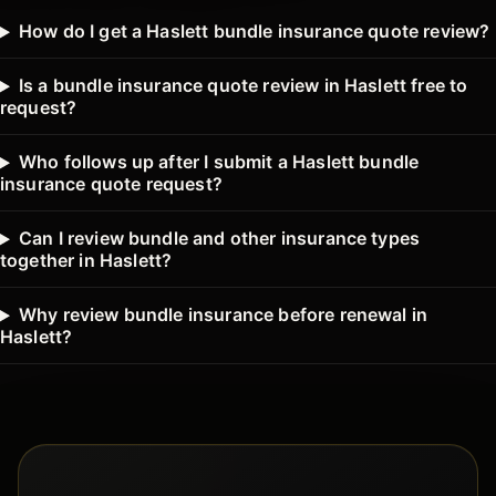
How do I get a Haslett bundle insurance quote review?
Is a bundle insurance quote review in Haslett free to
request?
Who follows up after I submit a Haslett bundle
insurance quote request?
Can I review bundle and other insurance types
together in Haslett?
Why review bundle insurance before renewal in
Haslett?