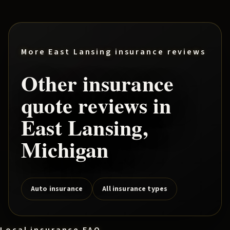
More
East Lansing
insurance reviews
Other insurance
quote reviews in
East Lansing
,
Michigan
Auto insurance
All insurance types