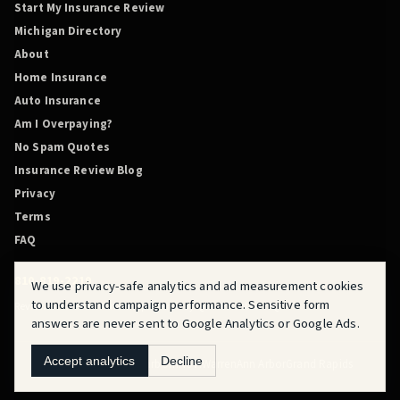
Start My Insurance Review
Michigan Directory
About
Home Insurance
Auto Insurance
Am I Overpaying?
No Spam Quotes
Insurance Review Blog
Privacy
Terms
FAQ
810-819-2219
We use privacy-safe analytics and ad measurement cookies
to understand campaign performance. Sensitive form
Review Before You Renew is powered by QuoteMasters HQ.
answers are never sent to Google Analytics or Google Ads.
Accept analytics
Decline
Flint
Fraser
Detroit
Dearborn
Novi
Warren
Ann Arbor
Grand Rapids