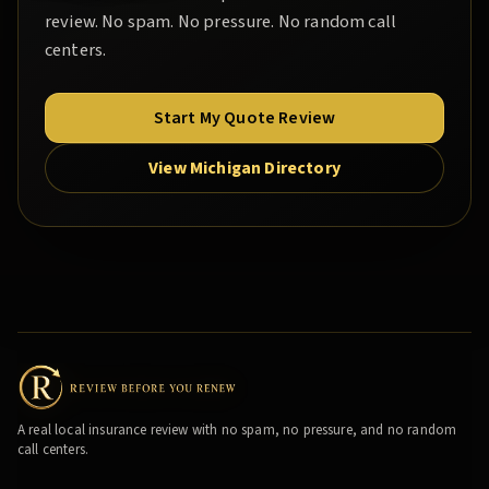
review. No spam. No pressure. No random call
centers.
Start My Quote Review
View Michigan Directory
A real local insurance review with no spam, no pressure, and no random
call centers.