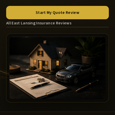
Start My Quote Review
All East Lansing Insurance Reviews