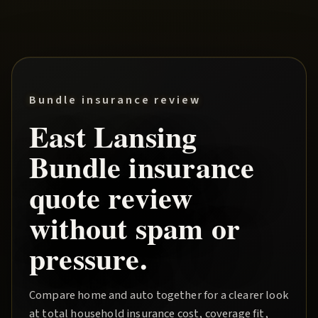
Bundle insurance review
East Lansing
Bundle
insurance
quote review
without spam or
pressure.
Compare home and auto together for a clearer look
at total household insurance cost, coverage fit,