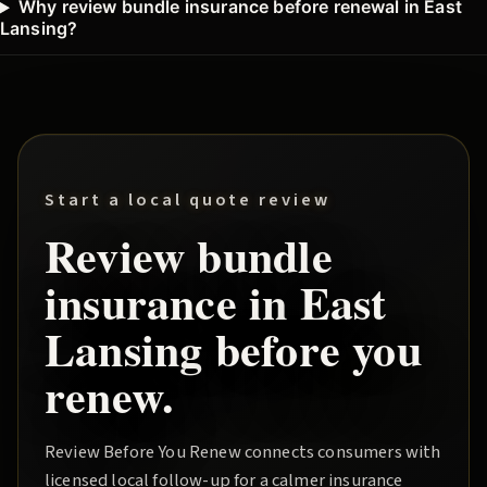
Why review bundle insurance before renewal in East
Lansing?
Start a local quote review
Review
bundle
insurance in
East
Lansing
before you
renew.
Review Before You Renew
connects consumers with
licensed local follow-up for a calmer insurance