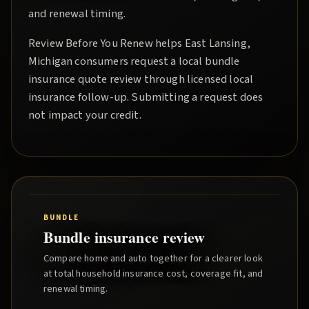
and renewal timing.
Review Before You Renew
helps
East Lansing
,
Michigan consumers request a local
bundle
insurance quote
review through licensed local
insurance follow-up. Submitting a request does
not impact your credit.
BUNDLE
Bundle insurance review
Compare home and auto together for a clearer look
at total household insurance cost, coverage fit, and
renewal timing.