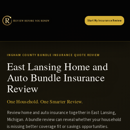
Start My Insurance Review
INGHAM COUNTY BUNDLE INSURANCE QUOTE REVIEW
East Lansing Home and
Auto Bundle Insurance
Review
One Household. One Smarter Review.
Review home and auto insurance together in East Lansing,
Michigan. A bundle review can reveal whether your household
is missing better coverage fit or savings opportunities.