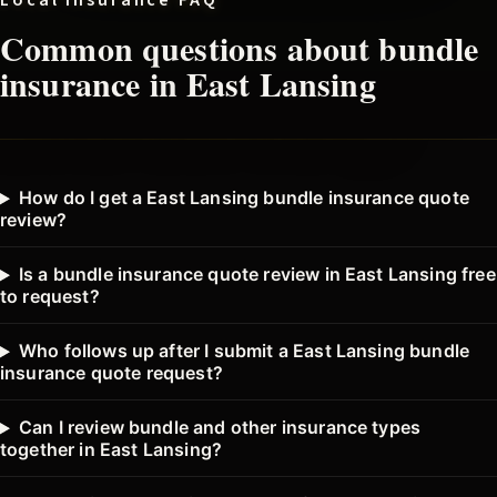
Local insurance FAQ
Common questions about
bundle
insurance in
East Lansing
How do I get a East Lansing bundle insurance quote
review?
Is a bundle insurance quote review in East Lansing free
to request?
Who follows up after I submit a East Lansing bundle
insurance quote request?
Can I review bundle and other insurance types
together in East Lansing?