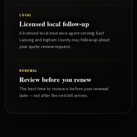
LOCAL
Licensed local follow-up
A licensed local insurance agent serving
East
Lansing
and
Ingham County
may follow up about
your quote review request.
RENEWAL
Review before you renew
The best time to review is before your renewal
date — not after the next bill arrives.