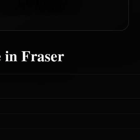
 in
Fraser