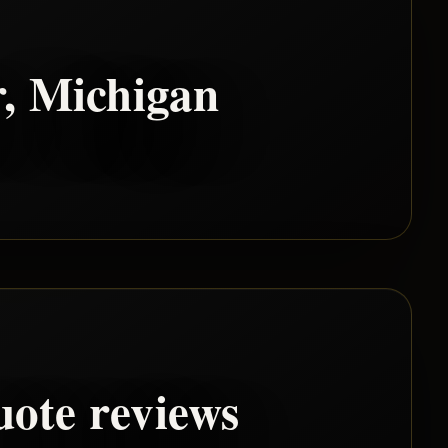
r
, Michigan
uote reviews