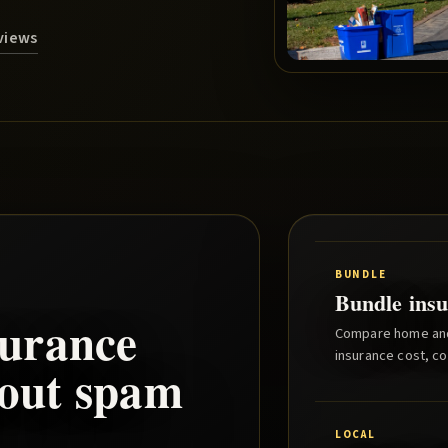
eviews
BUNDLE
Bundle insu
urance
Compare home and 
insurance cost, co
hout spam
LOCAL