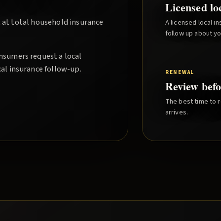
Licensed lo
 at total household insurance
A licensed local i
follow up about y
nsumers request a local
cal insurance follow-up.
RENEWAL
Review befo
The best time to r
arrives.