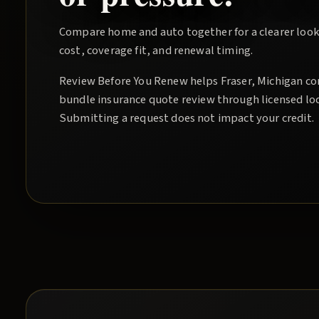
Compare home and auto together for a clearer look
cost, coverage fit, and renewal timing.
Review Before You Renew
helps
Fraser
, Michigan co
bundle insurance quote
review through licensed lo
Submitting a request does not impact your credit.