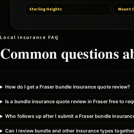
Sterling Heights
Mount 
Local insurance FAQ
Common questions a
How do I get a Fraser bundle insurance quote review?
Is a bundle insurance quote review in Fraser free to re
Who follows up after I submit a Fraser bundle insuran
Can I review bundle and other insurance types together