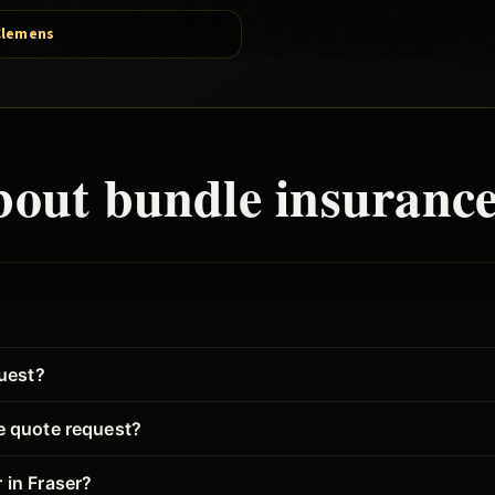
Clemens
bout
bundle
insurance
quest?
ce quote request?
 in Fraser?