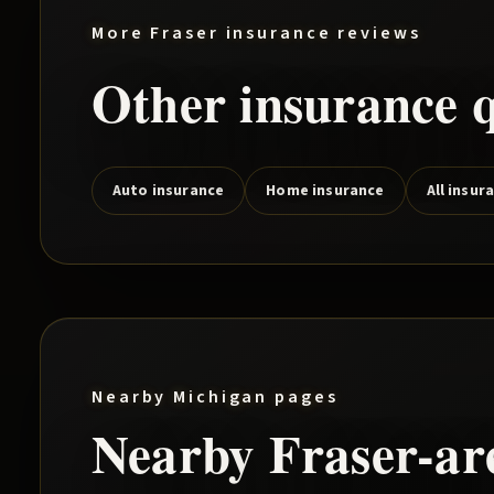
More
Fraser
insurance reviews
Other insurance q
Auto insurance
Home insurance
All insur
Nearby Michigan pages
Nearby
Fraser
-a