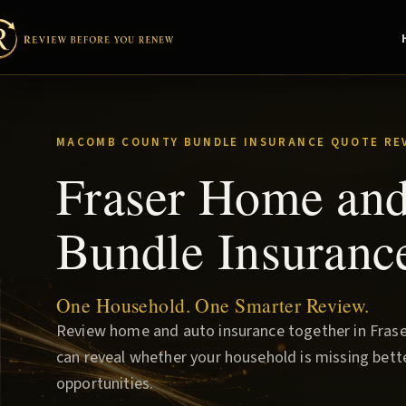
MACOMB COUNTY BUNDLE INSURANCE QUOTE RE
Fraser Home an
Bundle Insuranc
One Household. One Smarter Review.
Review home and auto insurance together in Fraser
can reveal whether your household is missing bette
opportunities.