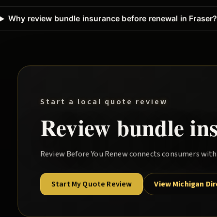
Why review bundle insurance before renewal in Fraser
Start a local quote review
Review
bundle
in
Review Before You Renew
connects consumers with l
Start My Quote Review
View Michigan Di