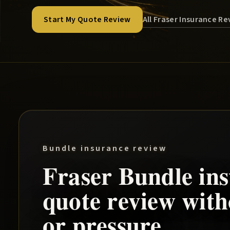
All Fraser Insurance R
Start My Quote Review
Bundle insurance review
Fraser
Bundle
ins
quote review wit
or pressure.