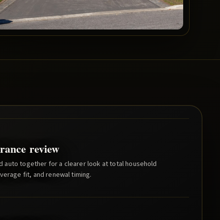
rance review
auto together for a clearer look at total household
verage fit, and renewal timing.