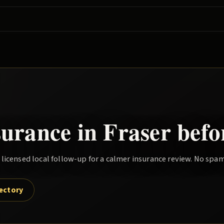
?
surance in
Fraser
befo
icensed local follow-up for a calmer insurance review. No spam
rectory