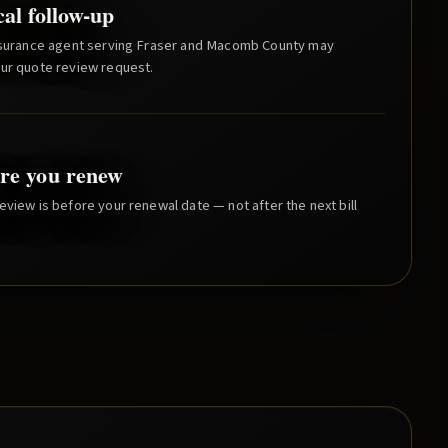
cal follow-up
nsurance agent serving
Fraser
and
Macomb County
may
our quote review request.
re you renew
eview is before your renewal date — not after the next bill