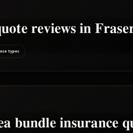
uote reviews in
Frase
ance types
rea
bundle
insurance q