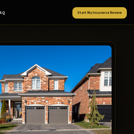
FAQ
Start My Insurance Review