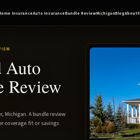
Home Insurance
Auto Insurance
Bundle Review
Michigan
Blog
About
VIEW
d Auto
e Review
, Michigan. A bundle review
r coverage fit or savings