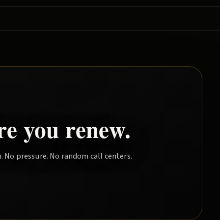
re you renew.
. No pressure. No random call centers.