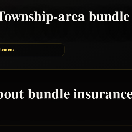
Township
-area
bundle
Clemens
bout
bundle
insurance