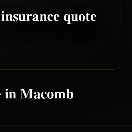
insurance quote
 in
Macomb