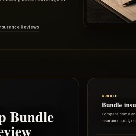
nsurance Reviews
BUNDLE
Bundle insu
p
Bundle
Compare home and 
insurance cost, co
eview