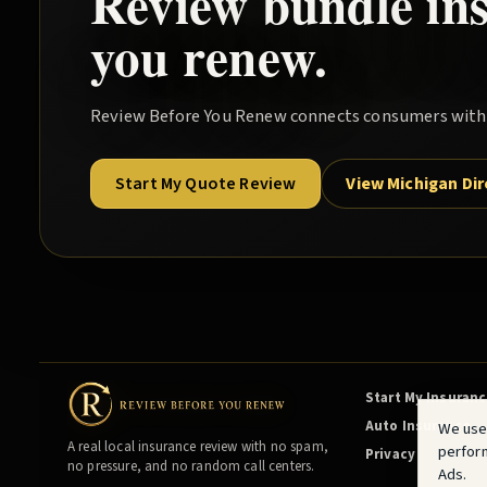
Review
bundle
in
you renew.
Review Before You Renew
connects consumers with l
Start My Quote Review
View Michigan Di
Start My Insuran
Auto Insurance
We use
A real local insurance review with no spam,
perfor
Privacy
no pressure, and no random call centers.
Ads.