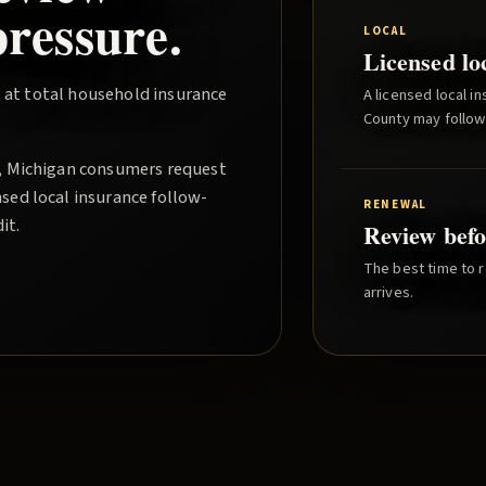
ressure.
LOCAL
Licensed lo
 at total household insurance
A licensed local i
County
may follow
, Michigan consumers request
sed local insurance follow-
RENEWAL
it.
Review befo
The best time to r
arrives.