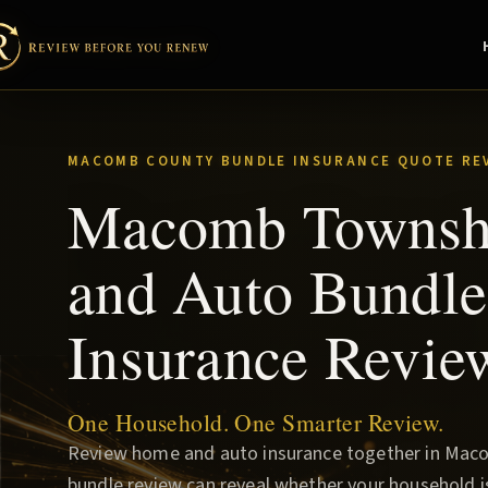
MACOMB COUNTY BUNDLE INSURANCE QUOTE RE
Macomb Townsh
and Auto Bundle
Insurance Revie
One Household. One Smarter Review.
Review home and auto insurance together in Mac
bundle review can reveal whether your household i