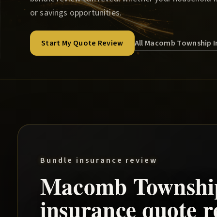
or savings opportunities.
All Macomb Township I
Start My Quote Review
Bundle insurance review
Macomb Townshi
insurance quote r