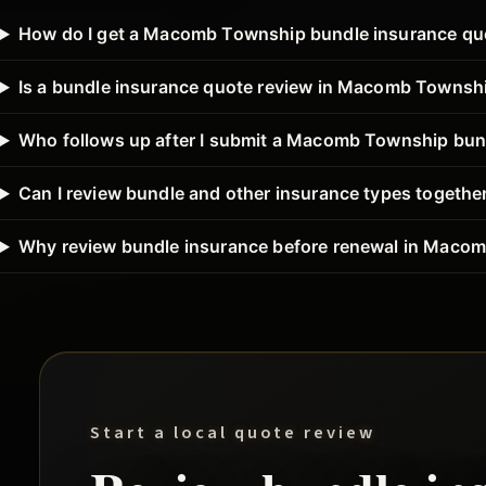
How do I get a Macomb Township bundle insurance qu
Is a bundle insurance quote review in Macomb Townshi
Who follows up after I submit a Macomb Township bun
Can I review bundle and other insurance types toget
Why review bundle insurance before renewal in Maco
Start a local quote review