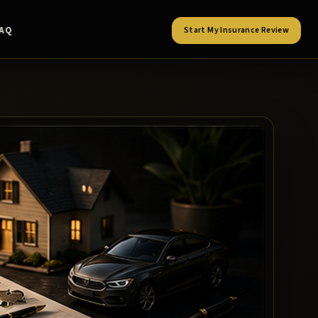
FAQ
Start My Insurance Review