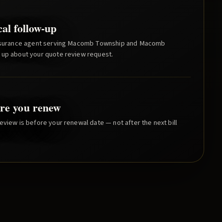
cal follow-up
nsurance agent serving
Macomb Township
and
Macomb
 up about your quote review request.
re you renew
eview is before your renewal date — not after the next bill