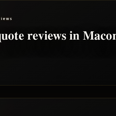
views
uote reviews in
Maco