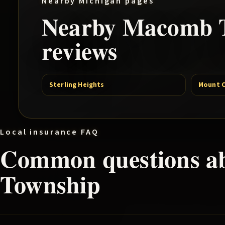
Nearby Michigan pages
Nearby
Macomb 
reviews
Sterling Heights
Mount 
Local insurance FAQ
Common questions a
Township