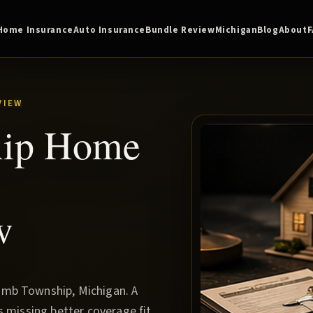
Home Insurance
Auto Insurance
Bundle Review
Michigan
Blog
About
VIEW
ip Home
w
omb Township, Michigan. A
s missing better coverage fit