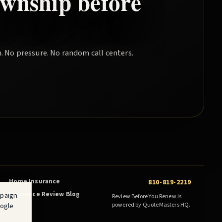
wnship
before
. No pressure. No random call centers.
Home Insurance
810-819-2219
Insurance Review Blog
mpaign
Review Before You Renew is
oogle
powered by QuoteMasters HQ.