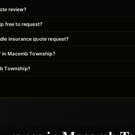
ote review?
p free to request?
dle insurance quote request?
her in Macomb Township?
mb Township?