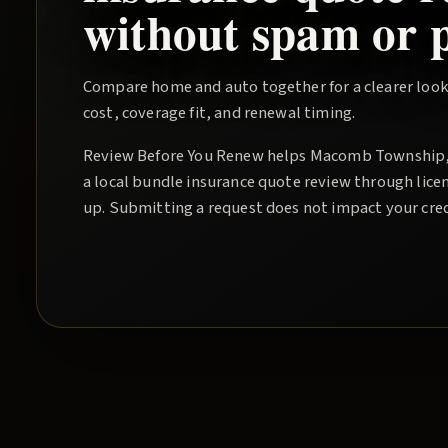
without spam or p
Compare home and auto together for a clearer look
cost, coverage fit, and renewal timing.
Review Before You Renew
helps
Macomb Township
a local
bundle insurance quote
review through licen
up. Submitting a request does not impact your cred