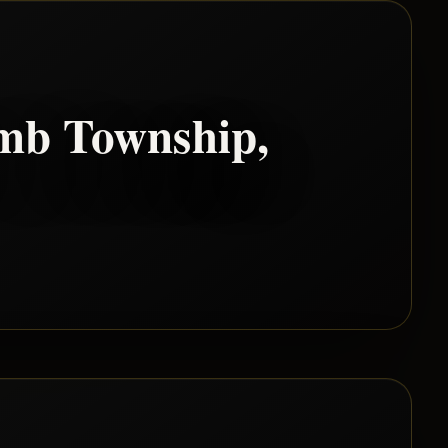
mb Township
,