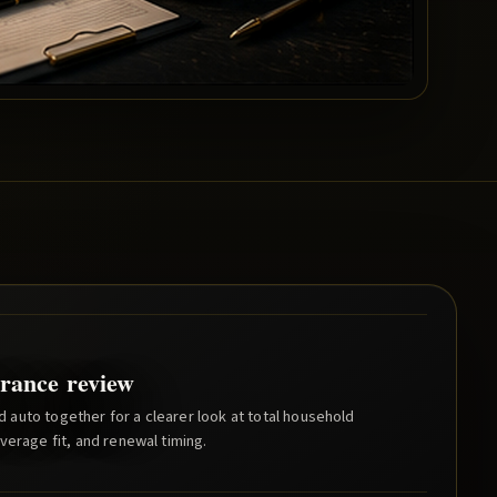
rance review
auto together for a clearer look at total household
verage fit, and renewal timing.