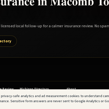
surance in
Macomb To
icensed local follow-up for a calmer insurance review. No spam
rectory
ce Review
Michigan Directory
About
Am I Overpaying?
No Spam Quotes
 privacy-safe analytics and ad measurement cookies to understand ca
mance. Sensitive form answers are never sent to Google Analytics or G
Terms
FAQ