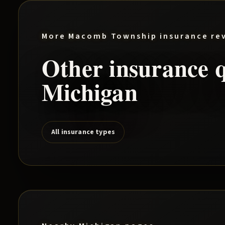
More
Macomb Township
insurance re
Other insurance q
Michigan
All insurance types