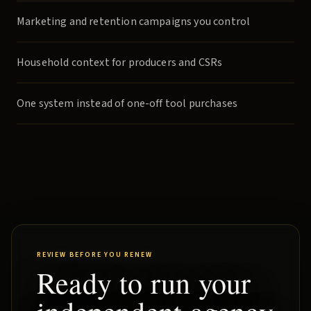
Marketing and retention campaigns you control
Household context for producers and CSRs
One system instead of one-off tool purchases
REVIEW BEFORE YOU RENEW
Ready to run your