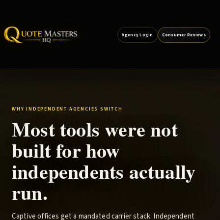
Agency Login
Consumer Reviews
WHY INDEPENDENT AGENCIES SWITCH
Most tools were not
built for how
independents actually
run.
Captive offices get a mandated carrier stack. Independent