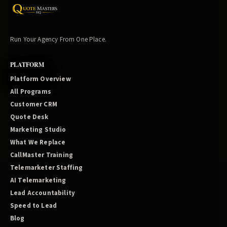
Run Your Agency From One Place.
PLATFORM
Platform Overview
All Programs
Customer CRM
Quote Desk
Marketing Studio
What We Replace
CallMaster Training
Telemarketer Staffing
AI Telemarketing
Lead Accountability
Speed to Lead
Blog