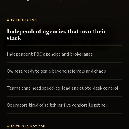
WHO THIS IS FOR
Independent agencies that own their
stack
Independent P&C agencies and brokerages
Owners ready to scale beyond referrals and chaos
Teams that need speed-to-lead and quote-desk control
Operators tired of stitching five vendors together
WHO THIS IS NOT FOR