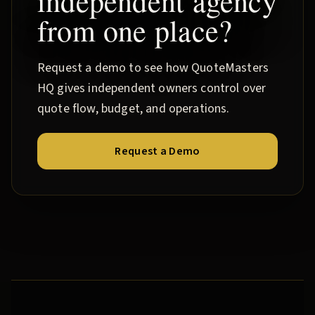
independent agency
from one place?
Request a demo to see how QuoteMasters
HQ gives independent owners control over
quote flow, budget, and operations.
Request a Demo