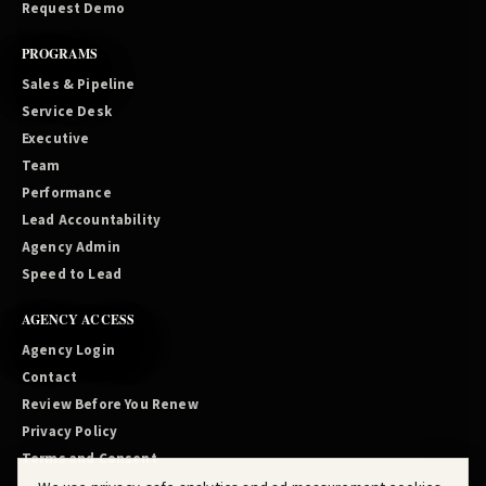
Request Demo
PROGRAMS
Sales & Pipeline
Service Desk
Executive
Team
Performance
Lead Accountability
Agency Admin
Speed to Lead
AGENCY ACCESS
Agency Login
Contact
Review Before You Renew
Privacy Policy
Terms and Consent