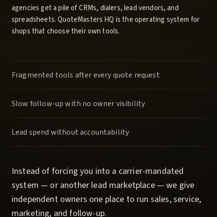
agencies get a pile of CRMs, dialers, lead vendors, and
spreadsheets.
QuoteMasters HQ
is the operating system for
shops that choose their own tools.
Fragmented tools after every quote request
Slow follow-up with no owner visibility
Lead spend without accountability
Instead of forcing you into a carrier-mandated
system — or another lead marketplace — we give
independent owners one place to run sales, service,
marketing, and follow-up.