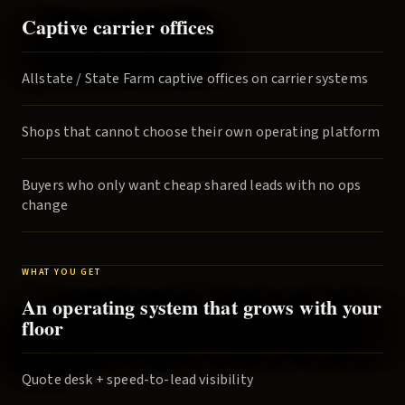
Captive carrier offices
Allstate / State Farm captive offices on carrier systems
Shops that cannot choose their own operating platform
Buyers who only want cheap shared leads with no ops
change
WHAT YOU GET
An operating system that grows with your
floor
Quote desk + speed-to-lead visibility