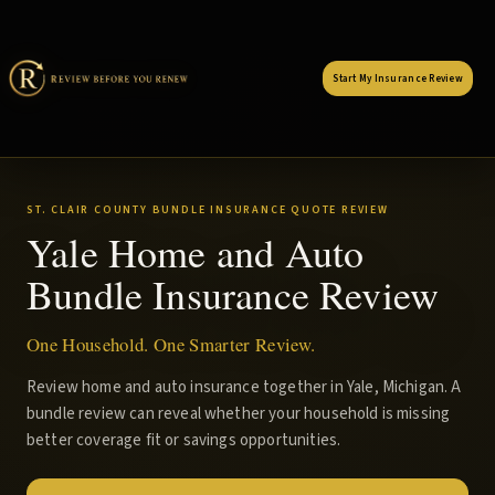
Start My Insurance Review
ST. CLAIR COUNTY BUNDLE INSURANCE QUOTE REVIEW
Yale Home and Auto
Bundle Insurance Review
One Household. One Smarter Review.
Review home and auto insurance together in Yale, Michigan. A
bundle review can reveal whether your household is missing
better coverage fit or savings opportunities.