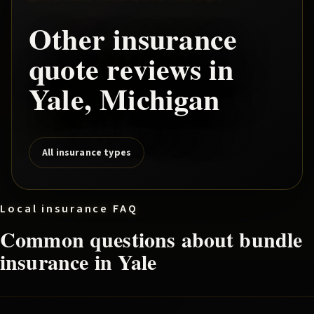
Other insurance
quote reviews in
Yale
, Michigan
All insurance types
Local insurance FAQ
Common questions about
bundle
insurance in
Yale