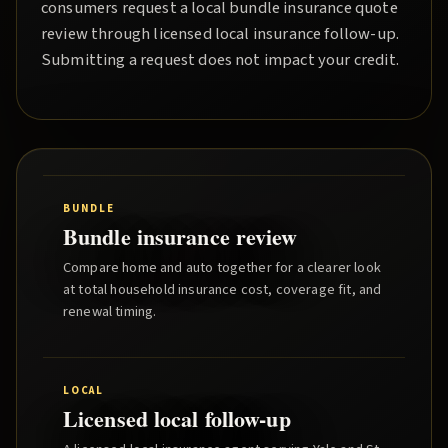
consumers request a local
bundle insurance quote
review through licensed local insurance follow-up.
Submitting a request does not impact your credit.
BUNDLE
Bundle insurance review
Compare home and auto together for a clearer look
at total household insurance cost, coverage fit, and
renewal timing.
LOCAL
Licensed local follow-up