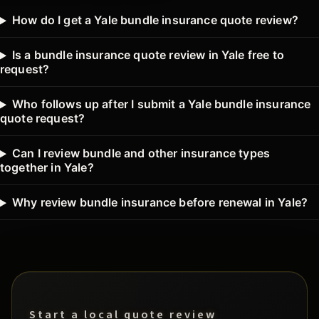
How do I get a Yale bundle insurance quote review?
Is a bundle insurance quote review in Yale free to
request?
Who follows up after I submit a Yale bundle insurance
quote request?
Can I review bundle and other insurance types
together in Yale?
Why review bundle insurance before renewal in Yale?
Start a local quote review