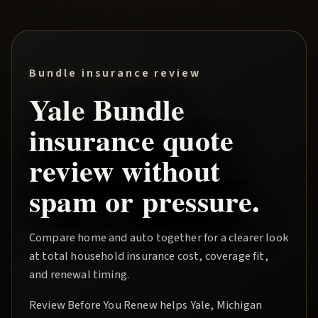
Bundle insurance review
Yale
Bundle
insurance quote
review without
spam or pressure.
Compare home and auto together for a clearer look
at total household insurance cost, coverage fit,
and renewal timing.
Review Before You Renew
helps
Yale
, Michigan