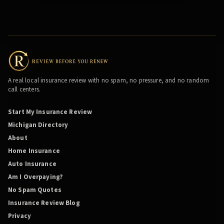
A real local insurance review with no spam, no pressure, and no random
call centers.
Start My Insurance Review
Michigan Directory
About
Home Insurance
Auto Insurance
Am I Overpaying?
No Spam Quotes
Insurance Review Blog
Privacy