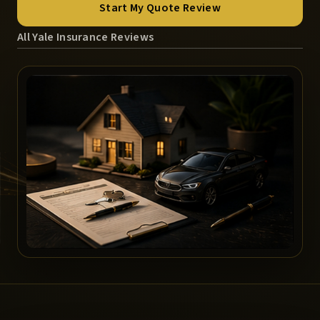
Start My Quote Review
All Yale Insurance Reviews