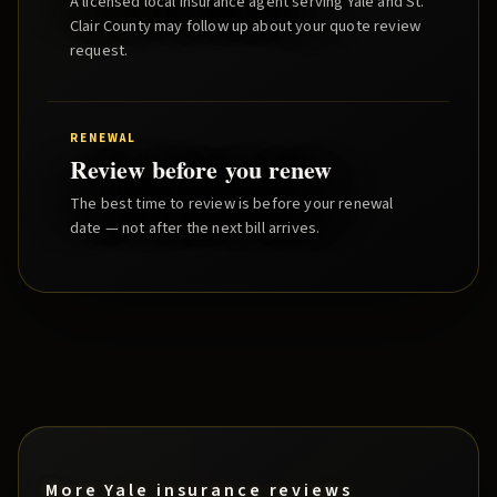
A licensed local insurance agent serving
Yale
and
St.
Clair County
may follow up about your quote review
request.
RENEWAL
Review before you renew
The best time to review is before your renewal
date — not after the next bill arrives.
More
Yale
insurance reviews