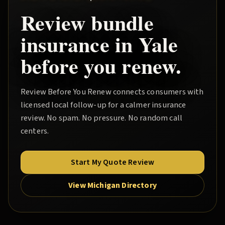
Review
bundle
insurance in
Yale
before you renew.
Review Before You Renew
connects consumers with
licensed local follow-up for a calmer insurance
review. No spam. No pressure. No random call
centers.
Start My Quote Review
View Michigan Directory