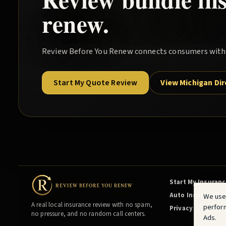
renew.
Review Before You Renew
connects consumers with l
Start My Quote Review
View Michigan Di
Start My Insuran
Auto Insurance
We use
A real local insurance review with no spam,
perfor
Privacy
no pressure, and no random call centers.
Ads.