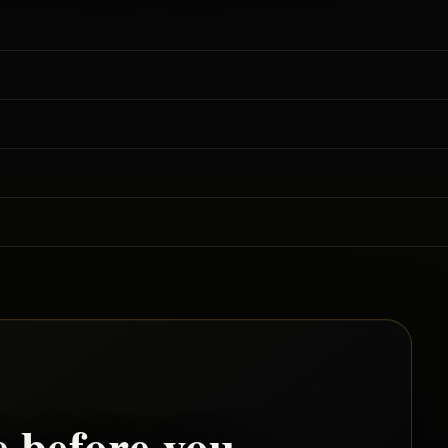
e
before you