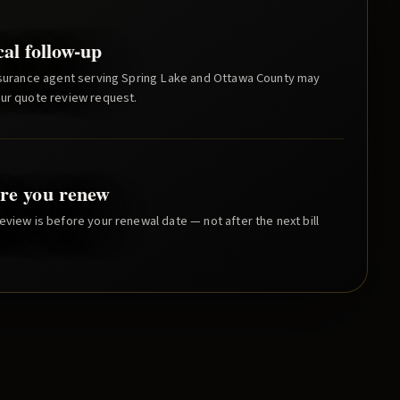
cal follow-up
nsurance agent serving
Spring Lake
and
Ottawa County
may
our quote review request.
re you renew
eview is before your renewal date — not after the next bill