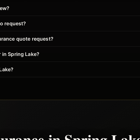
iew?
to request?
surance quote request?
 in Spring Lake?
 Lake?
surance in
Spring Lak