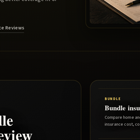
nce Reviews
BUNDLE
Bundle insu
le
Compare home and 
insurance cost, co
eview