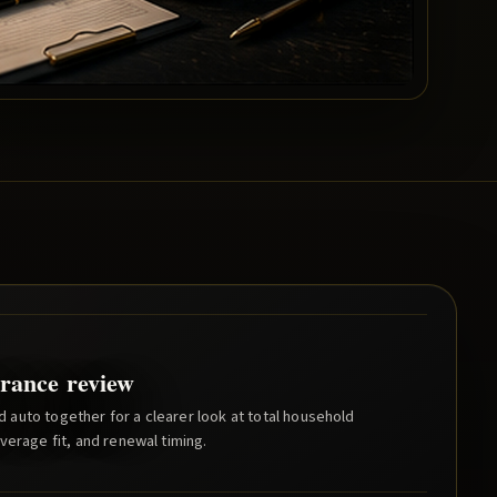
rance review
auto together for a clearer look at total household
verage fit, and renewal timing.