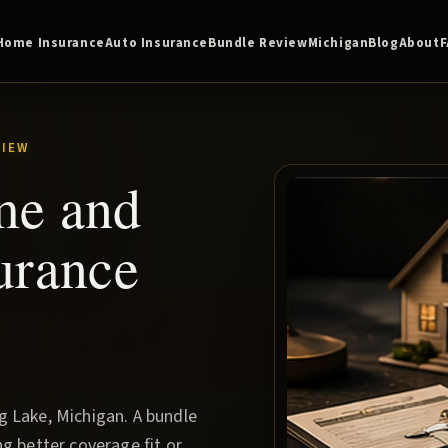
Home Insurance
Auto Insurance
Bundle Review
Michigan
Blog
About
VIEW
me and
urance
 Lake, Michigan. A bundle
g better coverage fit or