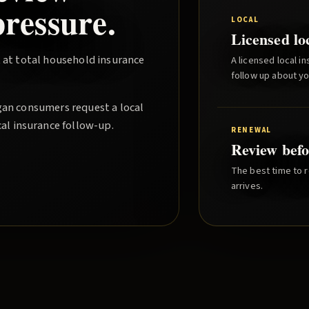
ressure.
LOCAL
Licensed lo
 at total household insurance
A licensed local i
follow up about y
gan consumers request a local
cal insurance follow-up.
RENEWAL
Review befo
The best time to r
arrives.