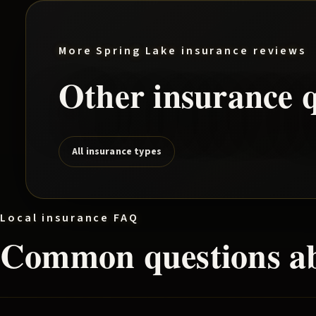
More
Spring Lake
insurance reviews
Other insurance q
All insurance types
Local insurance FAQ
Common questions a