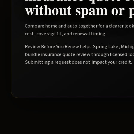
without spam or p
Compare home and auto together for a clearer look
cost, coverage fit, and renewal timing.
Review Before You Renew
helps
Spring Lake
, Michi
bundle insurance quote
review through licensed lo
Submitting a request does not impact your credit.