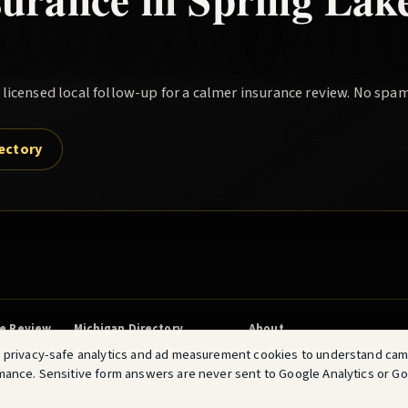
icensed local follow-up for a calmer insurance review. No spam
rectory
ce Review
Michigan Directory
About
Am I Overpaying?
No Spam Quotes
 privacy-safe analytics and ad measurement cookies to understand ca
mance. Sensitive form answers are never sent to Google Analytics or G
Terms
FAQ