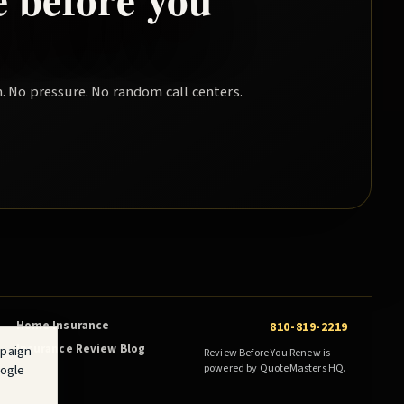
. No pressure. No random call centers.
Home Insurance
810-819-2219
Insurance Review Blog
mpaign
Review Before You Renew is
oogle
powered by QuoteMasters HQ.