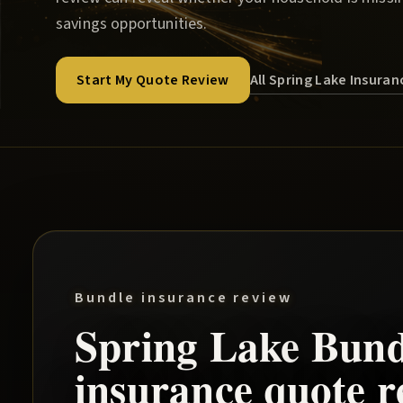
savings opportunities.
All Spring Lake Insura
Start My Quote Review
Bundle insurance review
Spring Lake
Bund
insurance quote r