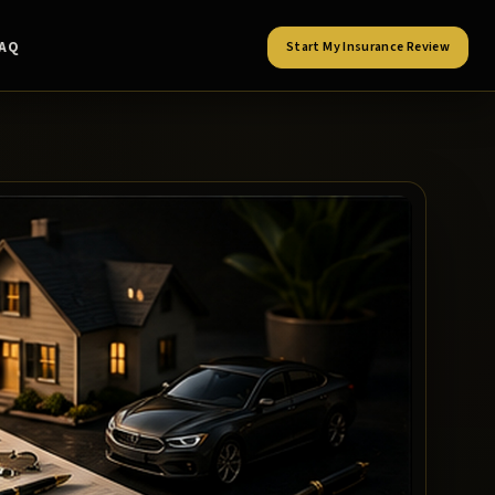
FAQ
Start My Insurance Review