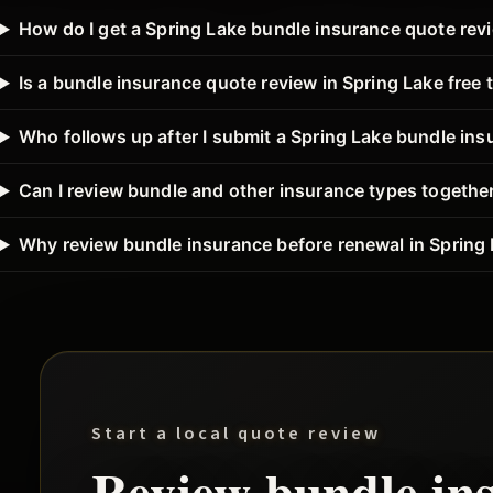
How do I get a Spring Lake bundle insurance quote rev
Is a bundle insurance quote review in Spring Lake free 
Who follows up after I submit a Spring Lake bundle in
Can I review bundle and other insurance types together
Why review bundle insurance before renewal in Spring
Start a local quote review
Review
bundle
in