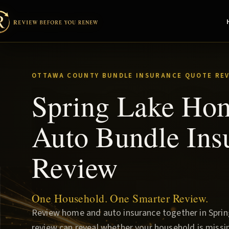
OTTAWA COUNTY BUNDLE INSURANCE QUOTE RE
Spring Lake Ho
Auto Bundle Ins
Review
One Household. One Smarter Review.
Review home and auto insurance together in Spring
review can reveal whether your household is missin