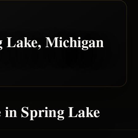
g Lake
, Michigan
 in
Spring Lake