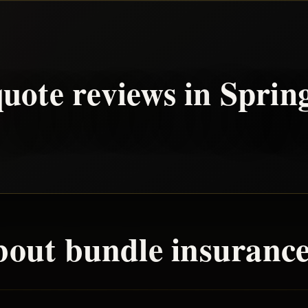
uote reviews in
Sprin
bout
bundle
insurance