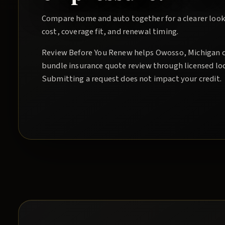
Compare home and auto together for a clearer look
cost, coverage fit, and renewal timing.
Review Before You Renew
helps
Owosso
, Michigan 
bundle insurance quote
review through licensed lo
Submitting a request does not impact your credit.