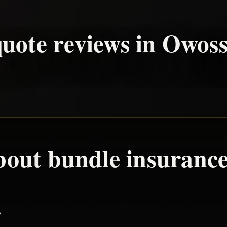
uote reviews in
Owos
bout
bundle
insurance
?