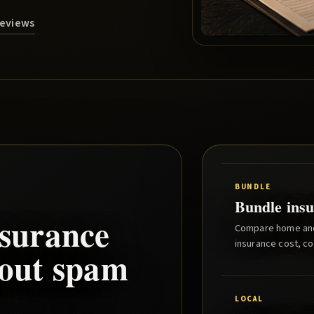
Reviews
BUNDLE
Bundle insu
surance
Compare home and 
insurance cost, co
hout spam
LOCAL