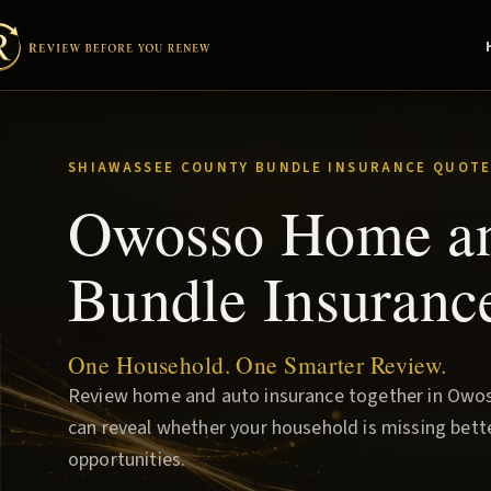
SHIAWASSEE COUNTY BUNDLE INSURANCE QUOTE
Owosso Home a
Bundle Insuranc
One Household. One Smarter Review.
Review home and auto insurance together in Owos
can reveal whether your household is missing bette
opportunities.