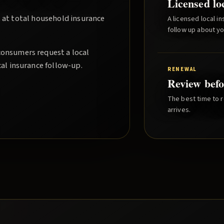
Licensed lo
 at total household insurance
A licensed local i
follow up about y
consumers request a local
cal insurance follow-up.
RENEWAL
Review befo
The best time to r
arrives.