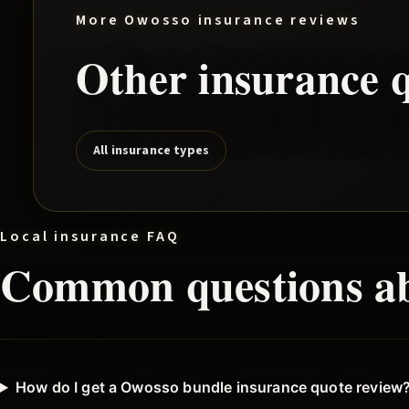
More
Owosso
insurance reviews
Other insurance q
All insurance types
Local insurance FAQ
Common questions a
How do I get a Owosso bundle insurance quote review