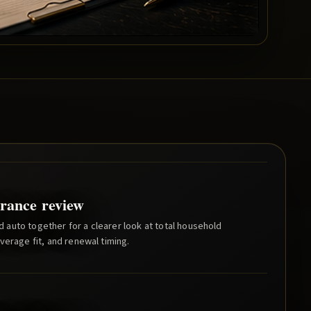
rance review
auto together for a clearer look at total household
verage fit, and renewal timing.