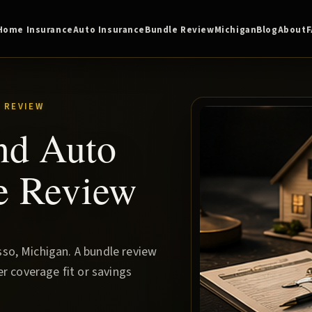
Home Insurance
Auto Insurance
Bundle Review
Michigan
Blog
About
 REVIEW
nd Auto
e Review
so, Michigan. A bundle review
r coverage fit or savings