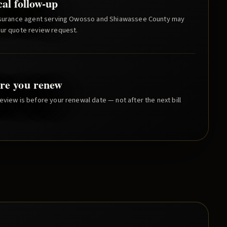
cal follow-up
nsurance agent serving
Owosso
and
Shiawassee County
may
our quote review request.
re you renew
eview is before your renewal date — not after the next bill