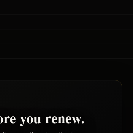
ore you renew.