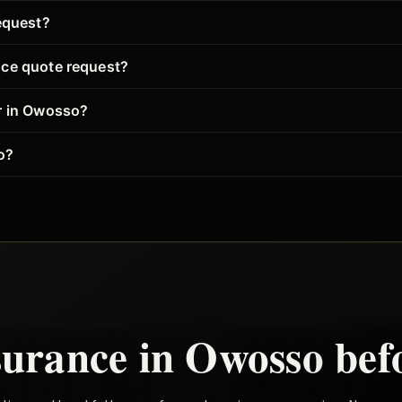
equest?
nce quote request?
er in Owosso?
o?
surance in
Owosso
bef