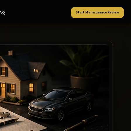
FAQ
Start My Insurance Review