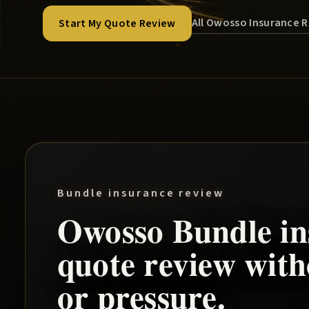
All Owosso Insurance 
Start My Quote Review
Bundle insurance review
Owosso
Bundle
in
quote review wit
or pressure.