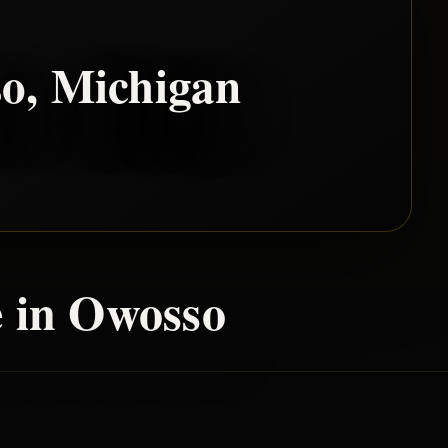
so
, Michigan
 in
Owosso