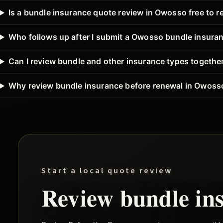
Is a bundle insurance quote review in Owosso free to r
Who follows up after I submit a Owosso bundle insura
Can I review bundle and other insurance types togeth
Why review bundle insurance before renewal in Owoss
Start a local quote review
Review
bundle
in