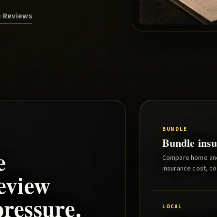
e Reviews
BUNDLE
Bundle insu
e
Compare home and 
insurance cost, co
eview
ressure.
LOCAL