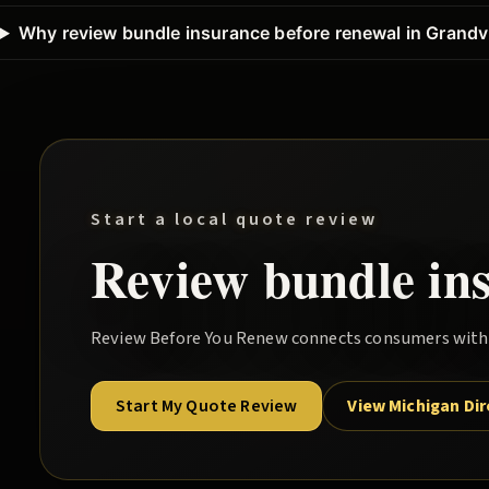
Why review bundle insurance before renewal in Grandvi
Start a local quote review
Review
bundle
in
Review Before You Renew
connects consumers with l
Start My Quote Review
View Michigan Di