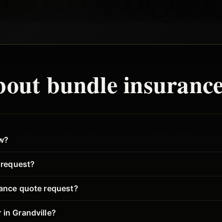
bout
bundle
insurance
ew?
o request?
rance quote request?
 in Grandville?