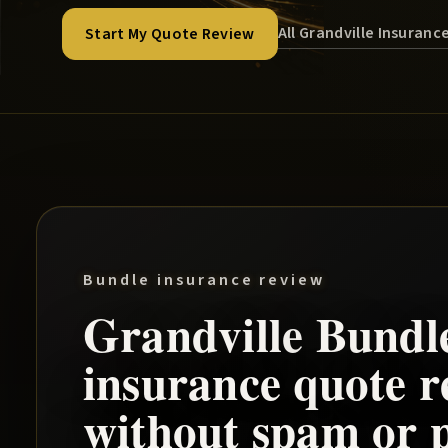
All Grandville Insuranc
Start My Quote Review
Bundle insurance review
Grandville
Bundl
insurance quote r
without spam or p