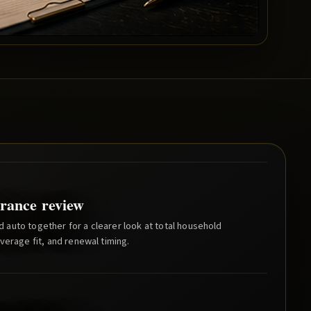
rance review
auto together for a clearer look at total household
verage fit, and renewal timing.