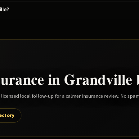
lle?
surance in
Grandville
icensed local follow-up for a calmer insurance review. No spam
rectory