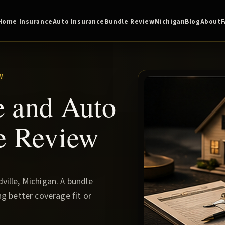
Home Insurance
Auto Insurance
Bundle Review
Michigan
Blog
About
W
e and Auto
e Review
ille, Michigan. A bundle
g better coverage fit or