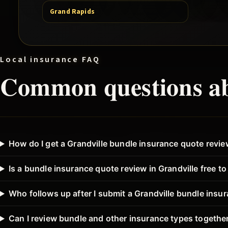
Grand Rapids
Local insurance FAQ
Common questions a
How do I get a Grandville bundle insurance quote revi
Is a bundle insurance quote review in Grandville free t
Who follows up after I submit a Grandville bundle insu
Can I review bundle and other insurance types together