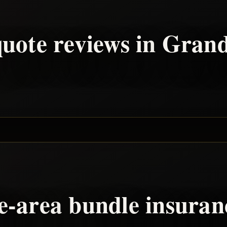
uote reviews in
Grand
e
-area
bundle
insuran