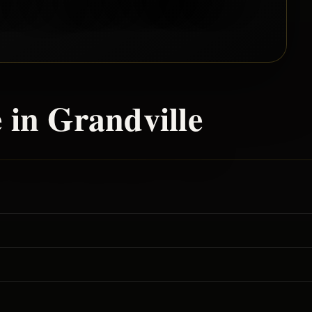
 in
Grandville