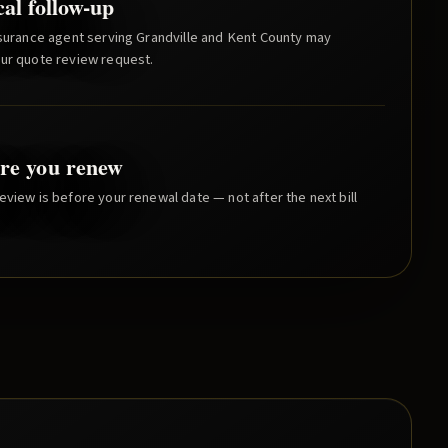
cal follow-up
nsurance agent serving
Grandville
and
Kent County
may
our quote review request.
re you renew
eview is before your renewal date — not after the next bill