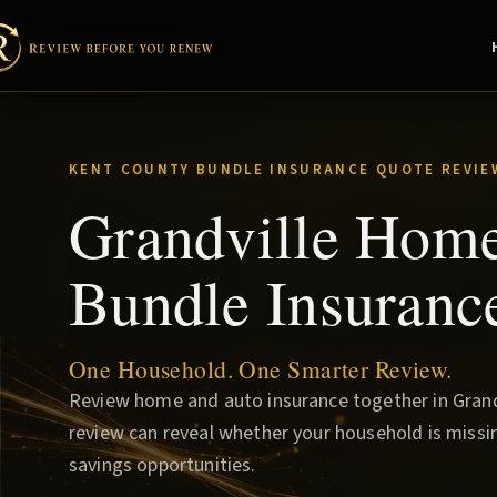
KENT COUNTY BUNDLE INSURANCE QUOTE REVIE
Grandville Hom
Bundle Insuranc
One Household. One Smarter Review.
Review home and auto insurance together in Grandv
review can reveal whether your household is missin
savings opportunities.