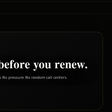
before you renew.
. No pressure. No random call centers.