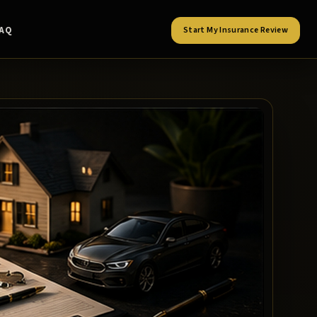
FAQ
Start My Insurance Review