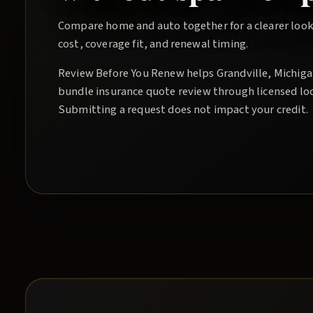
Compare home and auto together for a clearer look
cost, coverage fit, and renewal timing.
Review Before You Renew
helps
Grandville
, Michig
bundle insurance quote
review through licensed lo
Submitting a request does not impact your credit.