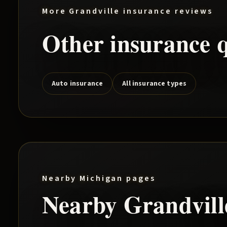
More
Grandville
insurance reviews
Other insurance q
Auto insurance
All insurance types
Nearby Michigan pages
Nearby
Grandvill