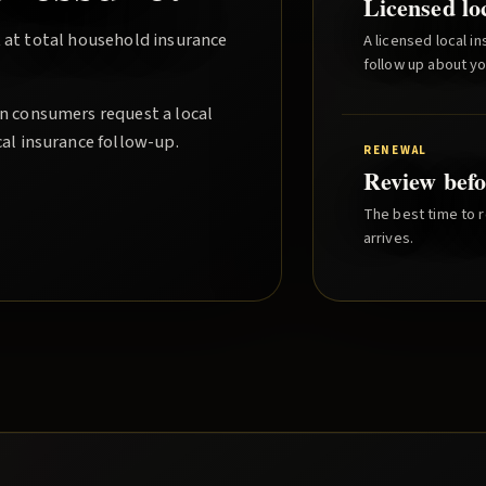
Licensed lo
 at total household insurance
A licensed local i
follow up about y
an consumers request a local
cal insurance follow-up.
RENEWAL
Review befo
The best time to r
arrives.