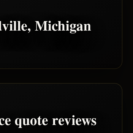
ville
, Michigan
ce quote reviews