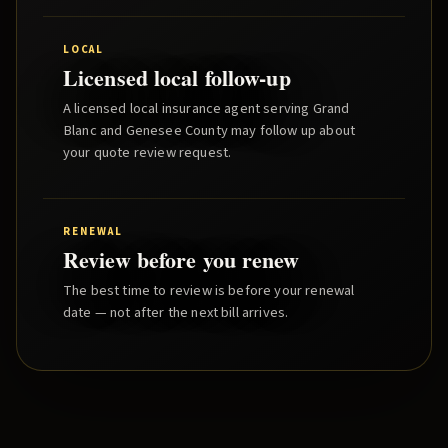
LOCAL
Licensed local follow-up
A licensed local insurance agent serving
Grand
Blanc
and
Genesee County
may follow up about
your quote review request.
RENEWAL
Review before you renew
The best time to review is before your renewal
date — not after the next bill arrives.