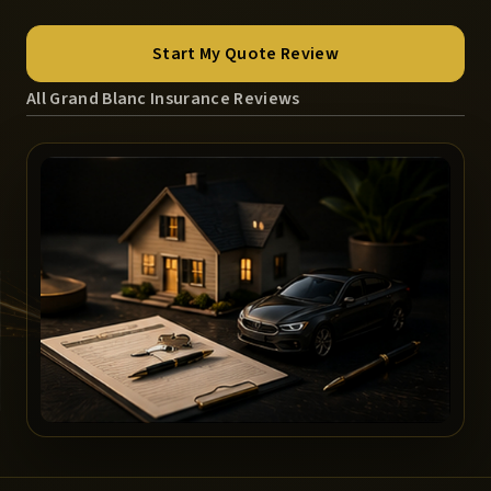
Start My Quote Review
All Grand Blanc Insurance Reviews