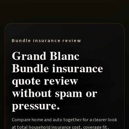
Bundle insurance review
Grand Blanc
Bundle
insurance
quote review
without spam or
pressure.
Compare home and auto together for a clearer look
at total household insurance cost, coverage fit,