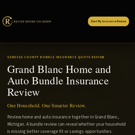
Start My Insurance Review
GENESEE COUNTY BUNDLE INSURANCE QUOTE REVIEW
Grand Blanc Home and
Auto Bundle Insurance
Review
One Household. One Smarter Review.
Review home and auto insurance together in Grand Blanc,
Michigan. A bundle review can reveal whether your household
is missing better coverage fit or savings opportunities.