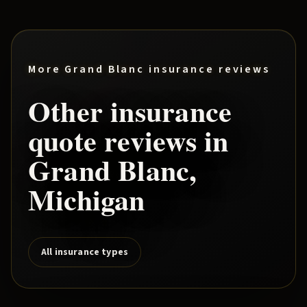
More
Grand Blanc
insurance reviews
Other insurance
quote reviews in
Grand Blanc
,
Michigan
All insurance types