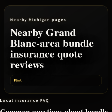
Nearby Michigan pages
Nearby
Grand
Blanc
-area
bundle
insurance quote
reviews
Flint
Local insurance FAQ
Common questions about
bundle