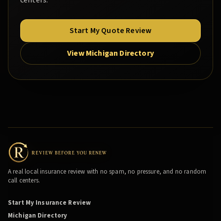
centers.
Start My Quote Review
View Michigan Directory
A real local insurance review with no spam, no pressure, and no random
call centers.
Start My Insurance Review
Michigan Directory