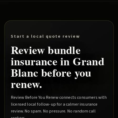
Start a local quote review
Review
bundle
insurance in
Grand
Blanc
before you
renew.
Review Before You Renew
connects consumers with
licensed local follow-up for a calmer insurance
review. No spam. No pressure. No random call