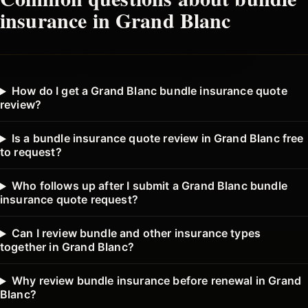
insurance in
Grand Blanc
How do I get a Grand Blanc bundle insurance quote
review?
Is a bundle insurance quote review in Grand Blanc free
to request?
Who follows up after I submit a Grand Blanc bundle
insurance quote request?
Can I review bundle and other insurance types
together in Grand Blanc?
Why review bundle insurance before renewal in Grand
Blanc?