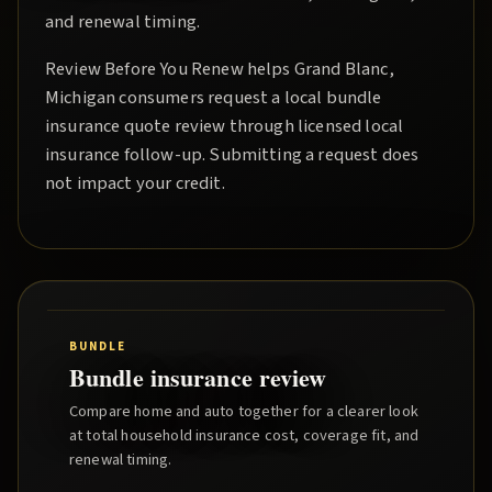
and renewal timing.
Review Before You Renew
helps
Grand Blanc
,
Michigan consumers request a local
bundle
insurance quote
review through licensed local
insurance follow-up. Submitting a request does
not impact your credit.
BUNDLE
Bundle insurance review
Compare home and auto together for a clearer look
at total household insurance cost, coverage fit, and
renewal timing.