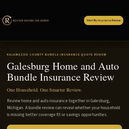
Start My Insurance Review
KALAMAZOO COUNTY BUNDLE INSURANCE QUOTE REVIEW
Galesburg Home and Auto
Bundle Insurance Review
One Household. One Smarter Review.
Review home and auto insurance together in Galesburg,
Michigan. A bundle review can reveal whether your household
is missing better coverage fit or savings opportunities.