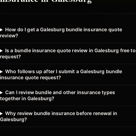
How do I get a Galesburg bundle insurance quote
review?
Is a bundle insurance quote review in Galesburg free to
request?
Who follows up after I submit a Galesburg bundle
insurance quote request?
Can I review bundle and other insurance types
together in Galesburg?
Why review bundle insurance before renewal in
Galesburg?