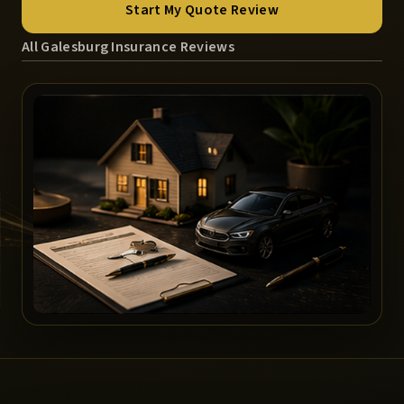
Start My Quote Review
All Galesburg Insurance Reviews