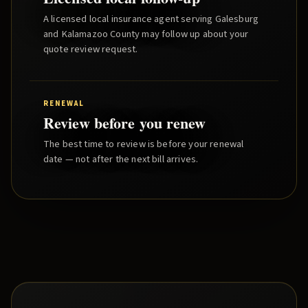
A licensed local insurance agent serving
Galesburg
and
Kalamazoo County
may follow up about your
quote review request.
RENEWAL
Review before you renew
The best time to review is before your renewal
date — not after the next bill arrives.