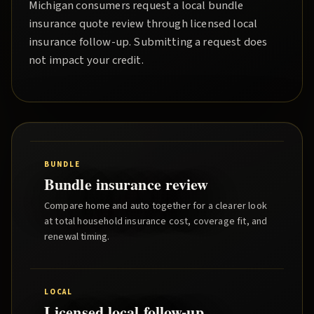
Michigan consumers request a local
bundle
insurance quote
review through licensed local
insurance follow-up. Submitting a request does
not impact your credit.
BUNDLE
Bundle insurance review
Compare home and auto together for a clearer look
at total household insurance cost, coverage fit, and
renewal timing.
LOCAL
Licensed local follow-up