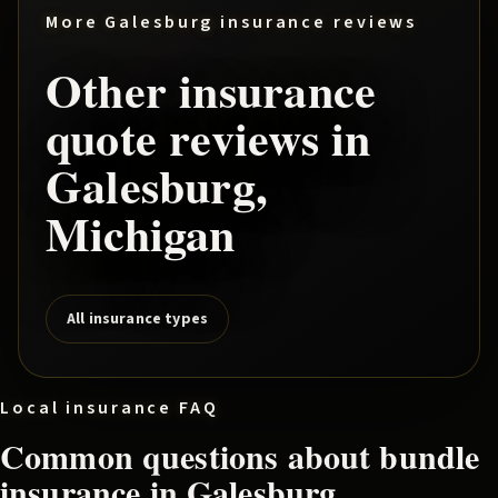
More
Galesburg
insurance reviews
Other insurance
quote reviews in
Galesburg
,
Michigan
All insurance types
Local insurance FAQ
Common questions about
bundle
insurance in
Galesburg