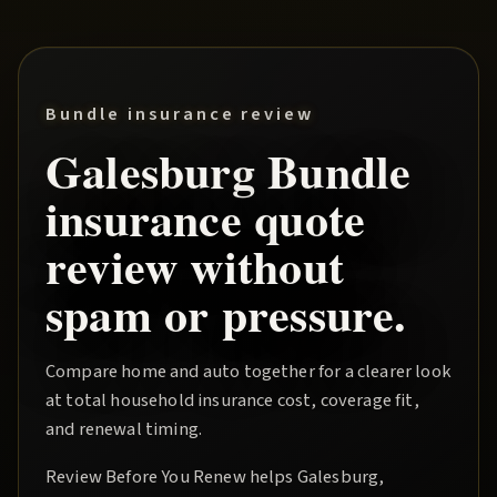
Bundle insurance review
Galesburg
Bundle
insurance quote
review without
spam or pressure.
Compare home and auto together for a clearer look
at total household insurance cost, coverage fit,
and renewal timing.
Review Before You Renew
helps
Galesburg
,