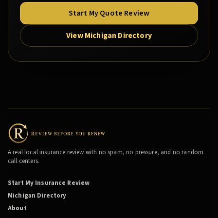
Start My Quote Review
View Michigan Directory
A real local insurance review with no spam, no pressure, and no random
call centers.
Start My Insurance Review
Michigan Directory
About