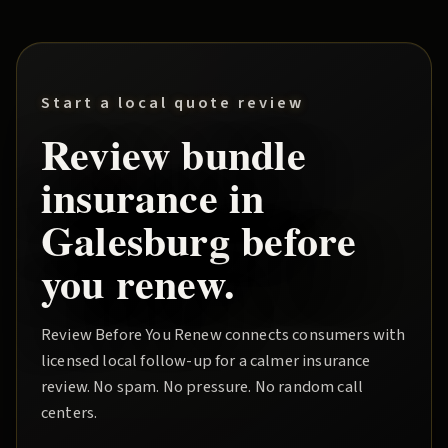
Start a local quote review
Review
bundle
insurance in
Galesburg
before
you renew.
Review Before You Renew
connects consumers with
licensed local follow-up for a calmer insurance
review. No spam. No pressure. No random call
centers.