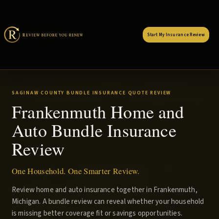
Start My Insurance Review
SAGINAW COUNTY BUNDLE INSURANCE QUOTE REVIEW
Frankenmuth Home and
Auto Bundle Insurance
Review
One Household. One Smarter Review.
Review home and auto insurance together in Frankenmuth,
Michigan. A bundle review can reveal whether your household
is missing better coverage fit or savings opportunities.