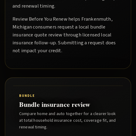
and renewal timing.
Review Before You Renew
helps
Frankenmuth
,
Michigan consumers request a local
bundle
insurance quote
review through licensed local
insurance follow-up. Submitting a request does
not impact your credit.
BUNDLE
Bundle insurance review
Compare home and auto together for a clearer look
at total household insurance cost, coverage fit, and
renewal timing.