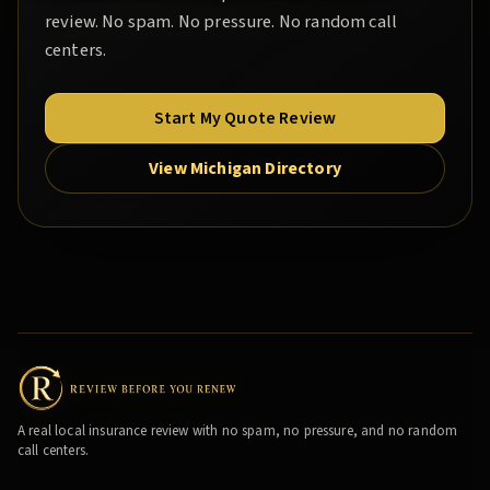
review. No spam. No pressure. No random call
centers.
Start My Quote Review
View Michigan Directory
A real local insurance review with no spam, no pressure, and no random
call centers.