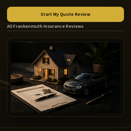
Start My Quote Review
All Frankenmuth Insurance Reviews