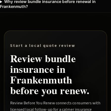
Why review bundle insurance before renewal in
Frankenmuth?
Start a local quote review
Review
bundle
insurance in
Frankenmuth
before you renew.
Review Before You Renew
connects consumers with
licensed local follow-up for a calmer insurance