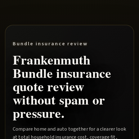
Bundle insurance review
Frankenmuth
Bundle
insurance
quote review
without spam or
pressure.
Compare home and auto together for a clearer look
at total household insurance cost, coverage fit,