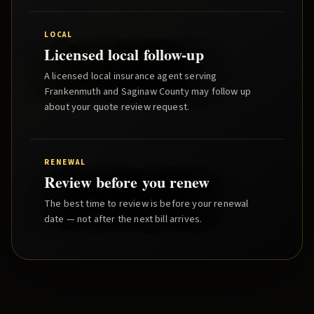
LOCAL
Licensed local follow-up
A licensed local insurance agent serving
Frankenmuth
and
Saginaw County
may follow up
about your quote review request.
RENEWAL
Review before you renew
The best time to review is before your renewal
date — not after the next bill arrives.