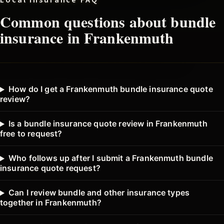
Local insurance FAQ
Common questions about
bundle
insurance in
Frankenmuth
How do I get a Frankenmuth bundle insurance quote
review?
Is a bundle insurance quote review in Frankenmuth
free to request?
Who follows up after I submit a Frankenmuth bundle
insurance quote request?
Can I review bundle and other insurance types
together in Frankenmuth?