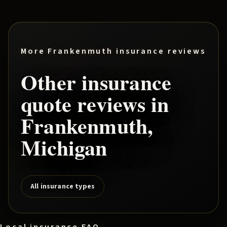
More
Frankenmuth
insurance reviews
Other insurance
quote reviews in
Frankenmuth
,
Michigan
All insurance types