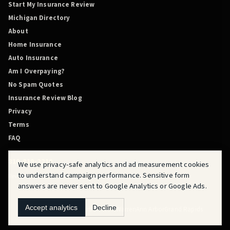
Start My Insurance Review
Michigan Directory
About
Home Insurance
Auto Insurance
Am I Overpaying?
No Spam Quotes
Insurance Review Blog
Privacy
Terms
FAQ
810-819-2219
We use privacy-safe analytics and ad measurement cookies
to understand campaign performance. Sensitive form
Review Before You Renew is powered by QuoteMasters HQ.
answers are never sent to Google Analytics or Google Ads.
Accept analytics
Decline
Flint
Fraser
Detroit
Dearborn
Novi
Warren
Ann Arbor
Grand Rapids