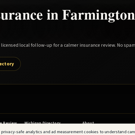
surance in
Farmington 
icensed local follow-up for a calmer insurance review. No spam
rectory
ce Review
Michigan Directory
About
Am I Overpaying?
No Spam Quotes
 privacy-safe analytics and ad measurement cookies to understand ca