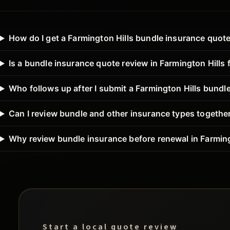
How do I get a Farmington Hills bundle insurance quot
Is a bundle insurance quote review in Farmington Hills 
Who follows up after I submit a Farmington Hills bundl
Can I review bundle and other insurance types together
Why review bundle insurance before renewal in Farming
Start a local quote review