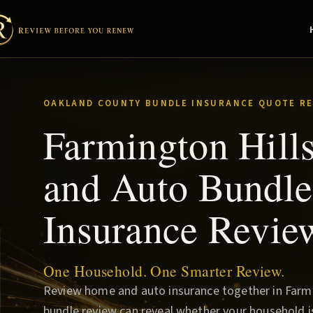
OAKLAND COUNTY BUNDLE INSURANCE QUOTE RE
Farmington Hil
and Auto Bundle
Insurance Revie
One Household. One Smarter Review.
Review home and auto insurance together in Farmin
bundle review can reveal whether your household i