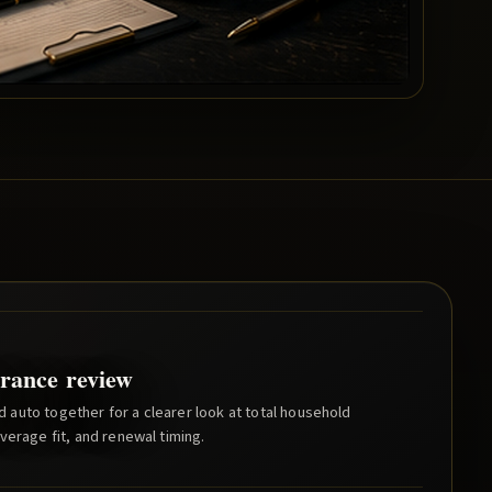
rance review
auto together for a clearer look at total household
verage fit, and renewal timing.