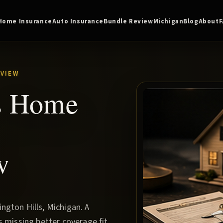
Home Insurance
Auto Insurance
Bundle Review
Michigan
Blog
About
VIEW
ls Home
w
gton Hills, Michigan. A
s missing better coverage fit