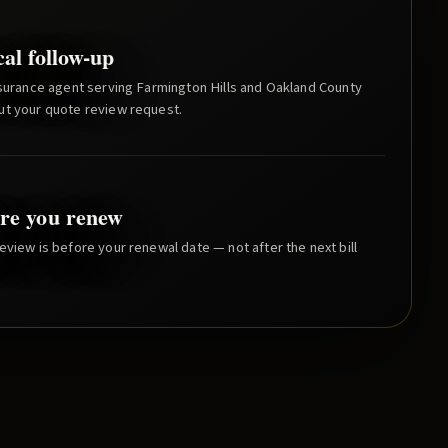
cal follow-up
nsurance agent serving
Farmington Hills
and
Oakland County
ut your quote review request.
re you renew
eview is before your renewal date — not after the next bill