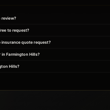
e review?
free to request?
e insurance quote request?
 in Farmington Hills?
ton Hills?