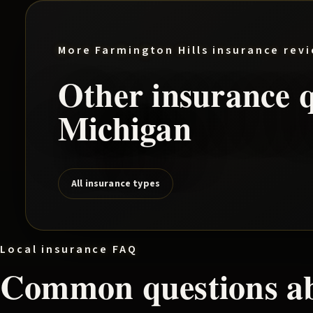
More
Farmington Hills
insurance rev
Other insurance q
Michigan
All insurance types
Local insurance FAQ
Common questions a