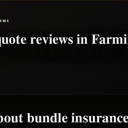
iews
uote reviews in
Farmi
bout
bundle
insurance