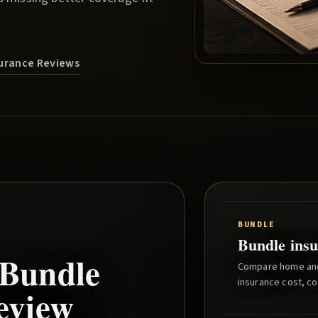
nsurance Reviews
BUNDLE
Bundle insu
Bundle
Compare home and 
insurance cost, co
eview