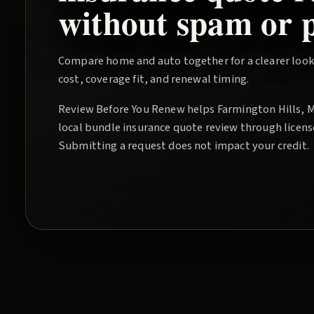
without spam or p
Compare home and auto together for a clearer look
cost, coverage fit, and renewal timing.
Review Before You Renew
helps
Farmington Hills
, 
local
bundle insurance quote
review through licens
Submitting a request does not impact your credit.