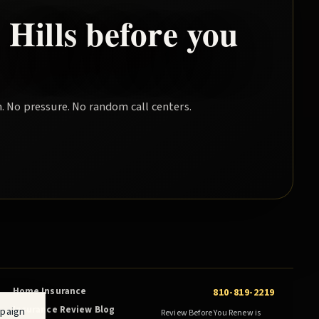
Hills
before you
. No pressure. No random call centers.
Home Insurance
810-819-2219
Insurance Review Blog
mpaign
Review Before You Renew is