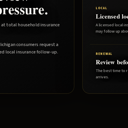
ressure.
LOCAL
Licensed lo
 at total household insurance
A licensed local i
may follow up abo
Michigan consumers request a
ed local insurance follow-up.
RENEWAL
Review befo
The best time to r
arrives.