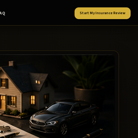
FAQ
Start My Insurance Review