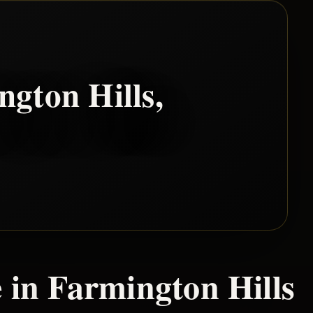
ngton Hills
,
 in
Farmington Hills