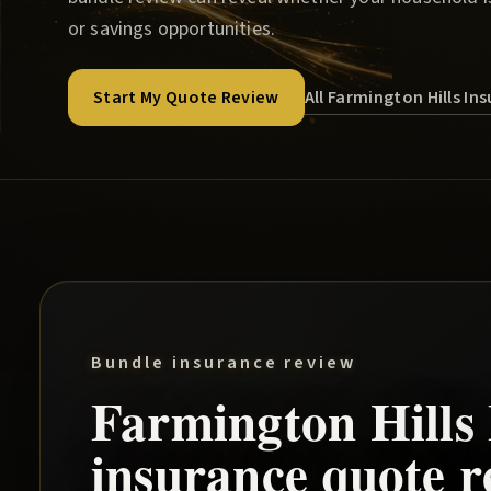
or savings opportunities.
All Farmington Hills I
Start My Quote Review
Bundle insurance review
Farmington Hills
insurance quote r