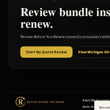
Review
bundle
in
renew.
Review Before You Renew
connects consumers with l
Start My Quote Review
View Michigan Di
Start My Insuran
Auto Insurance
We use