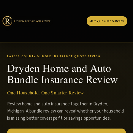
Start My Insurance Review
LAPEER COUNTY BUNDLE INSURANCE QUOTE REVIEW
Dryden Home and Auto
Bundle Insurance Review
One Household. One Smarter Review.
Review home and auto insurance together in Dryden,
Michigan. A bundle review can reveal whether your household
is missing better coverage fit or savings opportunities.