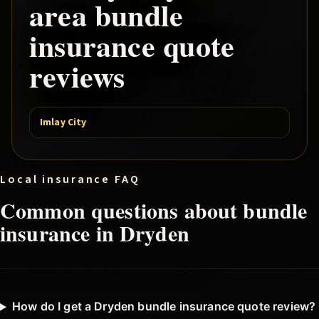
area
bundle
insurance quote
reviews
Imlay City
Local insurance FAQ
Common questions about
bundle
insurance in
Dryden
How do I get a Dryden bundle insurance quote review?