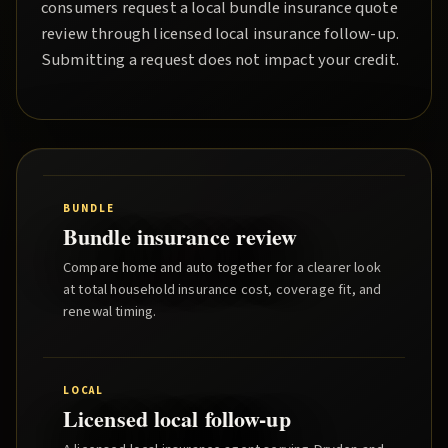
consumers request a local
bundle insurance quote
review through licensed local insurance follow-up.
Submitting a request does not impact your credit.
BUNDLE
Bundle insurance review
Compare home and auto together for a clearer look
at total household insurance cost, coverage fit, and
renewal timing.
LOCAL
Licensed local follow-up