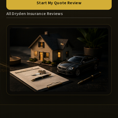
Start My Quote Review
All Dryden Insurance Reviews