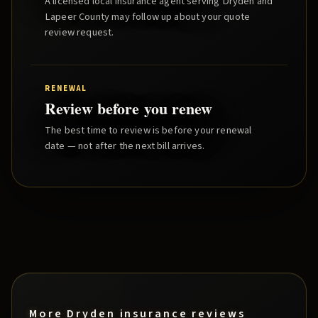
A licensed local insurance agent serving
Dryden
and
Lapeer County
may follow up about your quote
review request.
RENEWAL
Review before you renew
The best time to review is before your renewal
date — not after the next bill arrives.
More
Dryden
insurance reviews