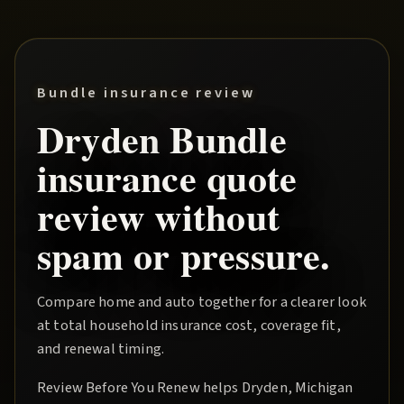
Bundle insurance review
Dryden
Bundle
insurance quote
review without
spam or pressure.
Compare home and auto together for a clearer look
at total household insurance cost, coverage fit,
and renewal timing.
Review Before You Renew
helps
Dryden
, Michigan