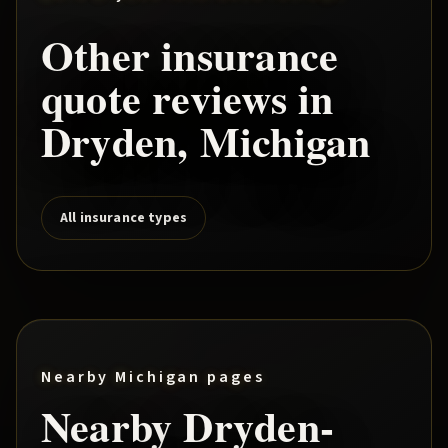
Other insurance
quote reviews in
Dryden
, Michigan
All insurance types
Nearby Michigan pages
Nearby
Dryden
-