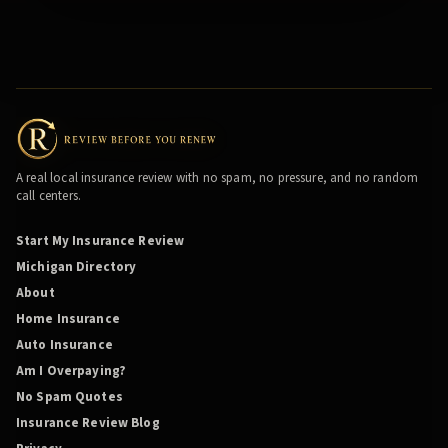
A real local insurance review with no spam, no pressure, and no random
call centers.
Start My Insurance Review
Michigan Directory
About
Home Insurance
Auto Insurance
Am I Overpaying?
No Spam Quotes
Insurance Review Blog