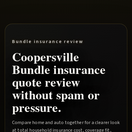
Bundle insurance review
Coopersville
Bundle
insurance
quote review
without spam or
pressure.
Compare home and auto together for a clearer look
at total household insurance cost, coverage fit,