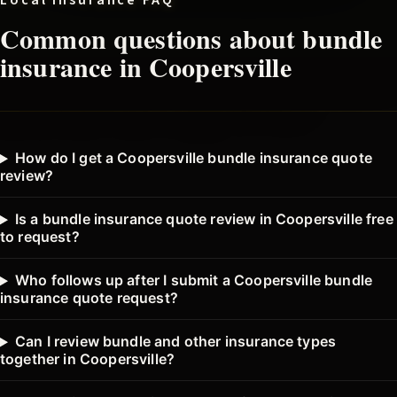
Local insurance FAQ
Common questions about
bundle
insurance in
Coopersville
How do I get a Coopersville bundle insurance quote
review?
Is a bundle insurance quote review in Coopersville free
to request?
Who follows up after I submit a Coopersville bundle
insurance quote request?
Can I review bundle and other insurance types
together in Coopersville?