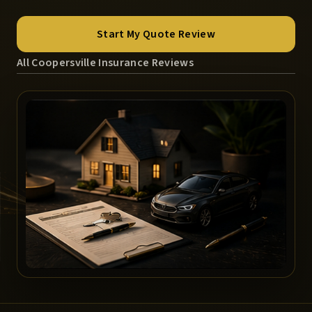
Start My Quote Review
All Coopersville Insurance Reviews