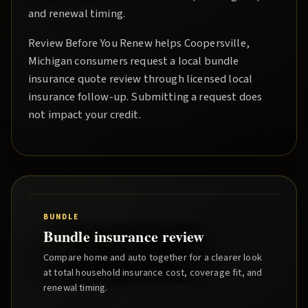
and renewal timing.
Review Before You Renew
helps
Coopersville
,
Michigan consumers request a local
bundle
insurance quote
review through licensed local
insurance follow-up. Submitting a request does
not impact your credit.
BUNDLE
Bundle insurance review
Compare home and auto together for a clearer look
at total household insurance cost, coverage fit, and
renewal timing.