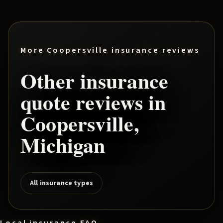
More
Coopersville
insurance reviews
Other insurance
quote reviews in
Coopersville
,
Michigan
All insurance types