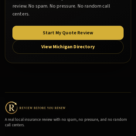
review. No spam. No pressure. No random call
centers.
Start My Quote Review
View Michigan Directory
A real local insurance review with no spam, no pressure, and no random
call centers.