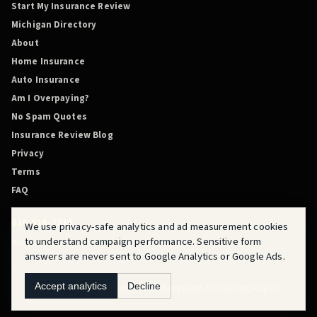
Start My Insurance Review
Michigan Directory
About
Home Insurance
Auto Insurance
Am I Overpaying?
No Spam Quotes
Insurance Review Blog
Privacy
Terms
FAQ
810-819-2219
We use privacy-safe analytics and ad measurement cookies
to understand campaign performance. Sensitive form
Review Before You Renew is powered by QuoteMasters HQ.
answers are never sent to Google Analytics or Google Ads.
Accept analytics
Decline
Flint
Fraser
Detroit
Dearborn
Novi
Warren
Ann Arbor
Grand Rapids