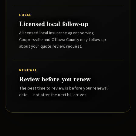
LOCAL
Licensed local follow-up
A licensed local insurance agent serving
Coopersville
and
Ottawa County
may follow up
about your quote review request.
RENEWAL
Review before you renew
The best time to review is before your renewal
date — not after the next bill arrives.