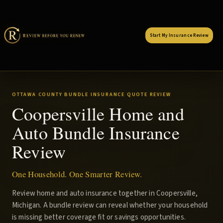
Start My Insurance Review
OTTAWA COUNTY BUNDLE INSURANCE QUOTE REVIEW
Coopersville Home and
Auto Bundle Insurance
Review
One Household. One Smarter Review.
Review home and auto insurance together in Coopersville,
Michigan. A bundle review can reveal whether your household
is missing better coverage fit or savings opportunities.