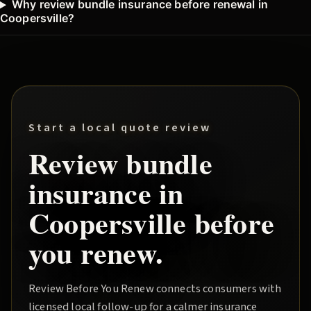
Why review bundle insurance before renewal in
Coopersville?
Start a local quote review
Review
bundle
insurance in
Coopersville
before
you renew.
Review Before You Renew
connects consumers with
licensed local follow-up for a calmer insurance