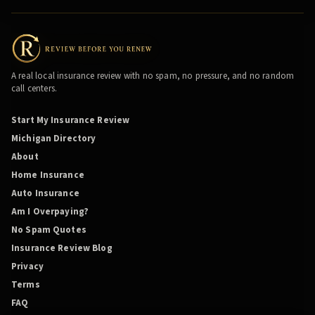
A real local insurance review with no spam, no pressure, and no random
call centers.
Start My Insurance Review
Michigan Directory
About
Home Insurance
Auto Insurance
Am I Overpaying?
No Spam Quotes
Insurance Review Blog
Privacy
Terms
FAQ