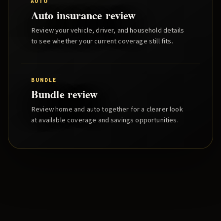
AUTO
Auto insurance review
Review your vehicle, driver, and household details
to see whether your current coverage still fits.
BUNDLE
Bundle review
Review home and auto together for a clearer look
at available coverage and savings opportunities.