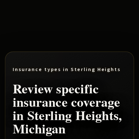
Insurance types in
Sterling Heights
Review specific
insurance coverage
in
Sterling Heights
,
Michigan