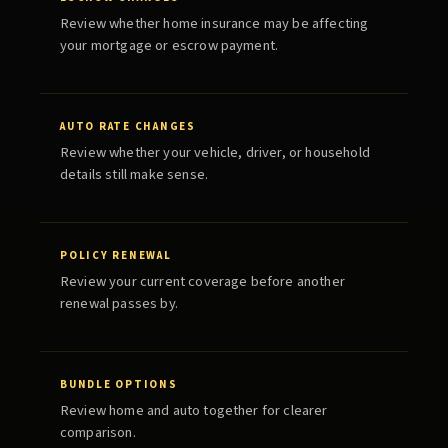
Review whether home insurance may be affecting
your mortgage or escrow payment.
AUTO RATE CHANGES
Review whether your vehicle, driver, or household
details still make sense.
POLICY RENEWAL
Review your current coverage before another
renewal passes by.
BUNDLE OPTIONS
Review home and auto together for clearer
comparison.