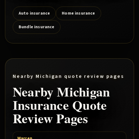
Auto insurance
Home insurance
Bundle insurance
Nearby Michigan quote review pages
Nearby Michigan
Insurance Quote
Review Pages
Warren