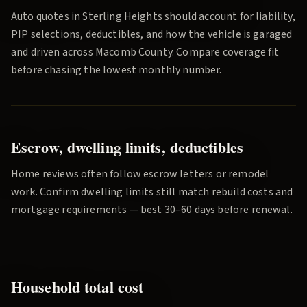
Auto quotes in
Sterling Heights
should account for liability,
PIP selections, deductibles, and how the vehicle is garaged
and driven across
Macomb County
. Compare coverage fit
before chasing the lowest monthly number.
Escrow, dwelling limits, deductibles
Home reviews often follow escrow letters or remodel
work. Confirm dwelling limits still match rebuild costs and
mortgage requirements — best 30–60 days before renewal.
Household total cost