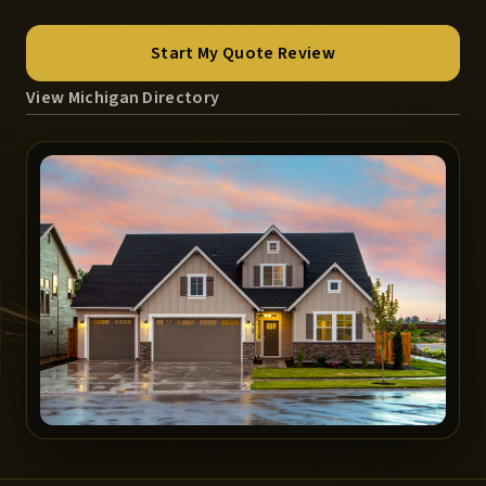
Start My Quote Review
View Michigan Directory