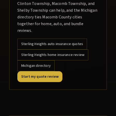
Clinton Township, Macomb Township, and
Shelby Township can help, and the Michigan
directory ties Macomb County cities
together for home, auto, and bundle
reviews.
Sterling Heights
auto insurance quotes
Sterling Heights
home insurance review
Michigan directory
Start my quote review