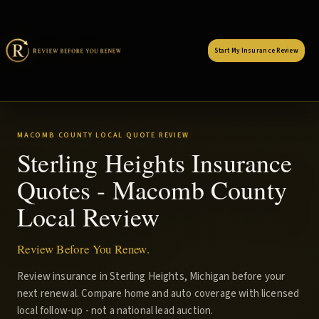
Start My Insurance Review
MACOMB COUNTY LOCAL QUOTE REVIEW
Sterling Heights Insurance
Quotes - Macomb County
Local Review
Review Before You Renew.
Review insurance in Sterling Heights, Michigan before your
next renewal. Compare home and auto coverage with licensed
local follow-up - not a national lead auction.