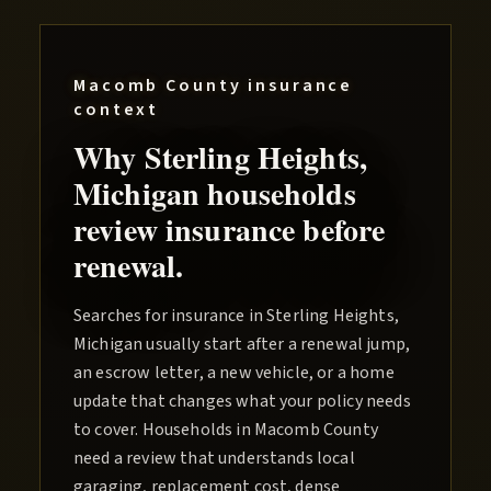
Macomb County
insurance
context
Why
Sterling Heights
,
Michigan households
review insurance before
renewal.
Searches for insurance in Sterling Heights,
Michigan usually start after a renewal jump,
an escrow letter, a new vehicle, or a home
update that changes what your policy needs
to cover. Households in Macomb County
need a review that understands local
garaging, replacement cost, dense