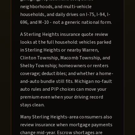
neighborhoods, and multi-vehicle
households, and daily drives on I-75, I-94, I-
696, and M-10 - not a generic national form.
A Sterling Heights insurance quote review
looks at the full household: vehicles parked
in Sterling Heights or nearby Warren,
Clinton Township, Macomb Township, and
Shelby Township; homeowners or renters
coverage; deductibles; and whether a home-
and-auto bundle still fits. Michigan no-fault
auto rules and PIP choices can move your
premium even when your driving record
stays clean.
Many Sterling Heights-area consumers also
review insurance when mortgage payments
change mid-year. Escrow shortages are