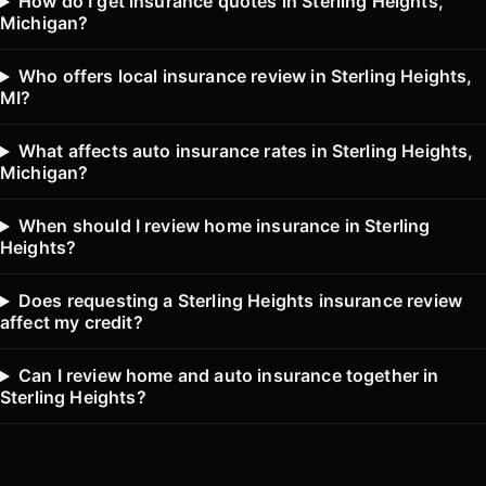
How do I get insurance quotes in Sterling Heights,
Michigan?
Who offers local insurance review in Sterling Heights,
MI?
What affects auto insurance rates in Sterling Heights,
Michigan?
When should I review home insurance in Sterling
Heights?
Does requesting a Sterling Heights insurance review
affect my credit?
Can I review home and auto insurance together in
Sterling Heights?