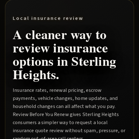
Local insurance review
A cleaner way to
review insurance
options in
Sterling
Heights
.
Insurance rates, renewal pricing, escrow
payments, vehicle changes, home updates, and
household changes can all affect what you pay.
Review Before You Renew
gives
Sterling Heights
consumers a simpler way to request a local
insurance quote review without spam, pressure, or
random out-of-area call centers.