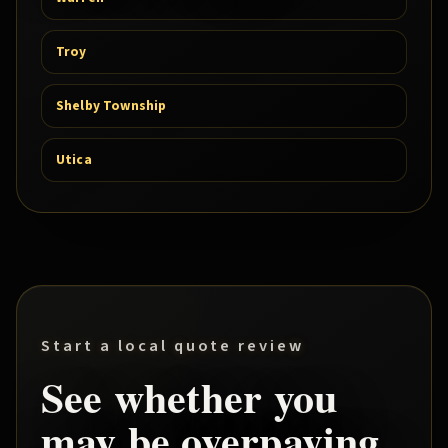
Troy
Shelby Township
Utica
Start a local quote review
See whether you
may be overpaying