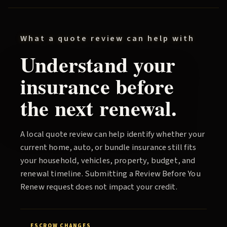
What a quote review can help with
Understand your
insurance before
the next renewal.
A local quote review can help identify whether your
current home, auto, or bundle insurance still fits
your household, vehicles, property, budget, and
renewal timeline. Submitting a
Review Before You
Renew
request does not impact your credit.
ESCROW CHANGES