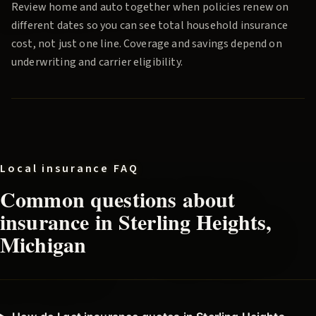
Review home and auto together when policies renew on
different dates so you can see total household insurance
cost, not just one line. Coverage and savings depend on
underwriting and carrier eligibility.
Local insurance FAQ
Common questions about
insurance in
Sterling Heights
,
Michigan