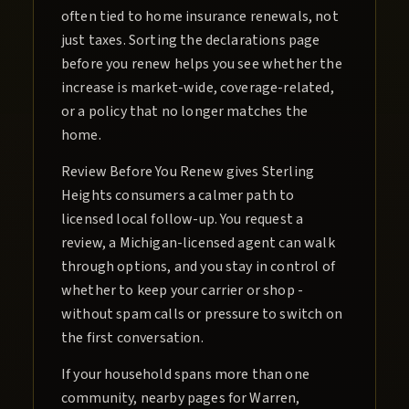
often tied to home insurance renewals, not
just taxes. Sorting the declarations page
before you renew helps you see whether the
increase is market-wide, coverage-related,
or a policy that no longer matches the
home.
Review Before You Renew gives Sterling
Heights consumers a calmer path to
licensed local follow-up. You request a
review, a Michigan-licensed agent can walk
through options, and you stay in control of
whether to keep your carrier or shop -
without spam calls or pressure to switch on
the first conversation.
If your household spans more than one
community, nearby pages for Warren,