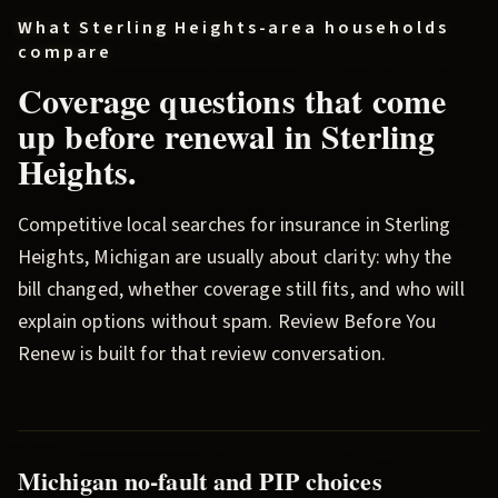
What
Sterling Heights
-area households
compare
Coverage questions that come
up before renewal in
Sterling
Heights
.
Competitive local searches for insurance in
Sterling
Heights
, Michigan are usually about clarity: why the
bill changed, whether coverage still fits, and who will
explain options without spam.
Review Before You
Renew
is built for that review conversation.
Michigan no-fault and PIP choices