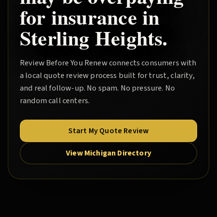
for insurance in
Sterling Heights
.
Review Before You Renew
connects consumers with
a local quote review process built for trust, clarity,
and real follow-up. No spam. No pressure. No
random call centers.
Start My Quote Review
View Michigan Directory