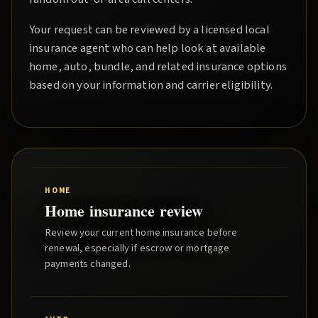
Your request can be reviewed by a licensed local
insurance agent who can help look at available
home, auto, bundle, and related insurance options
based on your information and carrier eligibility.
HOME
Home insurance review
Review your current home insurance before
renewal, especially if escrow or mortgage
payments changed.