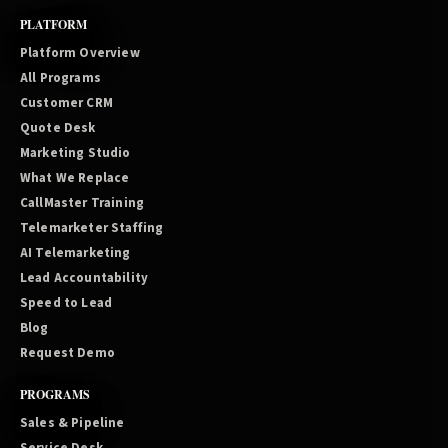
PLATFORM
Platform Overview
All Programs
Customer CRM
Quote Desk
Marketing Studio
What We Replace
CallMaster Training
Telemarketer Staffing
AI Telemarketing
Lead Accountability
Speed to Lead
Blog
Request Demo
PROGRAMS
Sales & Pipeline