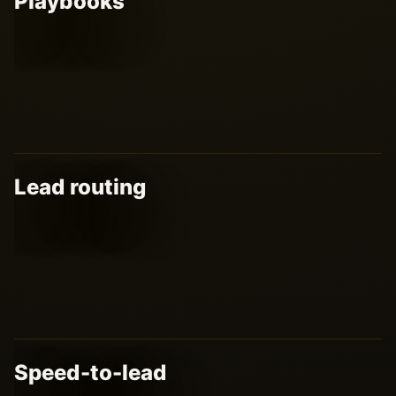
Playbooks
Lead routing
Speed-to-lead