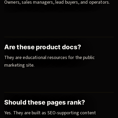
Owners, sales managers, lead buyers, and operators.
Are these product docs?
They are educational resources for the public
marketing site.
Should these pages rank?
Yes. They are built as SEO-supporting content