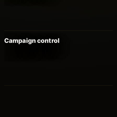
Campaign control