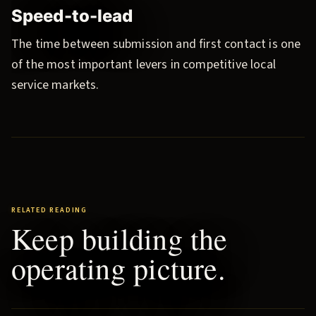
Speed-to-lead
The time between submission and first contact is one
of the most important levers in competitive local
service markets.
RELATED READING
Keep building the
operating picture.