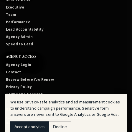
Service Desk
Executive
Team
Performance
Lead Accountability
Agency Admin
Speed to Lead
AGENCY ACCESS
Agency Login
Contact
Review Before You Renew
Privacy Policy
Terms and Consent
We use privacy-safe analytics and ad measurement cookies
to understand campaign performance. Sensitive form
810-819-2219
answers are never sent to Google Analytics or Google Ads.
Consumer quote review experiences are powered by
QuoteMasters HQ
through
Review Before You Renew
.
Accept analytics
Decline