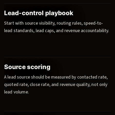
Lead-control playbook
Start with source visibility, routing rules, speed-to-
lead standards, lead caps, and revenue accountability.
Source scoring
A lead source should be measured by contacted rate,
quoted rate, close rate, and revenue quality, not only
lead volume.