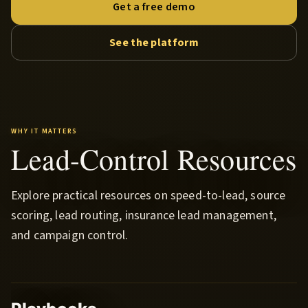
Get a free demo
See the platform
WHY IT MATTERS
Lead-Control Resources
Explore practical resources on speed-to-lead, source
scoring, lead routing, insurance lead management,
and campaign control.