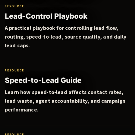
RESOURCE
Lead-Control Playbook
A practical playbook for controlling lead flow,
routing, speed-to-lead, source quality, and daily
lead caps.
RESOURCE
Speed-to-Lead Guide
Learn how speed-to-lead affects contact rates,
lead waste, agent accountability, and campaign
performance.
RESOURCE