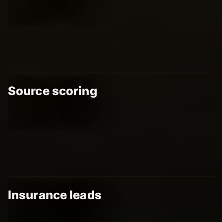
Source scoring
Insurance leads