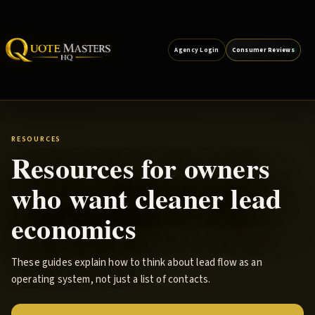
Agency Login
Consumer Reviews
RESOURCES
Resources for owners
who want cleaner lead
economics
These guides explain how to think about lead flow as an
operating system, not just a list of contacts.