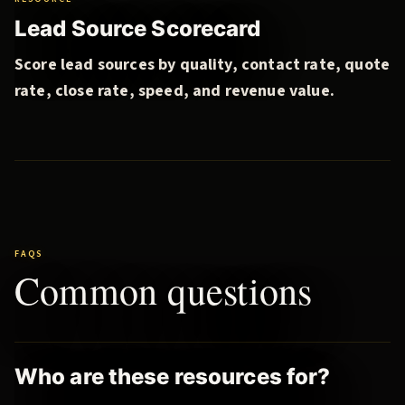
Lead Source Scorecard
Score lead sources by quality, contact rate, quote
rate, close rate, speed, and revenue value.
FAQS
Common questions
Who are these resources for?