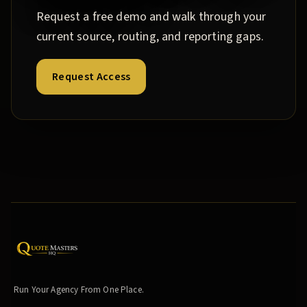
Request a free demo and walk through your
current source, routing, and reporting gaps.
Request Access
Run Your Agency From One Place.