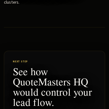
clusters.
NEXT STEP
See how
QuoteMasters HQ
would control your
lead flow.