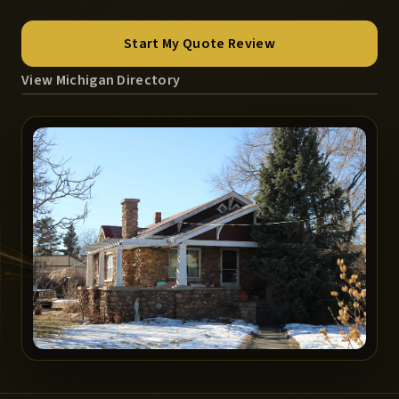
Start My Quote Review
View Michigan Directory