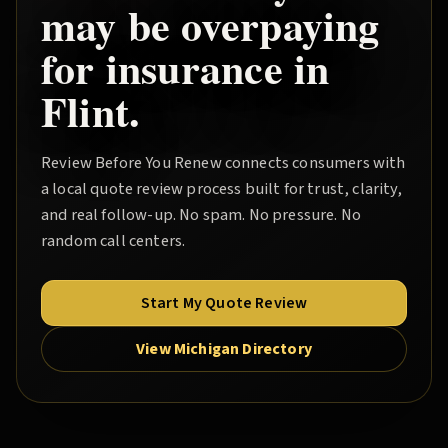
may be overpaying
for insurance in
Flint
.
Review Before You Renew
connects consumers with
a local quote review process built for trust, clarity,
and real follow-up. No spam. No pressure. No
random call centers.
Start My Quote Review
View Michigan Directory