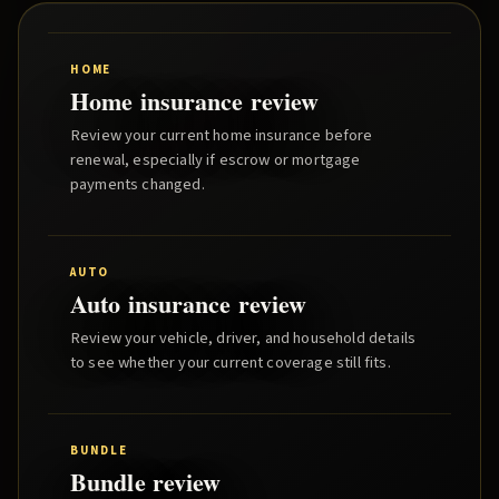
HOME
Home insurance review
Review your current home insurance before
renewal, especially if escrow or mortgage
payments changed.
AUTO
Auto insurance review
Review your vehicle, driver, and household details
to see whether your current coverage still fits.
BUNDLE
Bundle review