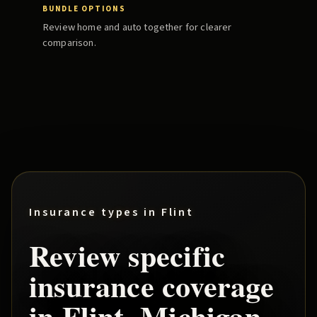
BUNDLE OPTIONS
Review home and auto together for clearer
comparison.
Insurance types in
Flint
Review specific
insurance coverage
in
Flint
, Michigan