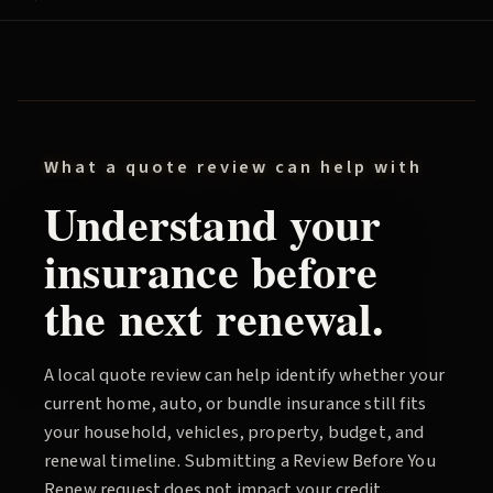
What a quote review can help with
Understand your
insurance before
the next renewal.
A local quote review can help identify whether your
current home, auto, or bundle insurance still fits
your household, vehicles, property, budget, and
renewal timeline. Submitting a
Review Before You
Renew
request does not impact your credit.