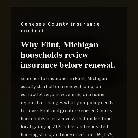
Genesee County
insurance
context
Why
Flint
, Michigan
households review
insurance before renewal.
Searches for insurance in Flint, Michigan
usually start after a renewal jump, an
escrow letter, a new vehicle, or a home
repair that changes what your policy needs
to cover. Flint and greater Genesee County
households need a review that understands
local garaging ZIPs, older and renovated
housing stock, and daily drives on I-69, I-75,