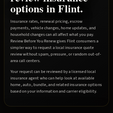
options in
Flint
.
Insurance rates, renewal pricing, escrow
payments, vehicle changes, home updates, and
household changes can all affect what you pay.
Review Before You Renew
gives
Flint
consumers a
simpler way to request a local insurance quote
review without spam, pressure, or random out-of-
area call centers.
Your request can be reviewed by a licensed local
insurance agent who can help look at available
home, auto, bundle, and related insurance options
based on your information and carrier eligibility.