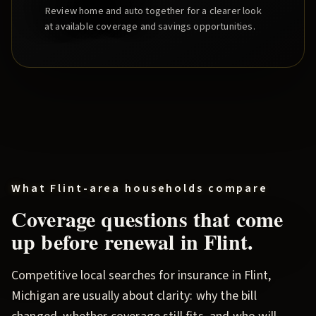
Review home and auto together for a clearer look
at available coverage and savings opportunities.
What
Flint
-area households compare
Coverage questions that come
up before renewal in
Flint
.
Competitive local searches for insurance in
Flint
,
Michigan are usually about clarity: why the bill