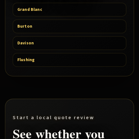
Grand Blanc
Burton
Davison
Flushing
Start a local quote review
See whether you