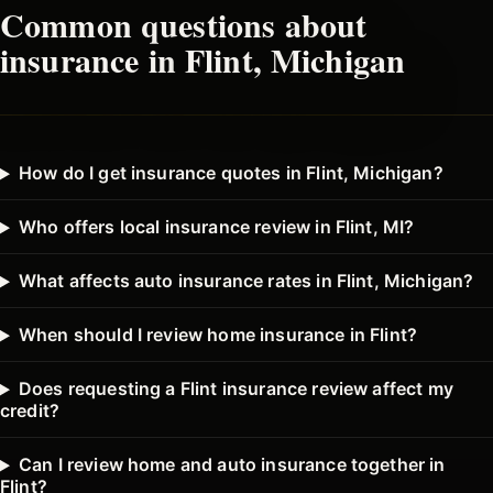
Common questions about
insurance in
Flint
, Michigan
How do I get insurance quotes in Flint, Michigan?
Who offers local insurance review in Flint, MI?
What affects auto insurance rates in Flint, Michigan?
When should I review home insurance in Flint?
Does requesting a Flint insurance review affect my
credit?
Can I review home and auto insurance together in
Flint?