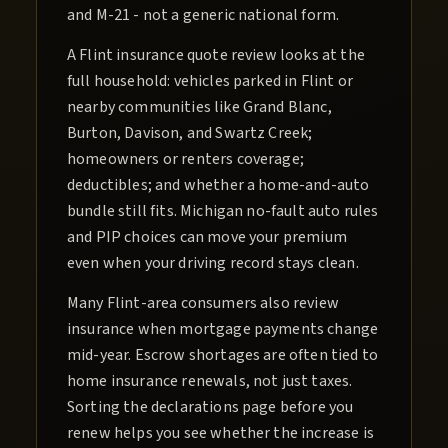
and M-21 - not a generic national form.
A Flint insurance quote review looks at the
full household: vehicles parked in Flint or
nearby communities like Grand Blanc,
Burton, Davison, and Swartz Creek;
homeowners or renters coverage;
deductibles; and whether a home-and-auto
bundle still fits. Michigan no-fault auto rules
and PIP choices can move your premium
even when your driving record stays clean.
Many Flint-area consumers also review
insurance when mortgage payments change
mid-year. Escrow shortages are often tied to
home insurance renewals, not just taxes.
Sorting the declarations page before you
renew helps you see whether the increase is