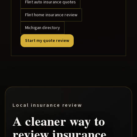
Flint
auto insurance quotes
Flint
home insurance review
Michigan directory
Start my quote review
Local insurance review
A cleaner way to
review insurance