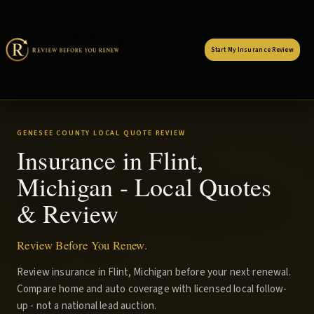
Start My Insurance Review
GENESEE COUNTY LOCAL QUOTE REVIEW
Insurance in Flint,
Michigan - Local Quotes
& Review
Review Before You Renew.
Review insurance in Flint, Michigan before your next renewal.
Compare home and auto coverage with licensed local follow-
up - not a national lead auction.