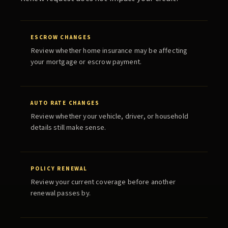
ESCROW CHANGES
Review whether home insurance may be affecting
your mortgage or escrow payment.
AUTO RATE CHANGES
Review whether your vehicle, driver, or household
details still make sense.
POLICY RENEWAL
Review your current coverage before another
renewal passes by.