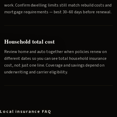
work. Confirm dwelling limits still match rebuild costs and
mortgage requirements — best 30–60 days before renewal.
Household total cost
Review home and auto together when policies renew on
different dates so you can see total household insurance
cost, not just one line. Coverage and savings depend on
underwriting and carrier eligibility.
Local insurance FAQ