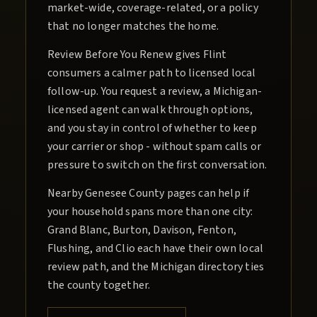
market-wide, coverage-related, or a policy
that no longer matches the home.
Review Before You Renew gives Flint
consumers a calmer path to licensed local
follow-up. You request a review, a Michigan-
licensed agent can walk through options,
and you stay in control of whether to keep
your carrier or shop - without spam calls or
pressure to switch on the first conversation.
Nearby Genesee County pages can help if
your household spans more than one city:
Grand Blanc, Burton, Davison, Fenton,
Flushing, and Clio each have their own local
review path, and the Michigan directory ties
the county together.