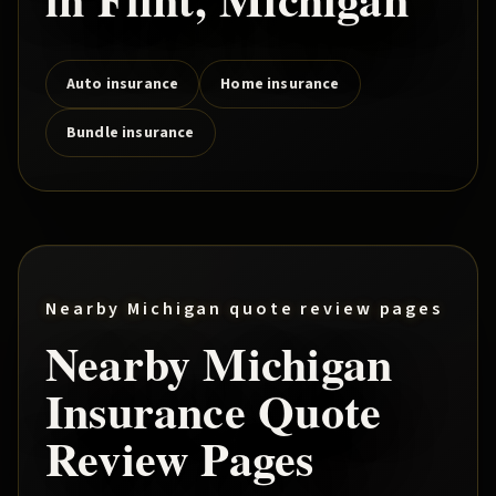
Auto insurance
Home insurance
Bundle insurance
Nearby Michigan quote review pages
Nearby Michigan
Insurance Quote
Review Pages