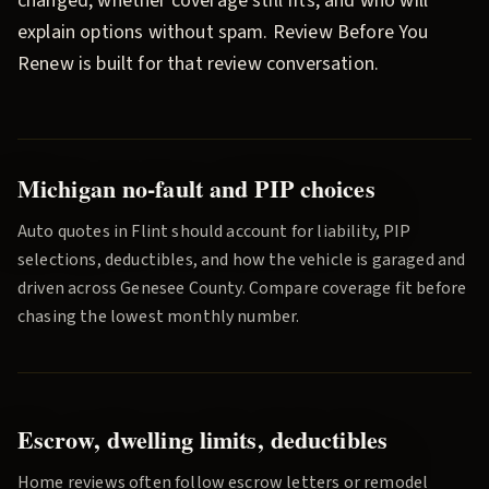
changed, whether coverage still fits, and who will
explain options without spam.
Review Before You
Renew
is built for that review conversation.
Michigan no-fault and PIP choices
Auto quotes in
Flint
should account for liability, PIP
selections, deductibles, and how the vehicle is garaged and
driven across
Genesee County
. Compare coverage fit before
chasing the lowest monthly number.
Escrow, dwelling limits, deductibles
Home reviews often follow escrow letters or remodel