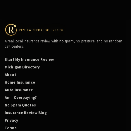
A real local insurance review with no spam, no pressure, and no random
call centers.
Start My Insurance Review
Michigan Directory
About
Home Insurance
Auto Insurance
Am I Overpaying?
No Spam Quotes
Insurance Review Blog
Privacy
Terms