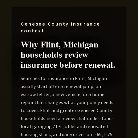
Genesee County
insurance
context
Why
Flint
, Michigan
households review
insurance before renewal.
Searches for insurance in Flint, Michigan
usually start after a renewal jump, an
escrow letter, a new vehicle, or a home
repair that changes what your policy needs
to cover. Flint and greater Genesee County
households need a review that understands
local garaging ZIPs, older and renovated
housing stock, and daily drives on I-69, I-75,