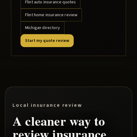
Flint
auto insurance quotes
Flint
home insurance review
Michigan directory
Start my quote review
Local insurance review
A cleaner way to
review insurance