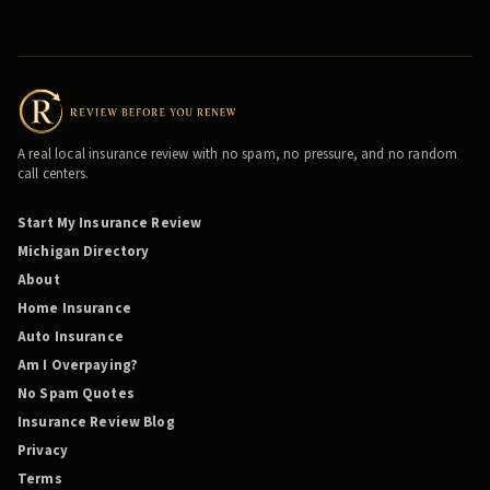
A real local insurance review with no spam, no pressure, and no random
call centers.
Start My Insurance Review
Michigan Directory
About
Home Insurance
Auto Insurance
Am I Overpaying?
No Spam Quotes
Insurance Review Blog
Privacy
Terms