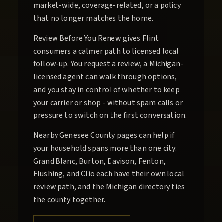
market-wide, coverage-related, or a policy
that no longer matches the home.
Review Before You Renew gives Flint
consumers a calmer path to licensed local
follow-up. You request a review, a Michigan-
licensed agent can walk through options,
and you stay in control of whether to keep
your carrier or shop - without spam calls or
pressure to switch on the first conversation.
Nearby Genesee County pages can help if
your household spans more than one city:
Grand Blanc, Burton, Davison, Fenton,
Flushing, and Clio each have their own local
review path, and the Michigan directory ties
the county together.