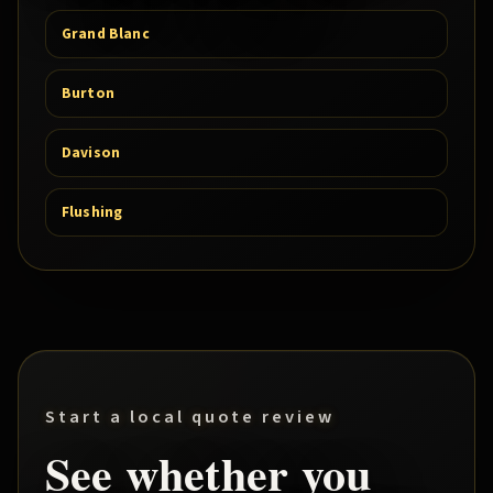
Grand Blanc
Burton
Davison
Flushing
Start a local quote review
See whether you