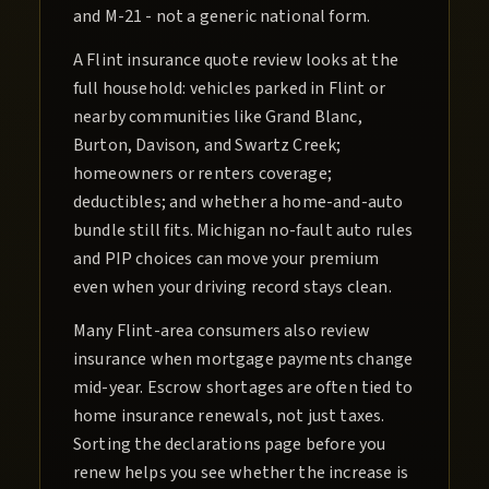
and M-21 - not a generic national form.
A Flint insurance quote review looks at the
full household: vehicles parked in Flint or
nearby communities like Grand Blanc,
Burton, Davison, and Swartz Creek;
homeowners or renters coverage;
deductibles; and whether a home-and-auto
bundle still fits. Michigan no-fault auto rules
and PIP choices can move your premium
even when your driving record stays clean.
Many Flint-area consumers also review
insurance when mortgage payments change
mid-year. Escrow shortages are often tied to
home insurance renewals, not just taxes.
Sorting the declarations page before you
renew helps you see whether the increase is