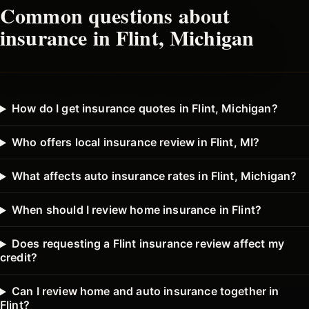
Common questions about
insurance in
Flint
, Michigan
How do I get insurance quotes in Flint, Michigan?
Who offers local insurance review in Flint, MI?
What affects auto insurance rates in Flint, Michigan?
When should I review home insurance in Flint?
Does requesting a Flint insurance review affect my
credit?
Can I review home and auto insurance together in
Flint?