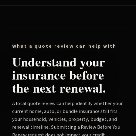
What a quote review can help with
Understand your
insurance before
the next renewal.
A local quote review can help identify whether your
current home, auto, or bundle insurance still fits
your household, vehicles, property, budget, and
renewal timeline. Submitting a
Review Before You
Renew
request does not impact your credit.