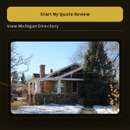
Start My Quote Review
View Michigan Directory