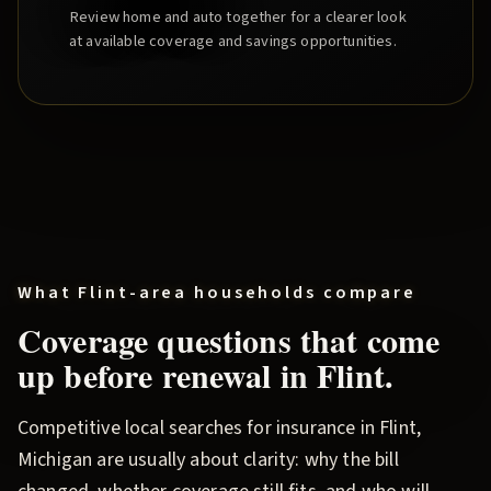
Review home and auto together for a clearer look
at available coverage and savings opportunities.
What
Flint
-area households compare
Coverage questions that come
up before renewal in
Flint
.
Competitive local searches for insurance in
Flint
,
Michigan are usually about clarity: why the bill