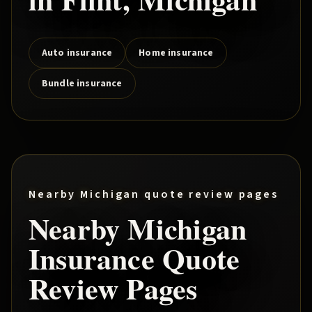
Auto insurance
Home insurance
Bundle insurance
Nearby Michigan quote review pages
Nearby Michigan
Insurance Quote
Review Pages