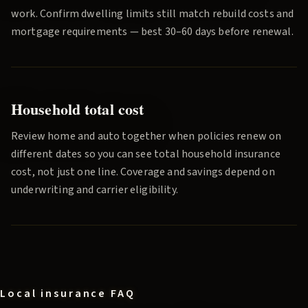
work. Confirm dwelling limits still match rebuild costs and
mortgage requirements — best 30–60 days before renewal.
Household total cost
Review home and auto together when policies renew on
different dates so you can see total household insurance
cost, not just one line. Coverage and savings depend on
underwriting and carrier eligibility.
Local insurance FAQ