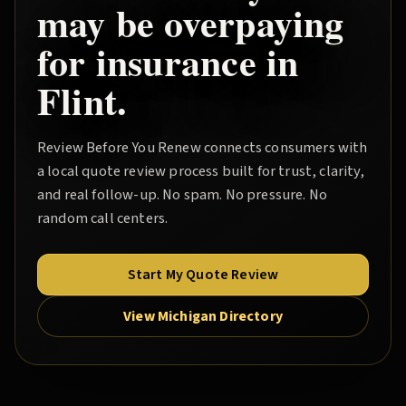
may be overpaying
for insurance in
Flint
.
Review Before You Renew
connects consumers with
a local quote review process built for trust, clarity,
and real follow-up. No spam. No pressure. No
random call centers.
Start My Quote Review
View Michigan Directory