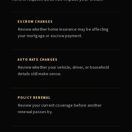
ESCROW CHANGES
Review whether home insurance may be affecting
your mortgage or escrow payment.
AUTO RATE CHANGES
Review whether your vehicle, driver, or household
details still make sense.
POLICY RENEWAL
Review your current coverage before another
renewal passes by.