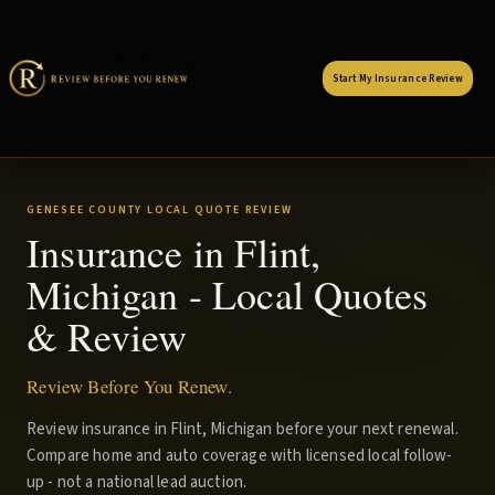
Start My Insurance Review
GENESEE COUNTY LOCAL QUOTE REVIEW
Insurance in Flint,
Michigan - Local Quotes
& Review
Review Before You Renew.
Review insurance in Flint, Michigan before your next renewal.
Compare home and auto coverage with licensed local follow-
up - not a national lead auction.