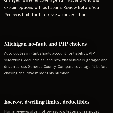
changed, whether coverage still fits, and who will
explain options without spam.
Review Before You
Renew
is built for that review conversation.
Michigan no-fault and PIP choices
Auto quotes in
Flint
should account for liability, PIP
selections, deductibles, and how the vehicle is garaged and
driven across
Genesee County
. Compare coverage fit before
chasing the lowest monthly number.
Escrow, dwelling limits, deductibles
Home reviews often follow escrow letters or remodel