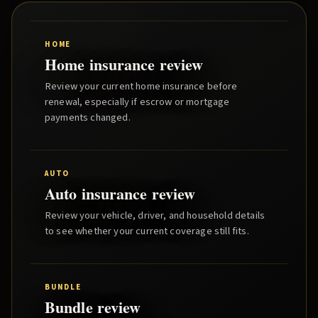
HOME
Home insurance review
Review your current home insurance before
renewal, especially if escrow or mortgage
payments changed.
AUTO
Auto insurance review
Review your vehicle, driver, and household details
to see whether your current coverage still fits.
BUNDLE
Bundle review