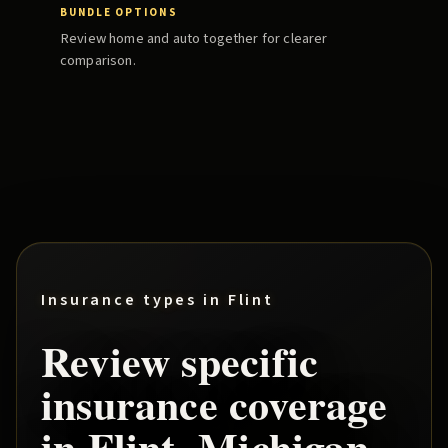
BUNDLE OPTIONS
Review home and auto together for clearer
comparison.
Insurance types in
Flint
Review specific
insurance coverage
in
Flint
, Michigan