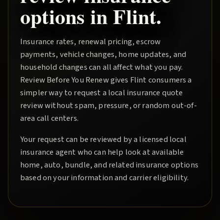
options in
Flint
.
Insurance rates, renewal pricing, escrow
payments, vehicle changes, home updates, and
household changes can all affect what you pay.
Review Before You Renew
gives
Flint
consumers a
simpler way to request a local insurance quote
review without spam, pressure, or random out-of-
area call centers.
Your request can be reviewed by a licensed local
insurance agent who can help look at available
home, auto, bundle, and related insurance options
based on your information and carrier eligibility.