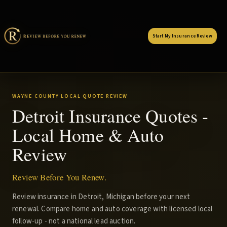
Start My Insurance Review
WAYNE COUNTY LOCAL QUOTE REVIEW
Detroit Insurance Quotes -
Local Home & Auto
Review
Review Before You Renew.
Review insurance in Detroit, Michigan before your next
renewal. Compare home and auto coverage with licensed local
follow-up - not a national lead auction.