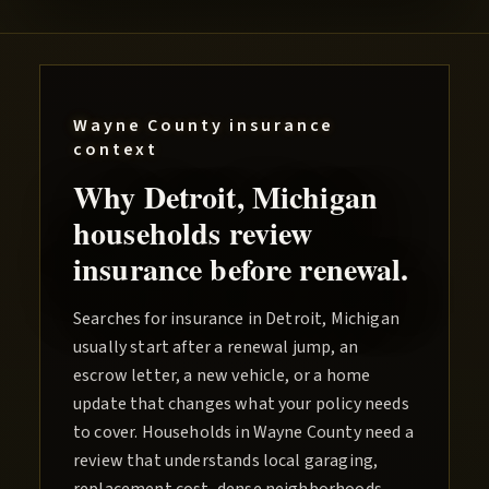
Wayne County
insurance
context
Why
Detroit
, Michigan
households review
insurance before renewal.
Searches for insurance in Detroit, Michigan
usually start after a renewal jump, an
escrow letter, a new vehicle, or a home
update that changes what your policy needs
to cover. Households in Wayne County need a
review that understands local garaging,