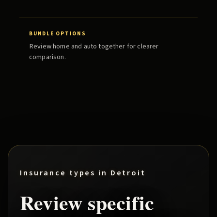
BUNDLE OPTIONS
Review home and auto together for clearer
comparison.
Insurance types in
Detroit
Review specific