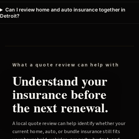
Can I review home and auto insurance together in
Detroit?
What a quote review can help with
Understand your
insurance before
the next renewal.
A local quote review can help identify whether your
current home, auto, or bundle insurance still fits