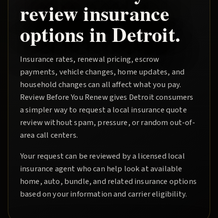
review insurance
options in
Detroit
.
Insurance rates, renewal pricing, escrow
payments, vehicle changes, home updates, and
household changes can all affect what you pay.
Review Before You Renew
gives
Detroit
consumers
a simpler way to request a local insurance quote
review without spam, pressure, or random out-of-
area call centers.
Your request can be reviewed by a licensed local
insurance agent who can help look at available
home, auto, bundle, and related insurance options
based on your information and carrier eligibility.