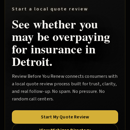
Start a local quote review
See whether you
may be overpaying
for insurance in
Detroit
.
Review Before You Renew
connects consumers with
a local quote review process built for trust, clarity,
and real follow-up. No spam. No pressure. No
random call centers.
Start My Quote Review