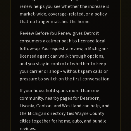
renew helps you see whether the increase is
market-wide, coverage-related, or a policy
that no longer matches the home.
Review Before You Renew gives Detroit
consumers a calmer path to licensed local
follow-up. You request a review, a Michigan-
licensed agent can walk through options,
and you stay in control of whether to keep
your carrier or shop - without spam calls or
pressure to switch on the first conversation.
If your household spans more than one
community, nearby pages for Dearborn,
Livonia, Canton, and Westland can help, and
the Michigan directory ties Wayne County
cities together for home, auto, and bundle
reviews.