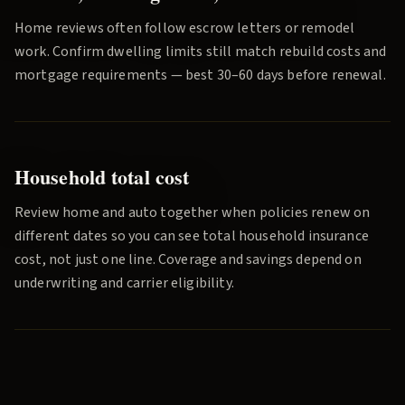
Home reviews often follow escrow letters or remodel
work. Confirm dwelling limits still match rebuild costs and
mortgage requirements — best 30–60 days before renewal.
Household total cost
Review home and auto together when policies renew on
different dates so you can see total household insurance
cost, not just one line. Coverage and savings depend on
underwriting and carrier eligibility.