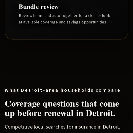
Bundle review
Review home and auto together for a clearer look
at available coverage and savings opportunities.
What
Detroit
-area households compare
Coverage questions that come
up before renewal in
Detroit
.
Competitive local searches for insurance in
Detroit
,