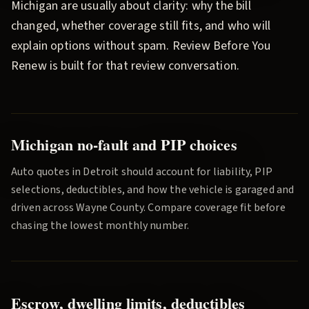
Michigan are usually about clarity: why the bill
changed, whether coverage still fits, and who will
explain options without spam.
Review Before You
Renew
is built for that review conversation.
Michigan no-fault and PIP choices
Auto quotes in
Detroit
should account for liability, PIP
selections, deductibles, and how the vehicle is garaged and
driven across
Wayne County
. Compare coverage fit before
chasing the lowest monthly number.
Escrow, dwelling limits, deductibles