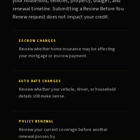
your household, vehicles, property, budget, and
renewal timeline. Submitting a
Review Before You
Renew
request does not impact your credit.
ESCROW CHANGES
Review whether home insurance may be affecting
your mortgage or escrow payment.
AUTO RATE CHANGES
Review whether your vehicle, driver, or household
details still make sense.
POLICY RENEWAL
Review your current coverage before another
renewal passes by.