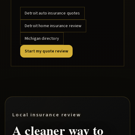
Detroit
auto insurance quotes
Detroit
home insurance review
Michigan directory
Start my quote review
Local insurance review
A cleaner way to