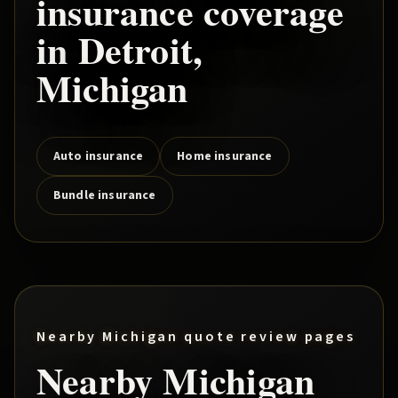
insurance coverage
in
Detroit
,
Michigan
Auto insurance
Home insurance
Bundle insurance
Nearby Michigan quote review pages
Nearby Michigan