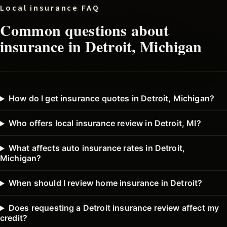
Local insurance FAQ
Common questions about
insurance in
Detroit
, Michigan
How do I get insurance quotes in Detroit, Michigan?
Who offers local insurance review in Detroit, MI?
What affects auto insurance rates in Detroit,
Michigan?
When should I review home insurance in Detroit?
Does requesting a Detroit insurance review affect my
credit?