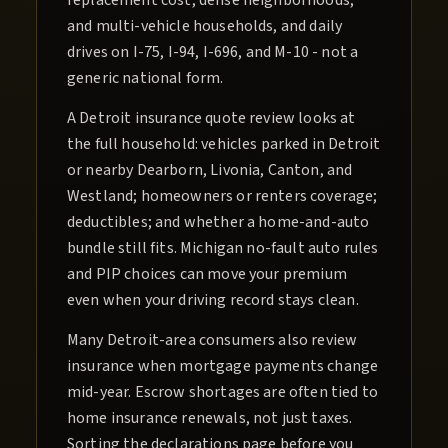
replacement cost, dense neighborhoods,
and multi-vehicle households, and daily
drives on I-75, I-94, I-696, and M-10 - not a
generic national form.
A Detroit insurance quote review looks at
the full household: vehicles parked in Detroit
or nearby Dearborn, Livonia, Canton, and
Westland; homeowners or renters coverage;
deductibles; and whether a home-and-auto
bundle still fits. Michigan no-fault auto rules
and PIP choices can move your premium
even when your driving record stays clean.
Many Detroit-area consumers also review
insurance when mortgage payments change
mid-year. Escrow shortages are often tied to
home insurance renewals, not just taxes.
Sorting the declarations page before you