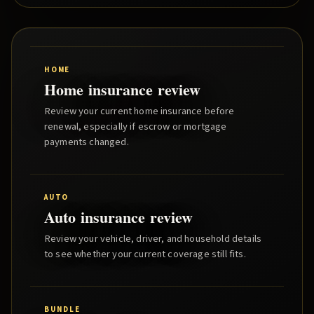
HOME
Home insurance review
Review your current home insurance before
renewal, especially if escrow or mortgage
payments changed.
AUTO
Auto insurance review
Review your vehicle, driver, and household details
to see whether your current coverage still fits.
BUNDLE