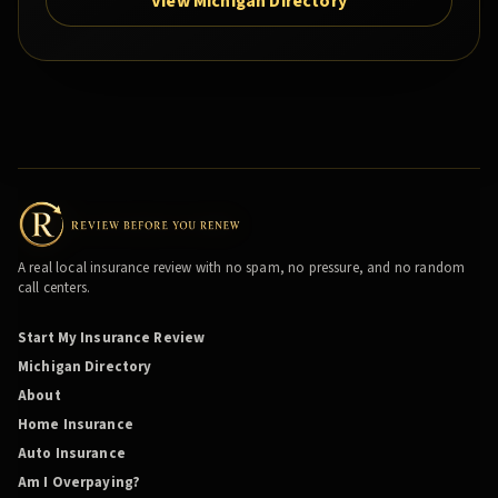
View Michigan Directory
A real local insurance review with no spam, no pressure, and no random
call centers.
Start My Insurance Review
Michigan Directory
About
Home Insurance
Auto Insurance
Am I Overpaying?