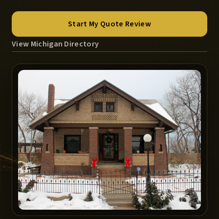
Start My Quote Review
View Michigan Directory