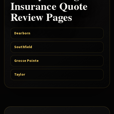
Insurance Quote
Review Pages
Dearborn
Southfield
Grosse Pointe
Taylor