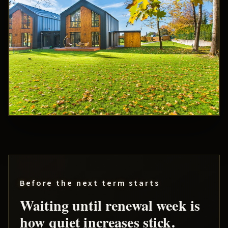
Before the next term starts
Waiting until renewal week is
how quiet increases stick.