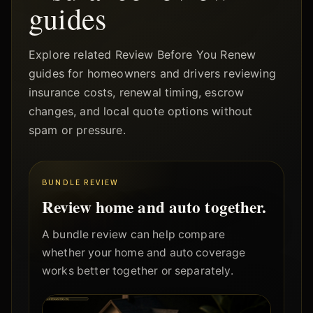
guides
Explore related Review Before You Renew
guides for homeowners and drivers reviewing
insurance costs, renewal timing, escrow
changes, and local quote options without
spam or pressure.
BUNDLE REVIEW
Review home and auto together.
A bundle review can help compare
whether your home and auto coverage
works better together or separately.