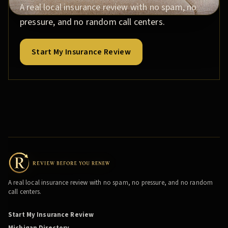
A real local insurance review with no spam, no
pressure, and no random call centers.
Start My Insurance Review
A real local insurance review with no spam, no pressure, and no random
call centers.
Start My Insurance Review