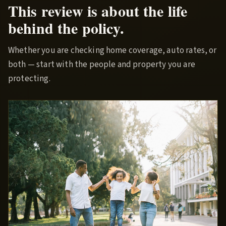
This review is about the life
behind the policy.
Whether you are checking home coverage, auto rates, or
both — start with the people and property you are
protecting.