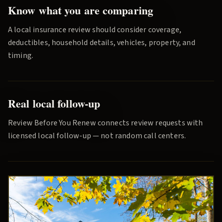
Know what you are comparing
A local insurance review should consider coverage,
deductibles, household details, vehicles, property, and
timing.
Real local follow-up
Review Before You Renew
connects review requests with
licensed local follow-up — not random call centers.