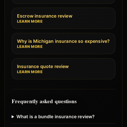
Escrow insurance review
LEARN MORE
Why is Michigan insurance so expensive?
LEARN MORE
Insurance quote review
LEARN MORE
Frequently asked questions
What is a bundle insurance review?