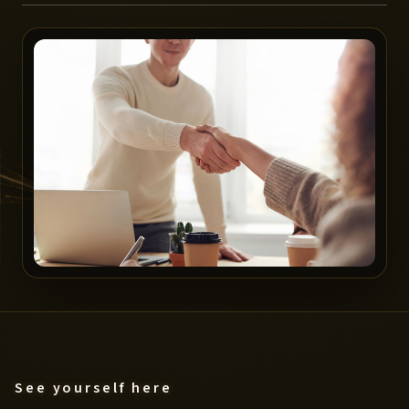
See yourself here