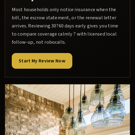
Most households only notice insurance when the
bill, the escrow statement, or the renewal letter
arrives. Reviewing 30?60 days early gives you time
to compare coverage calmly ? with licensed local
follow-up, not robocalls.
Start My Review Now