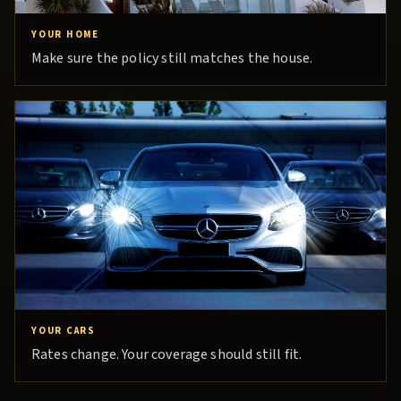
YOUR HOME
Make sure the policy still matches the house.
YOUR CARS
Rates change. Your coverage should still fit.