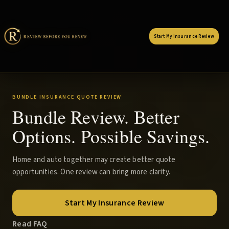
Start My Insurance Review
BUNDLE INSURANCE QUOTE REVIEW
Bundle Review. Better
Options. Possible Savings.
Home and auto together may create better quote
opportunities. One review can bring more clarity.
Start My Insurance Review
Read FAQ