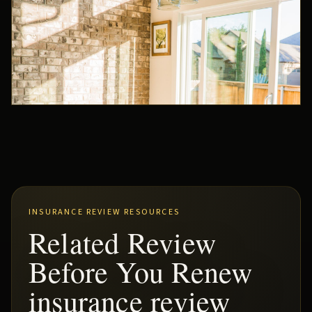
INSURANCE REVIEW RESOURCES
Related Review
Before You Renew
insurance review