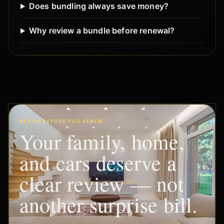
Does bundling always save money?
Why review a bundle before renewal?
REVIEW BEFORE YOU RENEW
Your family, home,
and cars deserve a
clear review — not
another surprise bill.