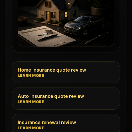
Home insurance quote review
LEARN MORE
Auto insurance quote review
LEARN MORE
Insurance renewal review
LEARN MORE