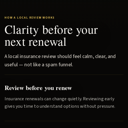
HOW A LOCAL REVIEW WORKS
Clarity before your
next renewal
A local insurance review should feel calm, clear, and
useful — not like a spam funnel.
Review before you renew
Insurance renewals can change quietly. Reviewing early
gives you time to understand options without pressure.