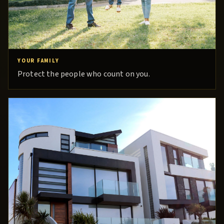
YOUR FAMILY
Protect the people who count on you.