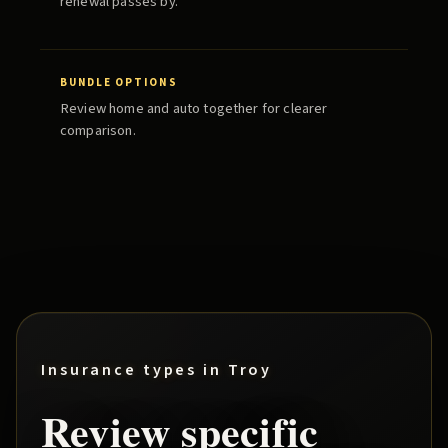
renewal passes by.
BUNDLE OPTIONS
Review home and auto together for clearer
comparison.
Insurance types in
Troy
Review specific