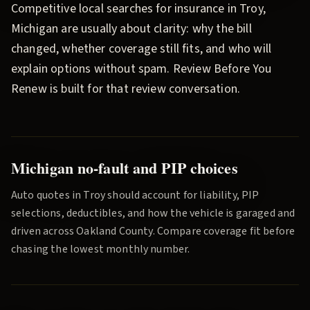
Competitive local searches for insurance in
Troy
,
Michigan are usually about clarity: why the bill
changed, whether coverage still fits, and who will
explain options without spam.
Review Before You
Renew
is built for that review conversation.
Michigan no-fault and PIP choices
Auto quotes in
Troy
should account for liability, PIP
selections, deductibles, and how the vehicle is garaged and
driven across
Oakland County
. Compare coverage fit before
chasing the lowest monthly number.