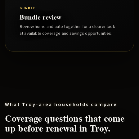
BUNDLE
Bundle review
Review home and auto together for a clearer look
at available coverage and savings opportunities.
What
Troy
-area households compare
Coverage questions that come
up before renewal in
Troy
.