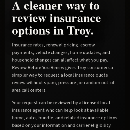
A cleaner way to
review insurance
options in
Troy
.
Insurance rates, renewal pricing, escrow
payments, vehicle changes, home updates, and
household changes can all affect what you pay.
Review Before You Renew
gives
Troy
consumers a
simpler way to request a local insurance quote
review without spam, pressure, or random out-of-
area call centers.
Your request can be reviewed by a licensed local
insurance agent who can help look at available
home, auto, bundle, and related insurance options
based on your information and carrier eligibility.