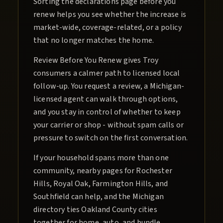
Sorting the declarations page before you
renew helps you see whether the increase is
market-wide, coverage-related, or a policy
that no longer matches the home.
Review Before You Renew gives Troy
consumers a calmer path to licensed local
follow-up. You request a review, a Michigan-
licensed agent can walk through options,
and you stay in control of whether to keep
your carrier or shop - without spam calls or
pressure to switch on the first conversation.
If your household spans more than one
community, nearby pages for Rochester
Hills, Royal Oak, Farmington Hills, and
Southfield can help, and the Michigan
directory ties Oakland County cities
together for home, auto, and bundle