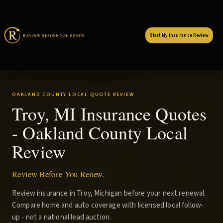
Start My Insurance Review
OAKLAND COUNTY LOCAL QUOTE REVIEW
Troy, MI Insurance Quotes
- Oakland County Local
Review
Review Before You Renew.
Review insurance in Troy, Michigan before your next renewal.
Compare home and auto coverage with licensed local follow-
up - not a national lead auction.