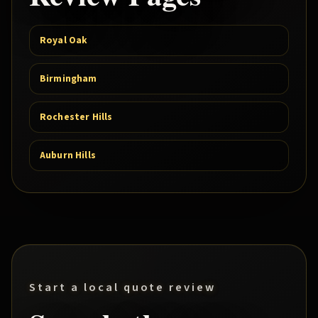
Royal Oak
Birmingham
Rochester Hills
Auburn Hills
Start a local quote review