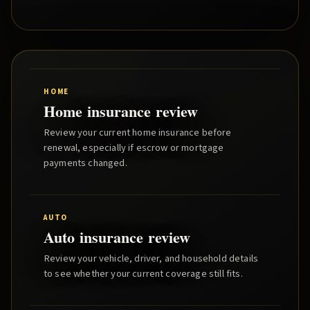
HOME
Home insurance review
Review your current home insurance before
renewal, especially if escrow or mortgage
payments changed.
AUTO
Auto insurance review
Review your vehicle, driver, and household details
to see whether your current coverage still fits.