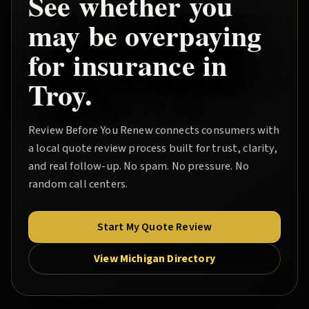
See whether you
may be overpaying
for insurance in
Troy
.
Review Before You Renew
connects consumers with
a local quote review process built for trust, clarity,
and real follow-up. No spam. No pressure. No
random call centers.
Start My Quote Review
View Michigan Directory