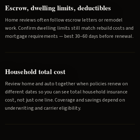
Escrow, dwelling limits, deductibles
Home reviews often follow escrow letters or remodel
work. Confirm dwelling limits still match rebuild costs and
mortgage requirements — best 30–60 days before renewal.
Household total cost
Review home and auto together when policies renew on
different dates so you can see total household insurance
cost, not just one line. Coverage and savings depend on
underwriting and carrier eligibility.