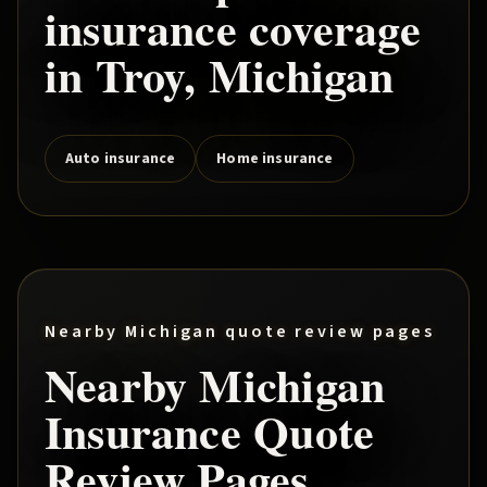
insurance coverage
in
Troy
, Michigan
Auto insurance
Home insurance
Nearby Michigan quote review pages
Nearby Michigan
Insurance Quote
Review Pages