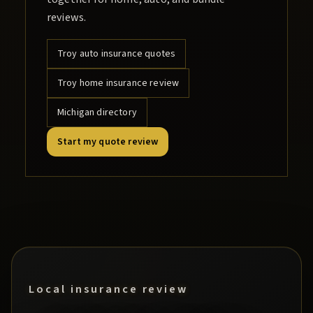
reviews.
Troy
auto insurance quotes
Troy
home insurance review
Michigan directory
Start my quote review
Local insurance review