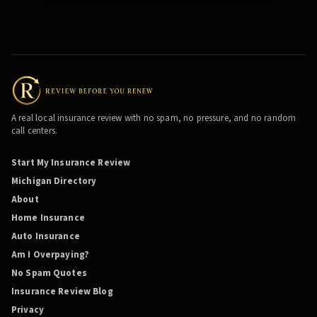
A real local insurance review with no spam, no pressure, and no random
call centers.
Start My Insurance Review
Michigan Directory
About
Home Insurance
Auto Insurance
Am I Overpaying?
No Spam Quotes
Insurance Review Blog
Privacy