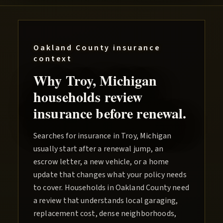
Oakland County
insurance
context
Why
Troy
, Michigan
households review
insurance before renewal.
Searches for insurance in Troy, Michigan
usually start after a renewal jump, an
escrow letter, a new vehicle, or a home
update that changes what your policy needs
to cover. Households in Oakland County need
a review that understands local garaging,
replacement cost, dense neighborhoods,