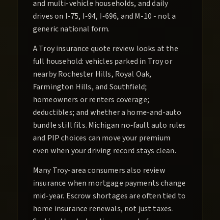
and multi-vehicle households, and daily
drives on I-75, I-94, I-696, and M-10 - not a
generic national form.
A Troy insurance quote review looks at the
full household: vehicles parked in Troy or
nearby Rochester Hills, Royal Oak,
Farmington Hills, and Southfield;
homeowners or renters coverage;
deductibles; and whether a home-and-auto
bundle still fits. Michigan no-fault auto rules
and PIP choices can move your premium
even when your driving record stays clean.
Many Troy-area consumers also review
insurance when mortgage payments change
mid-year. Escrow shortages are often tied to
home insurance renewals, not just taxes.