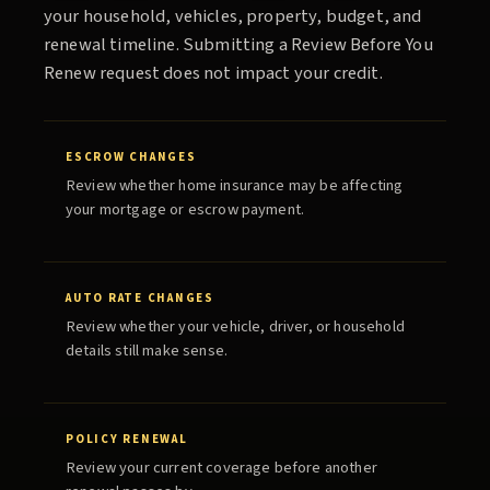
your household, vehicles, property, budget, and
renewal timeline. Submitting a
Review Before You
Renew
request does not impact your credit.
ESCROW CHANGES
Review whether home insurance may be affecting
your mortgage or escrow payment.
AUTO RATE CHANGES
Review whether your vehicle, driver, or household
details still make sense.
POLICY RENEWAL
Review your current coverage before another