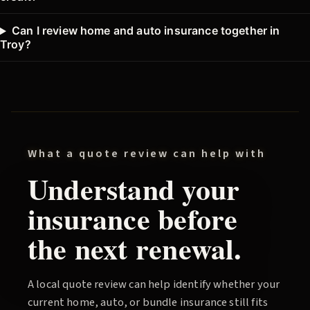
Can I review home and auto insurance together in
Troy?
What a quote review can help with
Understand your
insurance before
the next renewal.
A local quote review can help identify whether your
current home, auto, or bundle insurance still fits