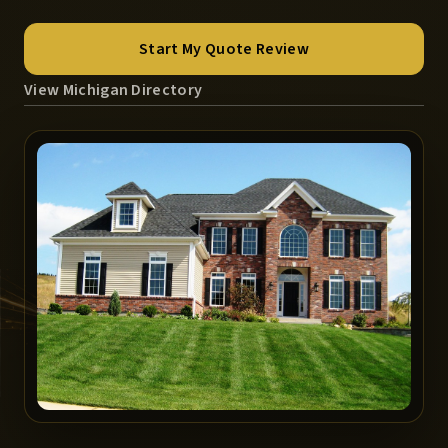
Start My Quote Review
View Michigan Directory