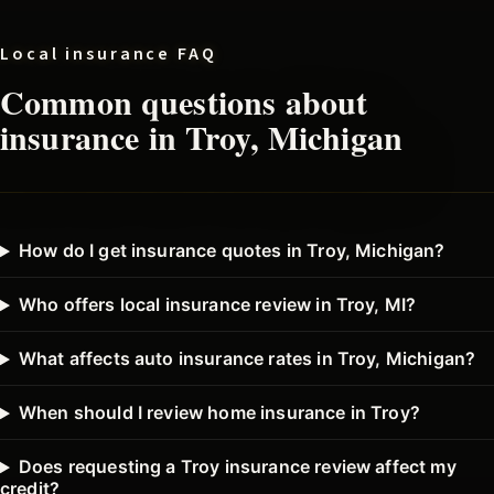
Local insurance FAQ
Common questions about
insurance in
Troy
, Michigan
How do I get insurance quotes in Troy, Michigan?
Who offers local insurance review in Troy, MI?
What affects auto insurance rates in Troy, Michigan?
When should I review home insurance in Troy?
Does requesting a Troy insurance review affect my
credit?