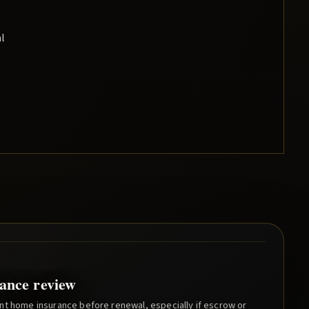
al
ance review
nt home insurance before renewal, especially if escrow or