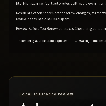
fits. Michigan no-fault auto rules still apply even in s
Residents often search after escrow changes, farmette 
review beats national lead spam.
Review Before You Renew connects Chesaning consumer
Chesaning
auto insurance quotes
Chesaning
home insu
Local insurance review