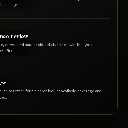
ts changed.
nce review
e, driver, and household details to see whether your
ill fits.
iew
uto together for a clearer look at available coverage and
ies.