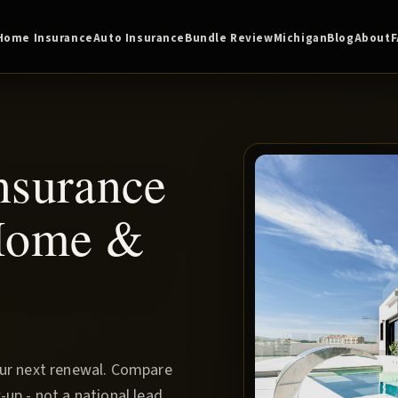
Home Insurance
Auto Insurance
Bundle Review
Michigan
Blog
About
nsurance
 Home &
our next renewal. Compare
up - not a national lead