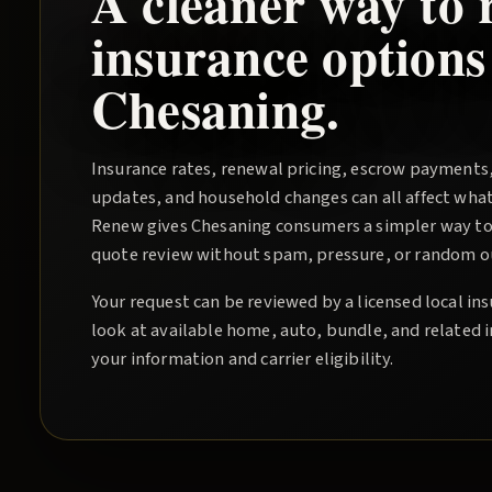
A cleaner way to 
insurance options
Chesaning
.
Insurance rates, renewal pricing, escrow payments
updates, and household changes can all affect wha
Renew
gives
Chesaning
consumers a simpler way to 
quote review without spam, pressure, or random out
Your request can be reviewed by a licensed local i
look at available home, auto, bundle, and related 
your information and carrier eligibility.