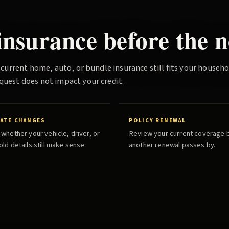
nsurance before the n
 current home, auto, or bundle insurance still fits your househ
quest does not impact your credit.
RATE CHANGES
POLICY RENEWAL
whether your vehicle, driver, or
Review your current coverage 
ld details still make sense.
another renewal passes by.