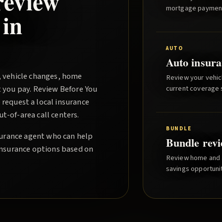
review
mortgage paymen
 in
AUTO
Auto insura
, vehicle changes, home
Review your vehicl
t you pay.
Review Before You
current coverage st
request a local insurance
-of-area call centers.
BUNDLE
nsurance agent who can help
Bundle rev
insurance options based on
Review home and a
savings opportunit