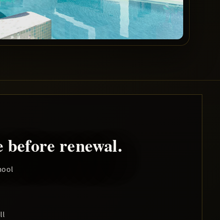
 before renewal.
hool
ll