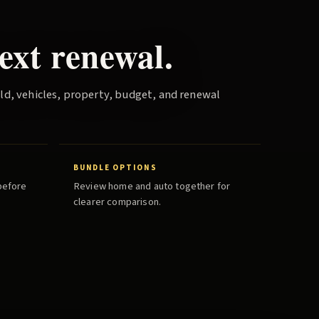
ext renewal.
old, vehicles, property, budget, and renewal
BUNDLE OPTIONS
before
Review home and auto together for
clearer comparison.