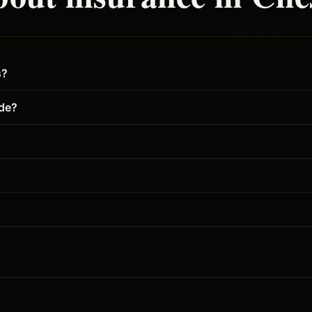
s?
ude?