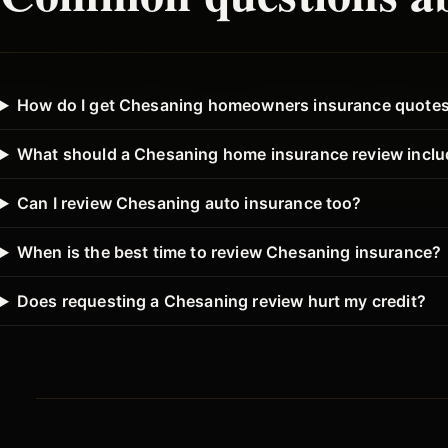
How do I get Chesaning homeowners insurance quote
What should a Chesaning home insurance review incl
Can I review Chesaning auto insurance too?
When is the best time to review Chesaning insurance?
Does requesting a Chesaning review hurt my credit?