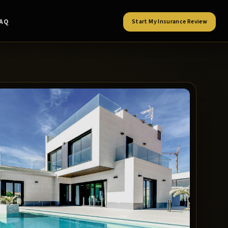
FAQ
Start My Insurance Review