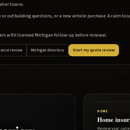
maller towns.
or outbuilding questions, or a new vehicle purchase. A calm loc
s with licensed Michigan follow-up before renewal.
rance review
Michigan directory
Start my quote review
HOME
Home insur
Review your curre