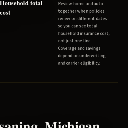
Household total
Review home and auto
cost
together when policies
renew on different dates
so you can see total
household insurance cost,
not just one line.
Coverage and savings
depend on underwriting
and carrier eligibility.
saning
, Michigan