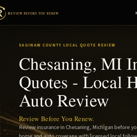
SAGINAW COUNTY LOCAL QUOTE REVIEW
Chesaning, MI I
Quotes - Local
Auto Review
Review Before You Renew.
Review insurance in Chesaning, Michigan before y
home and auto coverage with licensed local follow-