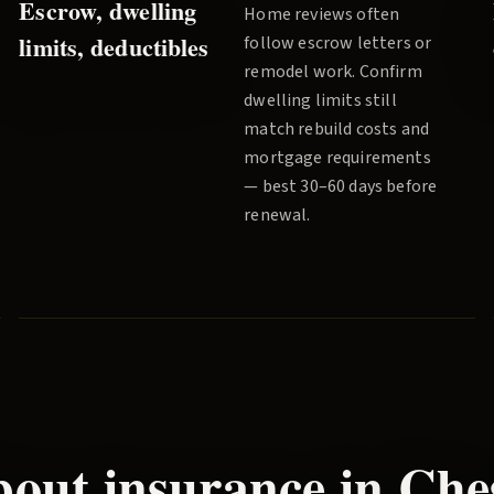
Escrow, dwelling
Home reviews often
limits, deductibles
follow escrow letters or
remodel work. Confirm
dwelling limits still
match rebuild costs and
mortgage requirements
— best 30–60 days before
renewal.
out insurance in
Che