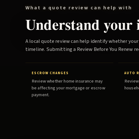
What a quote review can help with
Understand your i
A local quote review can help identify whether your
timeline. Submitting a
Review Before You Renew
re
ESCROW CHANGES
AUTO 
Review whether home insurance may
Review 
be affecting your mortgage or escrow
househo
payment.