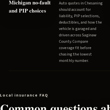
Michigan no-fault
Auto quotes in
Chesaning
and PIP choices
should account for
liability, PIP selections,
deductibles, and how the
vehicle is garaged and
driven across
Saginaw
County
. Compare
coverage fit before
chasing the lowest
monthly number.
Local insurance FAQ
Common questions ab