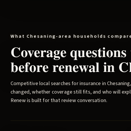
What
Chesaning
-area households compar
Coverage questions
before renewal in
C
Competitive local searches for insurance in
Chesaning
changed, whether coverage still fits, and who will ex
Renew
is built for that review conversation.