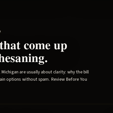
e
 that come up
hesaning
.
, Michigan are usually about clarity: why the bill
plain options without spam.
Review Before You