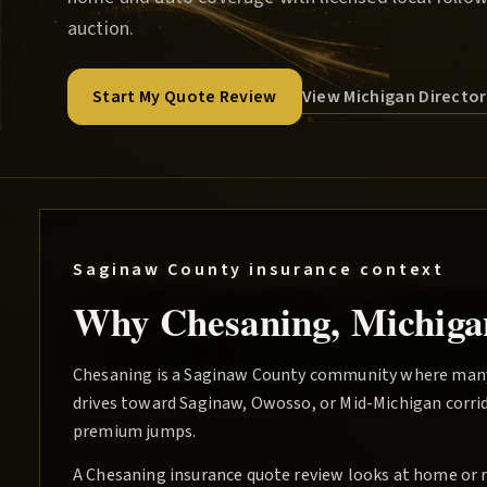
auction.
View Michigan Directo
Start My Quote Review
Saginaw County
insurance context
Why
Chesaning
, Michiga
Chesaning is a Saginaw County community where man
drives toward Saginaw, Owosso, or Mid-Michigan corrid
premium jumps.
A Chesaning insurance quote review looks at home or re