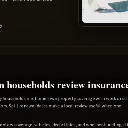
ry
n households review insurance
y households mix hometown property coverage with work or sc
ors. Split renewal dates make a local review useful when one
nters coverage, vehicles, deductibles, and whether bundling sti