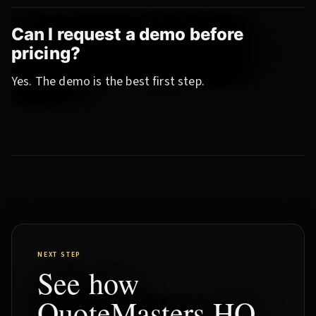
Can I request a demo before
pricing?
Yes. The demo is the best first step.
NEXT STEP
See how
QuoteMasters HQ