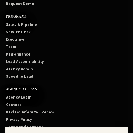
Request Demo
PROGRAMS
Sales & Pipeline
Service Desk
Executive
Team
Performance
Lead Accountability
Agency Admin
Speed to Lead
AGENCY ACCESS
Agency Login
Contact
Review Before You Renew
Privacy Policy
Terms and Consent