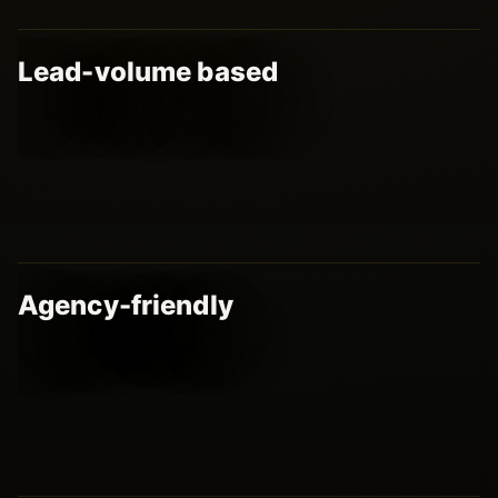
Lead-volume based
Agency-friendly