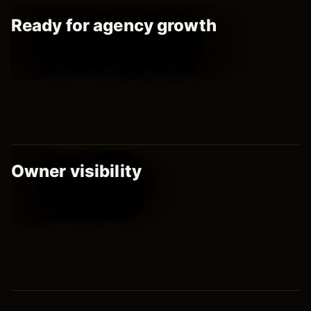
Ready for agency growth
Owner visibility