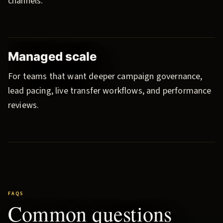
channels.
Managed scale
For teams that want deeper campaign governance,
lead pacing, live transfer workflows, and performance
reviews.
FAQS
Common questions