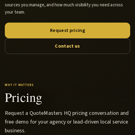
sources you manage, and how much visibility you need across
your team.
Request pricing
Contact us
WHY IT MATTERS
Pricing
Request a QuoteMasters HQ pricing conversation and
free demo for your agency or lead-driven local service
business.