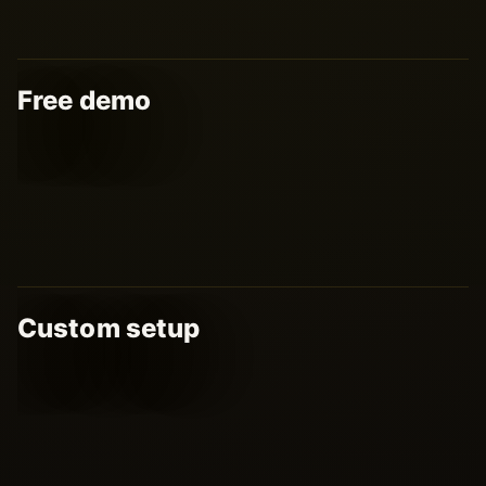
Free demo
Custom setup