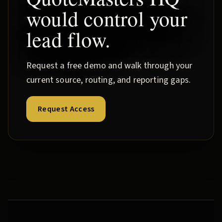
would control your
lead flow.
Request a free demo and walk through your
current source, routing, and reporting gaps.
Request Access