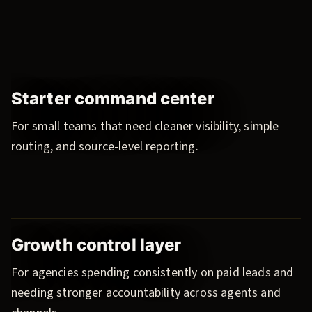
Starter command center
For small teams that need cleaner visibility, simple
routing, and source-level reporting.
Growth control layer
For agencies spending consistently on paid leads and
needing stronger accountability across agents and