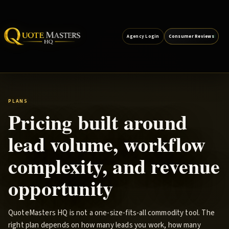
Agency Login
Consumer Reviews
PLANS
Pricing built around
lead volume, workflow
complexity, and revenue
opportunity
QuoteMasters HQ is not a one-size-fits-all commodity tool. The
right plan depends on how many leads you work, how many