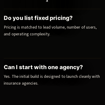
Do you list fixed pricing?
Pricing is matched to lead volume, number of users,
and operating complexity.
Can I start with one agency?
Yes. The initial build is designed to launch cleanly with
insurance agencies.