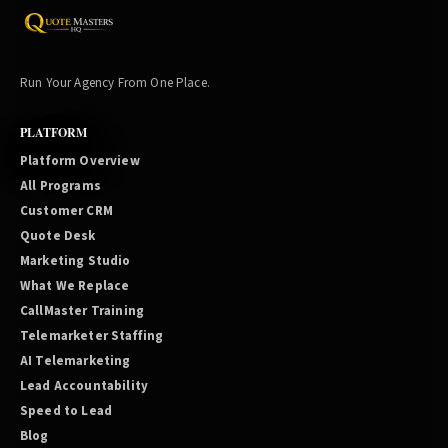
Run Your Agency From One Place.
PLATFORM
Platform Overview
All Programs
Customer CRM
Quote Desk
Marketing Studio
What We Replace
CallMaster Training
Telemarketer Staffing
AI Telemarketing
Lead Accountability
Speed to Lead
Blog