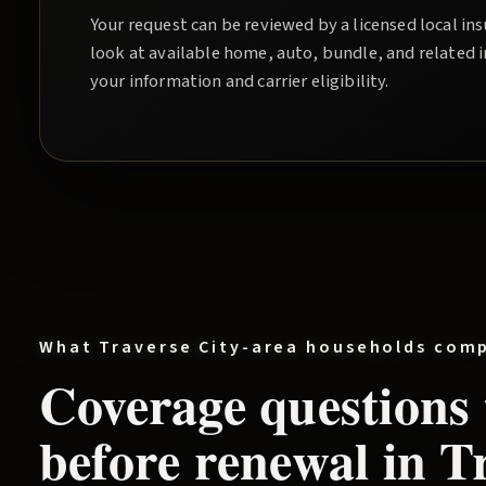
Your request can be reviewed by a licensed local i
look at available home, auto, bundle, and related 
your information and carrier eligibility.
What
Traverse City
-area households com
Coverage questions
before renewal in
Tr