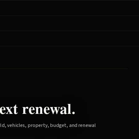
ext renewal.
old, vehicles, property, budget, and renewal