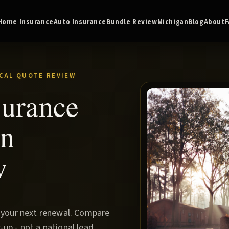
Home Insurance
Auto Insurance
Bundle Review
Michigan
Blog
About
CAL QUOTE REVIEW
surance
rn
w
e your next renewal. Compare
up - not a national lead