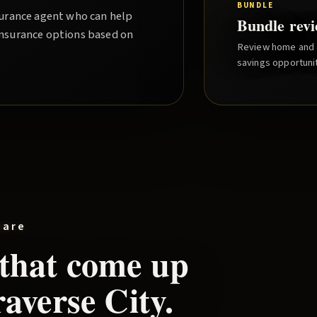
BUNDLE
nsurance agent who can help
Bundle rev
insurance options based on
Review home and a
savings opportunit
pare
 that come up
averse City
.