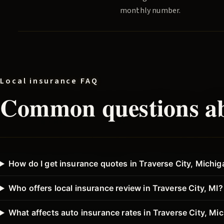
monthly number.
Local insurance FAQ
Common questions ab
How do I get insurance quotes in Traverse City, Michi
Who offers local insurance review in Traverse City, MI?
What affects auto insurance rates in Traverse City, Mi