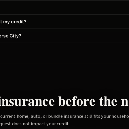
?
t my credit?
erse City?
nsurance before the n
 current home, auto, or bundle insurance still fits your househ
quest does not impact your credit.