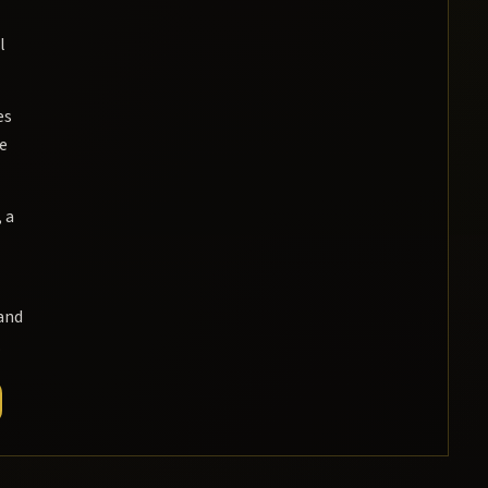
l
es
ee
 a
and
.