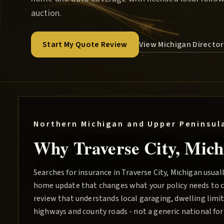
auction.
View Michigan Directo
Start My Quote Review
Northern Michigan and Upper Peninsul
Why
Traverse City
, Mich
Searches for insurance in Traverse City, Michigan usuall
home update that changes what your policy needs to c
review that understands local garaging, dwelling limits
highways and county roads - not a generic national fo