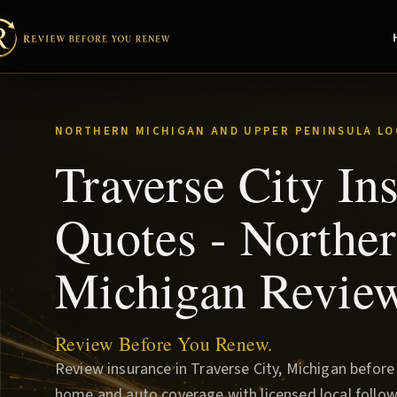
NORTHERN MICHIGAN AND UPPER PENINSULA LO
Traverse City In
Quotes - Northe
Michigan Revie
Review Before You Renew.
Review insurance in Traverse City, Michigan befor
home and auto coverage with licensed local follow-