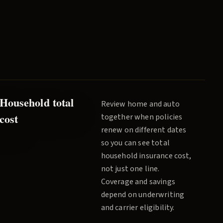
Household total
Review home and auto
cost
together when policies
renew on different dates
so you can see total
household insurance cost,
not just one line.
Coverage and savings
depend on underwriting
and carrier eligibility.