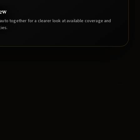
iew
uto together for a clearer look at available coverage and
ies.