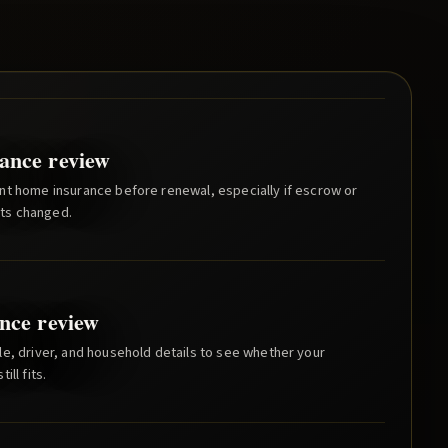
ance review
nt home insurance before renewal, especially if escrow or
ts changed.
nce review
e, driver, and household details to see whether your
ill fits.