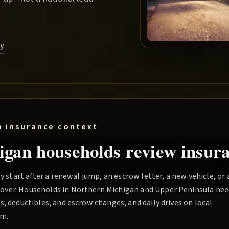
ry
a
insurance context
igan households review insura
y start after a renewal jump, an escrow letter, a new vehicle, or 
over. Households in Northern Michigan and Upper Peninsula nee
, deductibles, and escrow changes, and daily drives on local
rm.