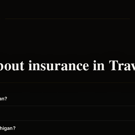
out insurance in
Trav
gan?
chigan?