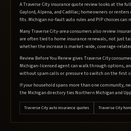
A Traverse City insurance quote review looks at the ful
Gaylord, Alpena, and Cadillac; homeowners or renters
fits. Michigan no-fault auto rules and PIP choices can
Many Traverse City-area consumers also review insu
are often tied to home insurance renewals, not just ta
whether the increase is market-wide, coverage-related
Review Before You Renew gives Traverse City consumers 
Michigan-licensed agent can walk through options, and 
without spam calls or pressure to switch on the first 
If your household spans more than one community, near
the Michigan directory ties Northern Michigan and Upp
Traverse City
auto insurance quotes
Traverse City
home