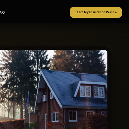
FAQ
Start My Insurance Review