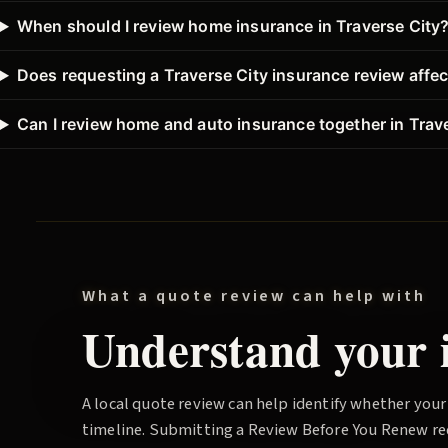
When should I review home insurance in Traverse City
Does requesting a Traverse City insurance review affec
Can I review home and auto insurance together in Trav
What a quote review can help with
Understand your i
A local quote review can help identify whether your
timeline. Submitting a
Review Before You Renew
re