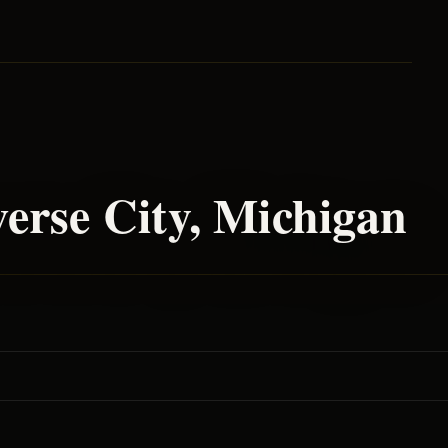
erse City
, Michigan