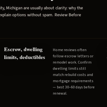
ity
, Michigan are usually about clarity: why the
l explain options without spam.
Review Before
Escrow, dwelling
Home reviews often
limits, deductibles
follow escrow letters or
remodel work. Confirm
dwelling limits still
match rebuild costs and
mortgage requirements
— best 30–60 days before
renewal.