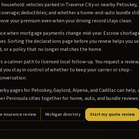
l household: vehicles parked in Traverse City or nearby Petoskey,
 coverage; deductibles; and whether a home-and-auto bundle stil
 move your premium even when your driving record stays clean.
rance when mortgage payments change mid-year. Escrow shortag
xes. Sorting the declarations page before you renew helps you s
, or a policy that no longer matches the home.
a calmer path to licensed local follow-up. You request a review,
you stay in control of whether to keep your carrier or shop -
conversation.
by pages for Petoskey, Gaylord, Alpena, and Cadillac can help, 
er Peninsula cities together for home, auto, and bundle reviews
 insurance review
Michigan directory
Start my quote review