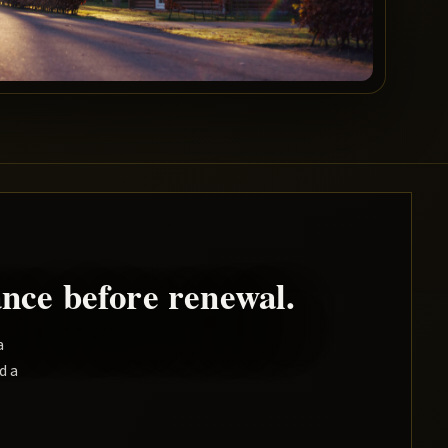
nce before renewal.
a
d a