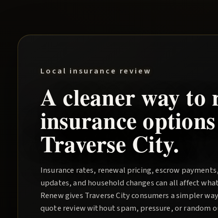
Local insurance review
A cleaner way to 
insurance options
Traverse City
.
Insurance rates, renewal pricing, escrow payments
updates, and household changes can all affect wha
Renew
gives
Traverse City
consumers a simpler way 
quote review without spam, pressure, or random out