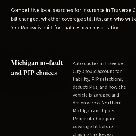
Competitive local searches for insurance in
Traverse C
bill changed, whether coverage still fits, and who wil
You Renew
is built for that review conversation.
Michigan no-fault
Auto quotes in
Traverse
and PIP choices
City
should account for
liability, PIP selections,
deductibles, and how the
vehicle is garaged and
driven across
Northern
Michigan and Upper
Peninsula
. Compare
coverage fit before
chasing the lowest