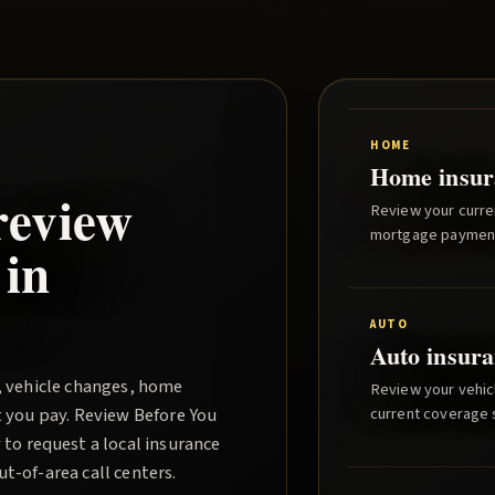
HOME
Home insur
review
Review your curre
mortgage paymen
 in
AUTO
Auto insura
, vehicle changes, home
Review your vehicl
t you pay.
Review Before You
current coverage st
to request a local insurance
-of-area call centers.