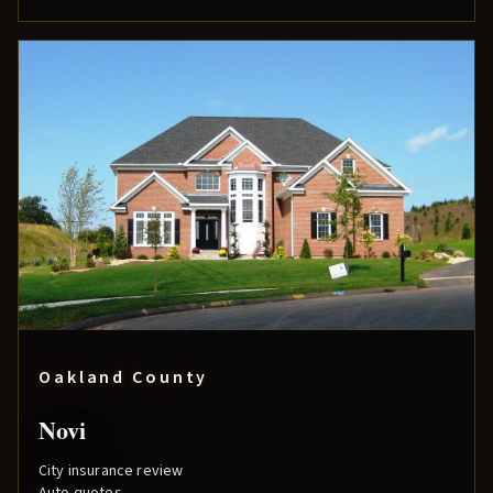
Oakland County
Novi
City insurance review
Auto quotes