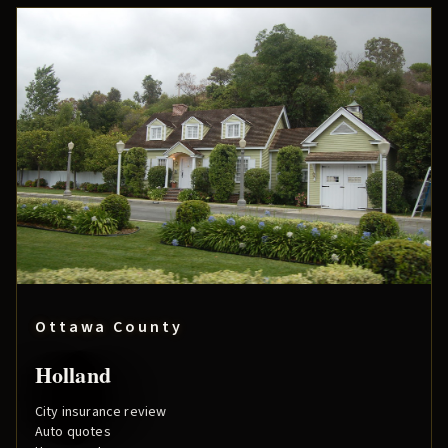
Ottawa County
Holland
City insurance review
Auto quotes