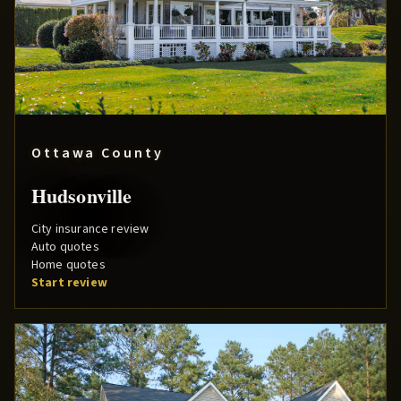
Ottawa County
Hudsonville
City insurance review
Auto quotes
Home quotes
Start review