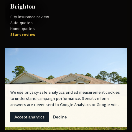
Brighton
City insurance review
Auto quotes
Home quotes
Start review
We use privacy-safe analytics and ad measurement cookies
to understand campaign performance. Sensitive form
answers are never sent to Google Analytics or Google Ads.
Accept analytics
Decline