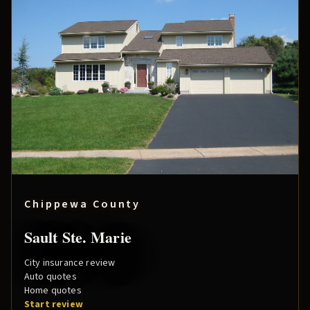
Chippewa County
Sault Ste. Marie
City insurance review
Auto quotes
Home quotes
Start review