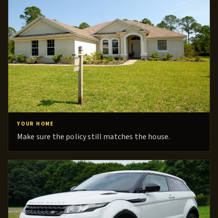
YOUR HOME
Make sure the policy still matches the house.