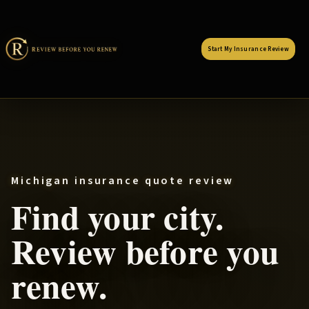
Start My Insurance Review
Michigan insurance quote review
Find your city.
Review before you
renew.