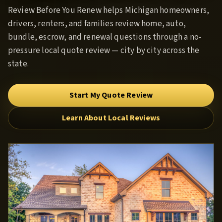
Review Before You Renew
helps Michigan homeowners,
drivers, renters, and families review home, auto,
bundle, escrow, and renewal questions through a no-
pressure local quote review — city by city across the
state.
Start My Quote Review
Learn About Local Reviews