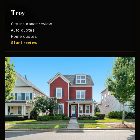
Troy
City insurance review
Auto quotes
Home quotes
Start review