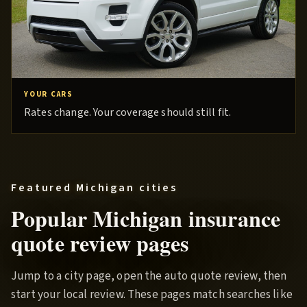
YOUR CARS
Rates change. Your coverage should still fit.
Featured Michigan cities
Popular Michigan insurance
quote review pages
Jump to a city page, open the auto quote review, then
start your local review. These pages match searches like