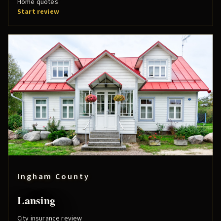
Home quotes
Start review
Ingham County
Lansing
City insurance review