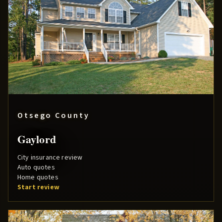
Otsego County
Gaylord
City insurance review
Auto quotes
Home quotes
Start review