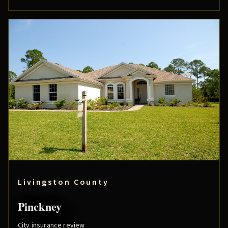
Livingston County
Pinckney
City insurance review