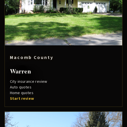
Macomb County
Warren
City insurance review
Auto quotes
Home quotes
Start review