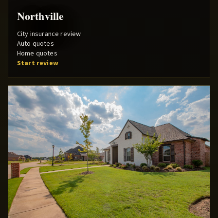
Northville
City insurance review
Auto quotes
Home quotes
Start review