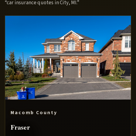
“car insurance quotes in City, MI.”
Macomb County
Fraser