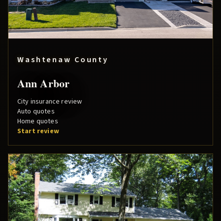
Washtenaw County
Ann Arbor
City insurance review
Auto quotes
Home quotes
Start review