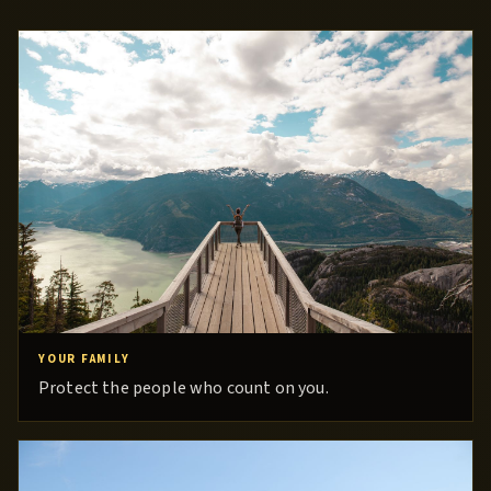
YOUR FAMILY
Protect the people who count on you.