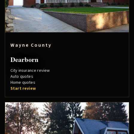
Wayne County
Dearborn
City insurance review
Auto quotes
Home quotes
Start review