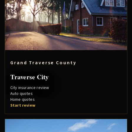
Grand Traverse County
Traverse City
City insurance review
Auto quotes
Home quotes
Start review