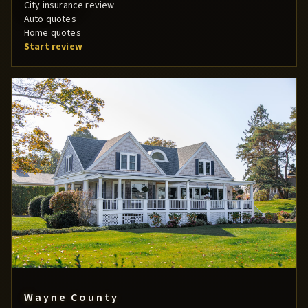
City insurance review
Auto quotes
Home quotes
Start review
Wayne County