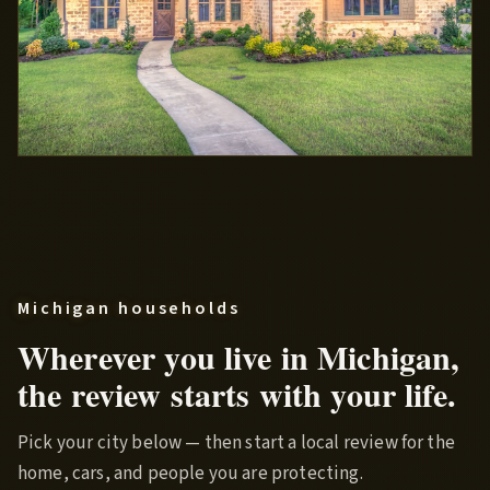
Michigan households
Wherever you live in Michigan,
the review starts with your life.
Pick your city below — then start a local review for the
home, cars, and people you are protecting.