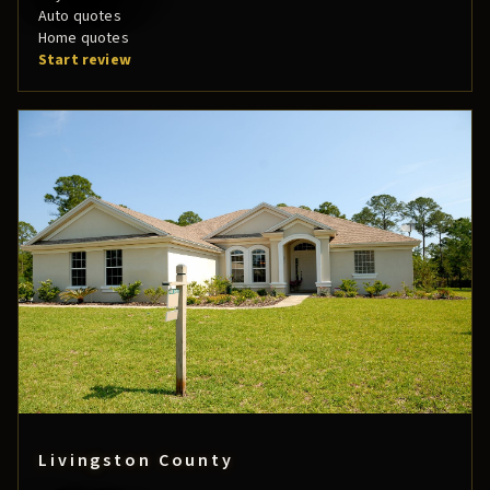
Auto quotes
Home quotes
Start review
Livingston County