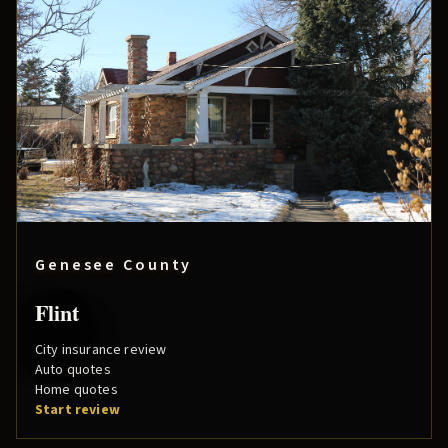
Genesee County
Flint
City insurance review
Auto quotes
Home quotes
Start review