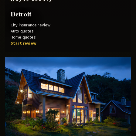
Detroit
City insurance review
Auto quotes
Home quotes
Start review