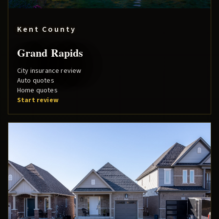
Kent County
Grand Rapids
City insurance review
Auto quotes
Home quotes
Start review