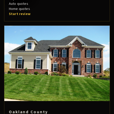
Auto quotes
Home quotes
Start review
Oakland County