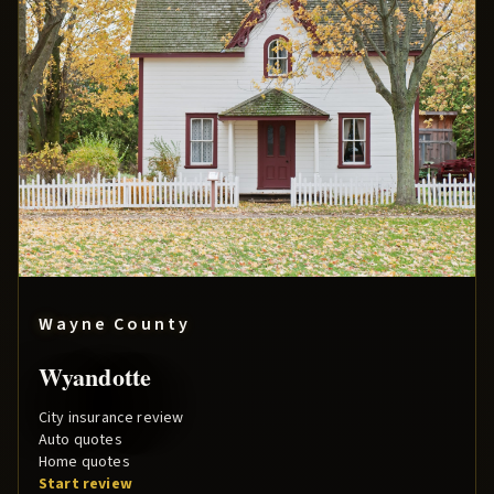
Wayne County
Wyandotte
City insurance review
Auto quotes
Home quotes
Start review