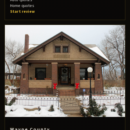
Home quotes
Start review
Wayne County