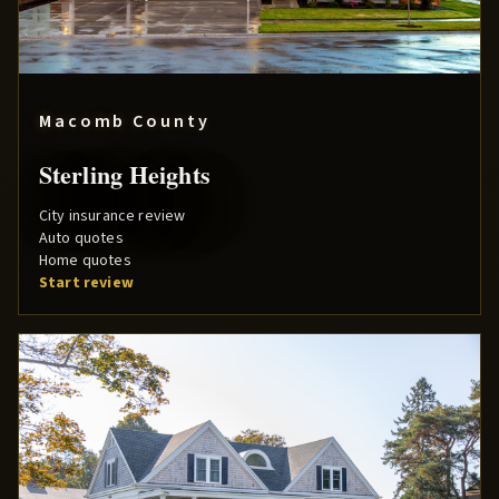
Macomb County
Sterling Heights
City insurance review
Auto quotes
Home quotes
Start review