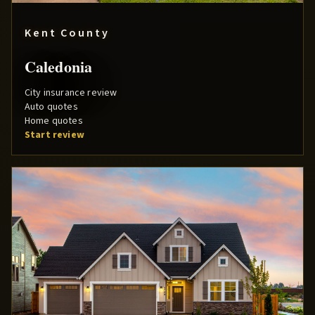
Kent County
Caledonia
City insurance review
Auto quotes
Home quotes
Start review