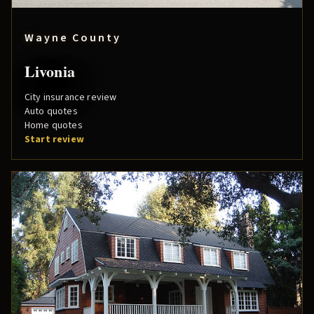
Wayne County
Livonia
City insurance review
Auto quotes
Home quotes
Start review