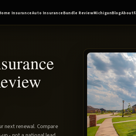
Home Insurance
Auto Insurance
Bundle Review
Michigan
Blog
About
nsurance
Review
our next renewal. Compare
up - not a national lead