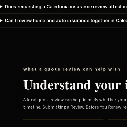
Does requesting a Caledonia insurance review affect m
Can I review home and auto insurance together in Cale
What a quote review can help with
Understand your i
A local quote review can help identify whether your
timeline. Submitting a
Review Before You Renew
re