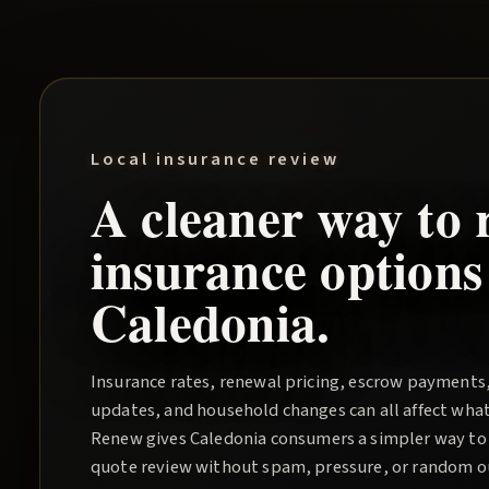
Local insurance review
A cleaner way to 
insurance options
Caledonia
.
Insurance rates, renewal pricing, escrow payments
updates, and household changes can all affect wha
Renew
gives
Caledonia
consumers a simpler way to 
quote review without spam, pressure, or random out