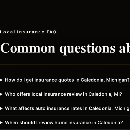
Local insurance FAQ
Common questions ab
How do I get insurance quotes in Caledonia, Michigan?
Who offers local insurance review in Caledonia, MI?
What affects auto insurance rates in Caledonia, Michi
When should I review home insurance in Caledonia?