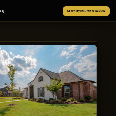
FAQ
Start My Insurance Review