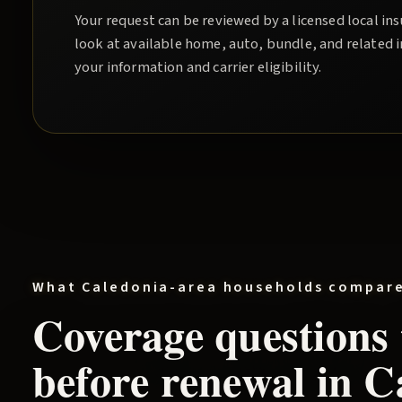
Your request can be reviewed by a licensed local i
look at available home, auto, bundle, and related 
your information and carrier eligibility.
What
Caledonia
-area households compar
Coverage questions
before renewal in
C