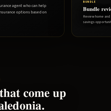
BUNDLE
nsurance agent who can help
Bundle rev
insurance options based on
Review home and a
savings opportunit
e
 that come up
aledonia
.