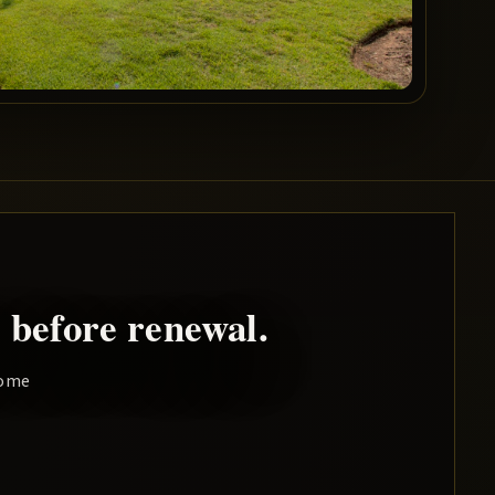
 before renewal.
home