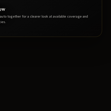
iew
uto together for a clearer look at available coverage and
ies.