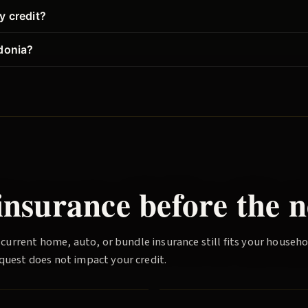
y credit?
donia?
nsurance before the n
 current home, auto, or bundle insurance still fits your househ
quest does not impact your credit.