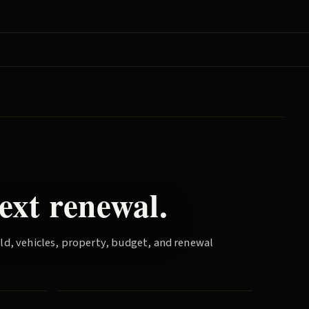
ext renewal.
old, vehicles, property, budget, and renewal