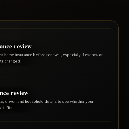
ance review
nt home insurance before renewal, especially if escrow or
ts changed.
nce review
e, driver, and household details to see whether your
ill fits.