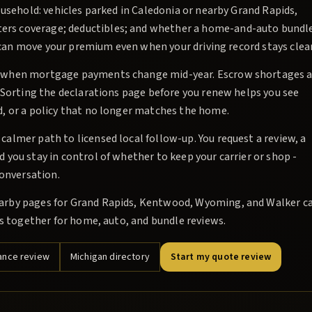
ousehold: vehicles parked in Caledonia or nearby Grand Rapids,
rs coverage; deductibles; and whether a home-and-auto bundl
es can move your premium even when your driving record stays clea
e when mortgage payments change mid-year. Escrow shortages a
 Sorting the declarations page before you renew helps you see
, or a policy that no longer matches the home.
almer path to licensed local follow-up. You request a review, a
you stay in control of whether to keep your carrier or shop -
conversation.
arby pages for Grand Rapids, Kentwood, Wyoming, and Walker c
es together for home, auto, and bundle reviews.
ance review
Michigan directory
Start my quote review