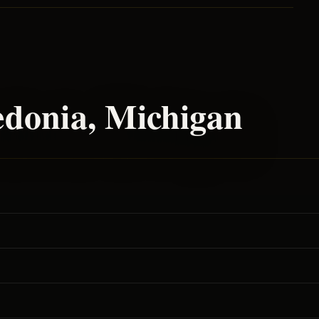
edonia
, Michigan