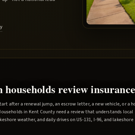
ry
n households review insurance
tart after a renewal jump, an escrow letter, a new vehicle, or a 
Households in Kent County need a review that understands local
eshore weather, and daily drives on US-131, I-96, and lakeshore