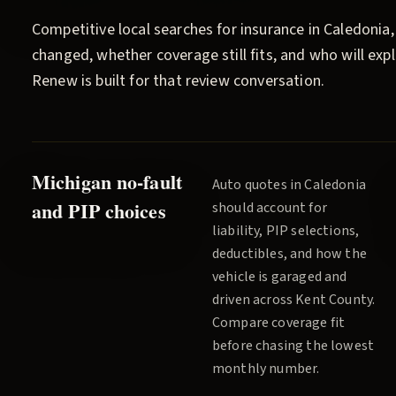
Competitive local searches for insurance in
Caledonia
changed, whether coverage still fits, and who will ex
Renew
is built for that review conversation.
Michigan no-fault
Auto quotes in
Caledonia
and PIP choices
should account for
liability, PIP selections,
deductibles, and how the
vehicle is garaged and
driven across
Kent County
.
Compare coverage fit
before chasing the lowest
monthly number.