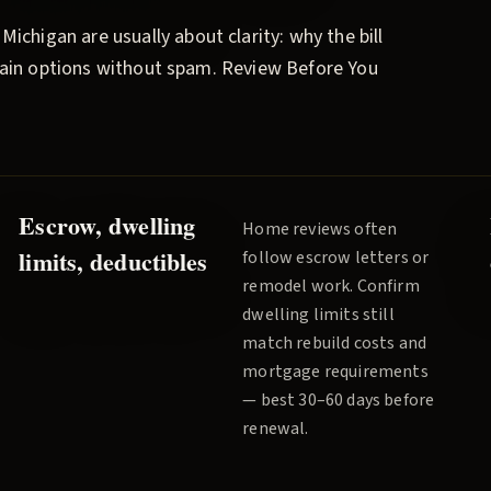
, Michigan are usually about clarity: why the bill
plain options without spam.
Review Before You
Escrow, dwelling
Home reviews often
limits, deductibles
follow escrow letters or
remodel work. Confirm
dwelling limits still
match rebuild costs and
mortgage requirements
— best 30–60 days before
renewal.