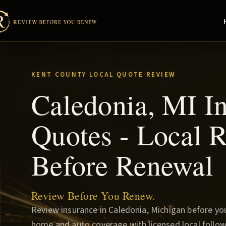
KENT COUNTY LOCAL QUOTE REVIEW
Caledonia, MI I
Quotes - Local 
Before Renewal
Review Before You Renew.
Review insurance in Caledonia, Michigan before y
home and auto coverage with licensed local follow-