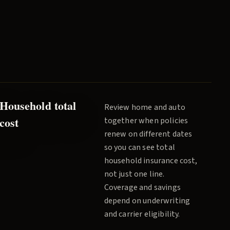
Household total
Review home and auto
cost
together when policies
renew on different dates
so you can see total
household insurance cost,
not just one line.
Coverage and savings
depend on underwriting
and carrier eligibility.