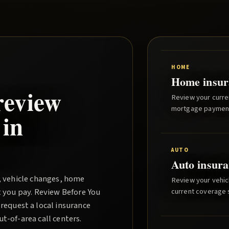
HOME
Home insur
review
Review your curre
mortgage paymen
 in
AUTO
Auto insura
, vehicle changes, home
Review your vehicl
t you pay.
Review Before You
current coverage st
request a local insurance
-of-area call centers.