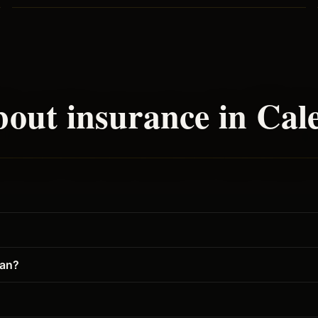
out insurance in
Cal
gan?