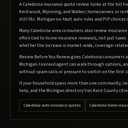
A Caledonia insurance quote review looks at the full h
Kentwood, Wyoming, and Walker; homeowners or rente
still fits. Michigan no-fault auto rules and PIP choic
Many Caledonia-area consumers also review insuranc
often tied to home insurance renewals, not just taxes.
whether the increase is market-wide, coverage-related
Review Before You Renew gives Caledonia consumers a c
Michigan-licensed agent can walk through options, and 
without spam calls or pressure to switch on the first 
If your household spans more than one community, ne
help, and the Michigan directory ties Kent County citi
Caledonia
auto insurance quotes
Caledonia
home insur