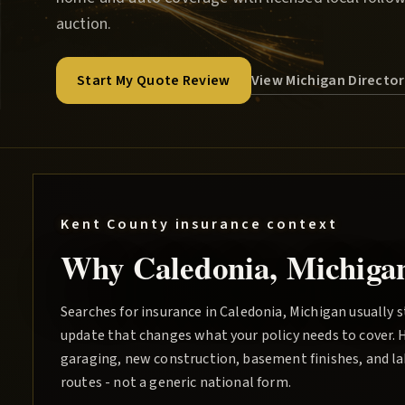
auction.
View Michigan Directo
Start My Quote Review
Kent County
insurance context
Why
Caledonia
, Michiga
Searches for insurance in Caledonia, Michigan usually s
update that changes what your policy needs to cover. 
garaging, new construction, basement finishes, and lak
routes - not a generic national form.