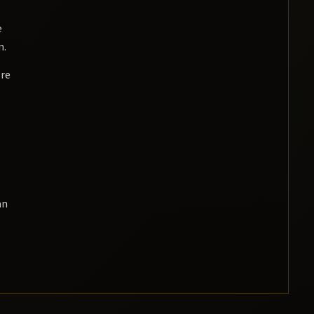
e
n.
re
an